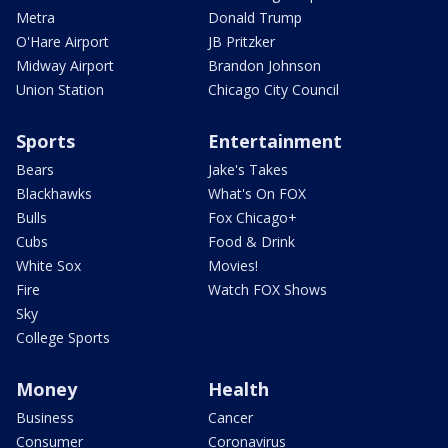
Metra
Donald Trump
O'Hare Airport
JB Pritzker
Midway Airport
Brandon Johnson
Union Station
Chicago City Council
Sports
Entertainment
Bears
Jake's Takes
Blackhawks
What's On FOX
Bulls
Fox Chicago+
Cubs
Food & Drink
White Sox
Movies!
Fire
Watch FOX Shows
Sky
College Sports
Money
Health
Business
Cancer
Consumer
Coronavirus