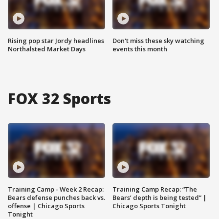
Rising pop star Jordy headlines
Don't miss these sky watching
Northalsted Market Days
events this month
FOX 32 Sports
Training Camp - Week 2 Recap:
Training Camp Recap: “The
Bears defense punches back vs.
Bears’ depth is being tested” |
offense | Chicago Sports
Chicago Sports Tonight
Tonight