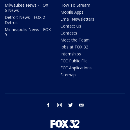
Milwaukee News - FOX
How To Stream
6 News
Mobile Apps
Detroit News - FOX 2
Email Newsletters
Detroit
Contact Us
Minneapolis News - FOX
Contests
9
Meet the Team
Jobs at FOX 32
Internships
FCC Public File
FCC Applications
Sitemap
facebook
instagram
twitter
email