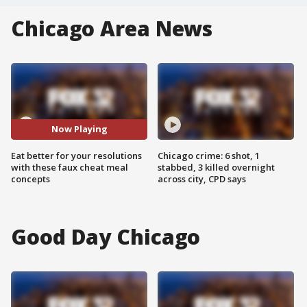
Chicago Area News
Now Playing
Eat better for your resolutions
Chicago crime: 6 shot, 1
with these faux cheat meal
stabbed, 3 killed overnight
concepts
across city, CPD says
Good Day Chicago