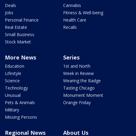
Deals
Cannabis
Jobs
Fitness & Well-being
Personal Finance
Health Care
Real Estate
Recalls
Small Business
Stock Market
More News
Series
Education
1st and North
Lifestyle
Week in Review
Science
Wearing the Badge
Technology
Tasting Chicago
Unusual
Monument Moment
Pets & Animals
Orange Friday
Military
Missing Persons
Regional News
About Us