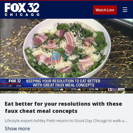
☰
Watch Live
Eat better for your resolutions with these
faux cheat meal concepts
Lifestyle expert Ashley Petit returns to Good Day Chicago to walk us through some faux "cheat meal" concepts that will help you achieve your New Year's resolutions.
Show more