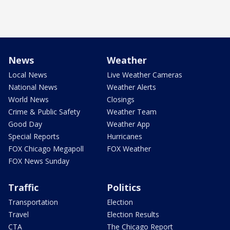
News
Weather
Local News
Live Weather Cameras
National News
Weather Alerts
World News
Closings
Crime & Public Safety
Weather Team
Good Day
Weather App
Special Reports
Hurricanes
FOX Chicago Megapoll
FOX Weather
FOX News Sunday
Traffic
Politics
Transportation
Election
Travel
Election Results
CTA
The Chicago Report