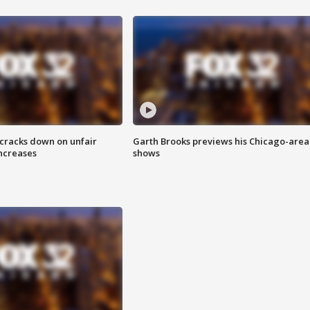
 cracks down on unfair
Garth Brooks previews his Chicago-area
increases
shows