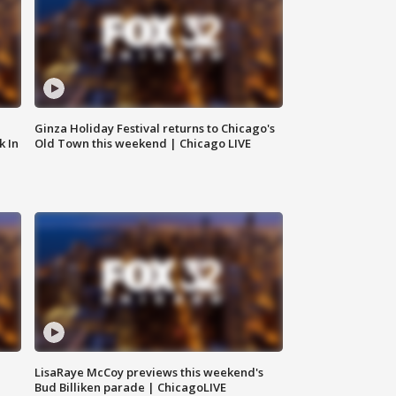
Ginza Holiday Festival returns to Chicago's
k In
Old Town this weekend | Chicago LIVE
LisaRaye McCoy previews this weekend's
Bud Billiken parade | ChicagoLIVE