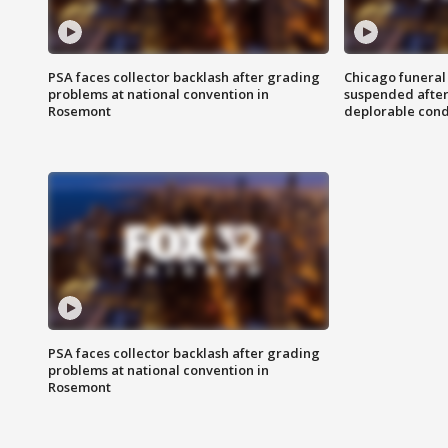
PSA faces collector backlash after grading
Chicago funeral 
problems at national convention in
suspended after
Rosemont
deplorable cond
PSA faces collector backlash after grading
problems at national convention in
Rosemont