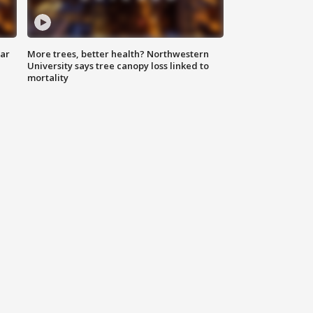
lar
More trees, better health? Northwestern
University says tree canopy loss linked to
mortality