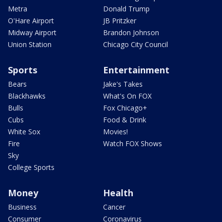
Metra
Donald Trump
O'Hare Airport
JB Pritzker
Midway Airport
Brandon Johnson
Union Station
Chicago City Council
Sports
Entertainment
Bears
Jake's Takes
Blackhawks
What's On FOX
Bulls
Fox Chicago+
Cubs
Food & Drink
White Sox
Movies!
Fire
Watch FOX Shows
Sky
College Sports
Money
Health
Business
Cancer
Consumer
Coronavirus