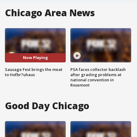
Chicago Area News
Now Playing
Sausage Fest brings the meat
PSA faces collector backlash
to Hofbr?uhaus
after grading problems at
national convention in
Rosemont
Good Day Chicago