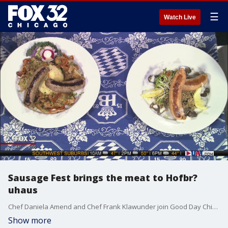
☰
Watch Live
Sausage Fest brings the meat to Hofbr?
uhaus
Chef Daniela Amend and Chef Frank Klawunder join Good Day Chicago to give us a taste of what to expect at Sausage Fest, which runs from Feb. 14th to Feb. 16th.
Show more