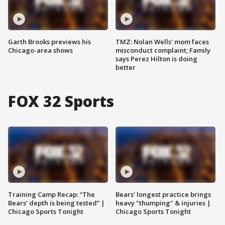
Garth Brooks previews his
TMZ: Nolan Wells' mom faces
Chicago-area shows
misconduct complaint; Family
says Perez Hilton is doing
better
FOX 32 Sports
Training Camp Recap: “The
Bears' longest practice brings
Bears’ depth is being tested” |
heavy "thumping" & injuries |
Chicago Sports Tonight
Chicago Sports Tonight