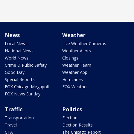
News
Weather
Local News
Live Weather Cameras
National News
Weather Alerts
World News
Closings
Crime & Public Safety
Weather Team
Good Day
Weather App
Special Reports
Hurricanes
FOX Chicago Megapoll
FOX Weather
FOX News Sunday
Traffic
Politics
Transportation
Election
Travel
Election Results
CTA
The Chicago Report