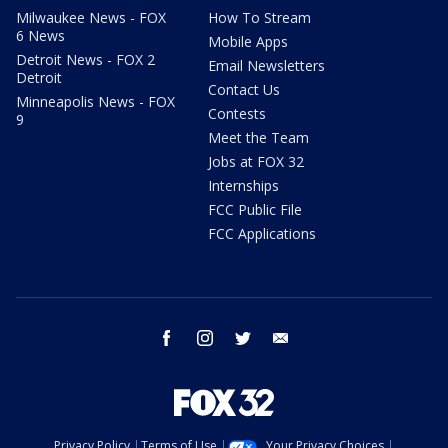
Milwaukee News - FOX
How To Stream
6 News
Mobile Apps
Detroit News - FOX 2
Email Newsletters
Detroit
Contact Us
Minneapolis News - FOX
Contests
9
Meet the Team
Jobs at FOX 32
Internships
FCC Public File
FCC Applications
facebook
instagram
twitter
email
Privacy Policy
Terms of Use
Your Privacy Choices