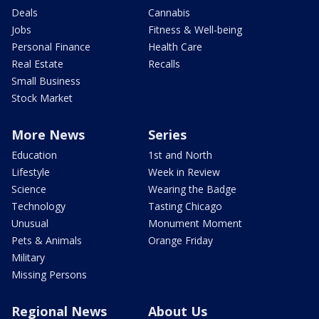
Deals
Cannabis
Jobs
Fitness & Well-being
Personal Finance
Health Care
Real Estate
Recalls
Small Business
Stock Market
More News
Series
Education
1st and North
Lifestyle
Week in Review
Science
Wearing the Badge
Technology
Tasting Chicago
Unusual
Monument Moment
Pets & Animals
Orange Friday
Military
Missing Persons
Regional News
About Us