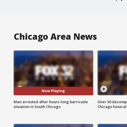
Chicago Area News
Now Playing
Man arrested after hours-long barricade
Over 50 decompo
situation in South Chicago
Chicago funera