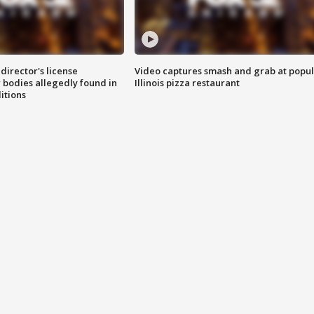
director's license
Video captures smash and grab at popu
 bodies allegedly found in
Illinois pizza restaurant
itions