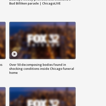
Bud Billiken parade | ChicagoLIVE
ks
Over 50 decomposing bodies found in
shocking conditions inside Chicago funeral
home