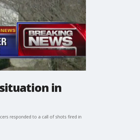
situation in
ers responded to a call of shots fired in