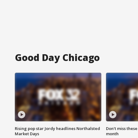
Good Day Chicago
Rising pop star Jordy headlines Northalsted
Don't miss these
Market Days
month