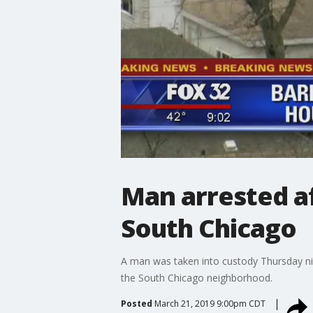
Man arrested af
South Chicago
A man was taken into custody Thursday nigh
the South Chicago neighborhood.
Posted
March 21, 2019 9:00pm CDT