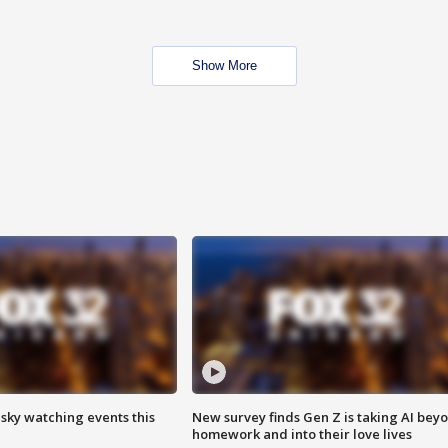
Show More
 sky watching events this
New survey finds Gen Z is taking AI bey
homework and into their love lives