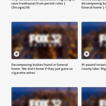
save treehouses from permit rules |
decomposing bo
ChicagoLIVE
funeral home | 
Decomposing bodies found in funeral
91-pound invasi
home: 'We don't know if they just gave us
County lake: 'Big
cigarette ashes'