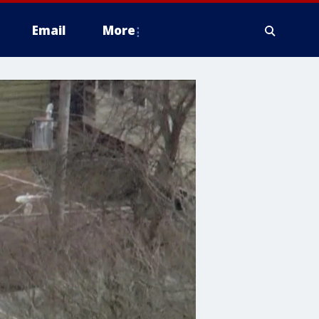
Email
More