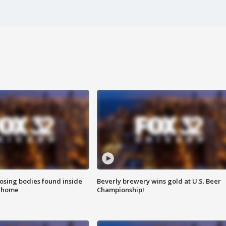
sing bodies found inside
Beverly brewery wins gold at U.S. Beer
l home
Championship!