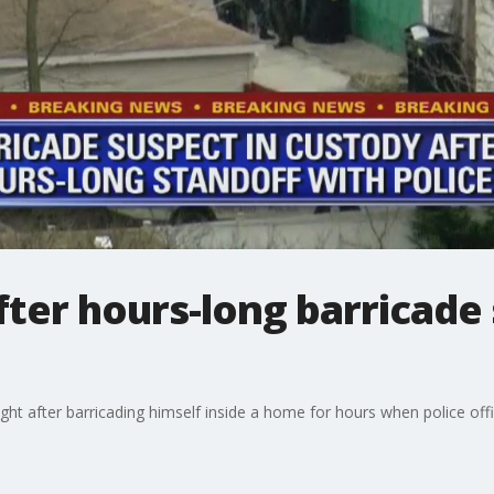
ter hours-long barricade 
t after barricading himself inside a home for hours when police offic