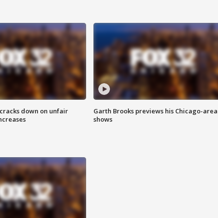
 cracks down on unfair
Garth Brooks previews his Chicago-area
increases
shows