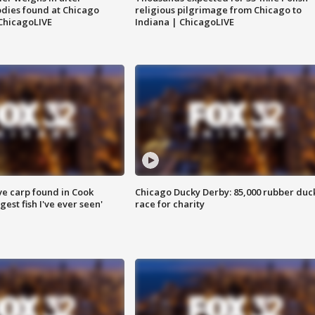
dies found at Chicago
religious pilgrimage from Chicago to
ChicagoLIVE
Indiana | ChicagoLIVE
ve carp found in Cook
Chicago Ducky Derby: 85,000 rubber duc
gest fish I've ever seen'
race for charity