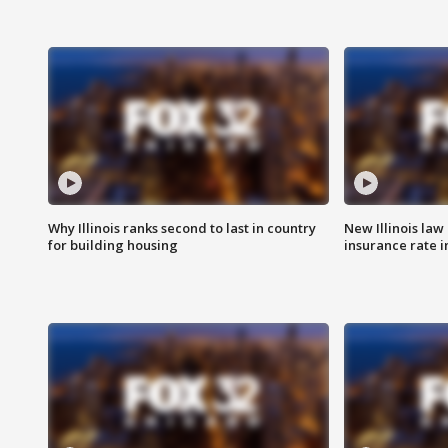
Why Illinois ranks second to last in country
New Illinois law
for building housing
insurance rate 