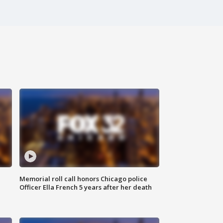
Memorial roll call honors Chicago police
Officer Ella French 5 years after her death