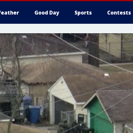
eather
Good Day
Sports
Contests