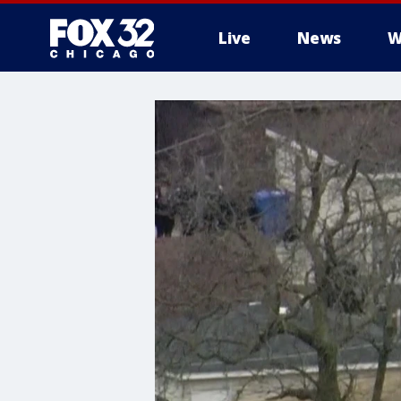
Live
News
W