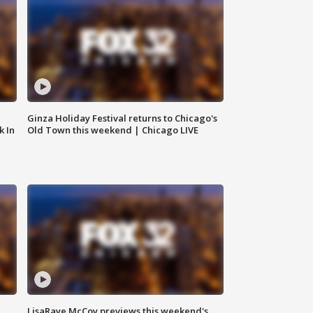
Ginza Holiday Festival returns to Chicago's
k In
Old Town this weekend | Chicago LIVE
LisaRaye McCoy previews this weekend's