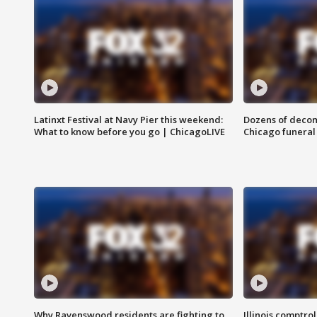
Latinxt Festival at Navy Pier this weekend:
Dozens of decom
What to know before you go | ChicagoLIVE
Chicago funeral 
Why Ravenswood residents are fighting to
Illinois comptrol