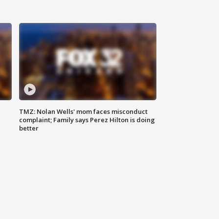
TMZ: Nolan Wells' mom faces misconduct
complaint; Family says Perez Hilton is doing
better