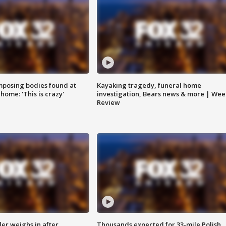
posing bodies found at
Kayaking tragedy, funeral home
home: 'This is crazy'
investigation, Bears news & more | Wee
Review
ler weighs in after
Thousands expected for 33-mile Polish