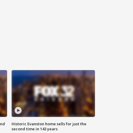
ond
Historic Evanston home sells for just the
second time in 143 years