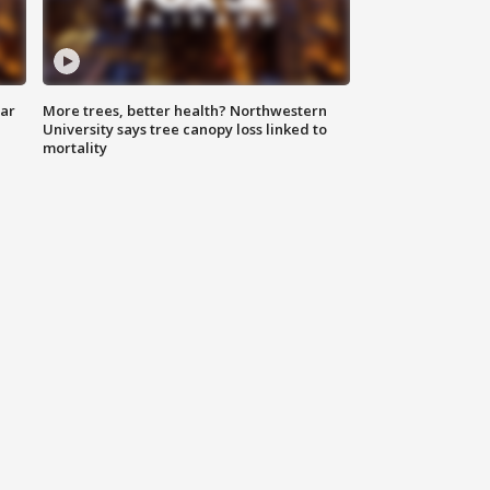
lar
More trees, better health? Northwestern
University says tree canopy loss linked to
mortality