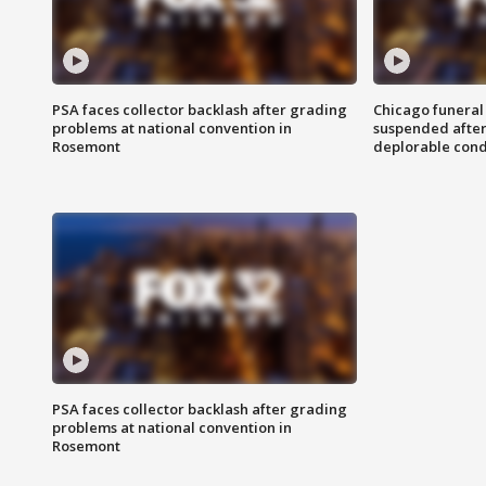
PSA faces collector backlash after grading
Chicago funeral 
problems at national convention in
suspended after
Rosemont
deplorable cond
PSA faces collector backlash after grading
problems at national convention in
Rosemont