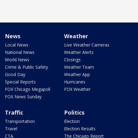
News
Weather
Local News
Live Weather Cameras
National News
Weather Alerts
World News
Closings
Crime & Public Safety
Weather Team
Good Day
Weather App
Special Reports
Hurricanes
FOX Chicago Megapoll
FOX Weather
FOX News Sunday
Traffic
Politics
Transportation
Election
Travel
Election Results
CTA
The Chicago Report