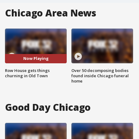
Chicago Area News
Now Playing
Row House gets things
Over 50 decomposing bodies
churning in Old Town
found inside Chicago funeral
home
Good Day Chicago