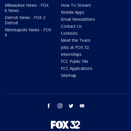
Milwaukee News - FOX
How To Stream
6 News
Mobile Apps
Detroit News - FOX 2
Email Newsletters
Detroit
Contact Us
Minneapolis News - FOX
Contests
9
Meet the Team
Jobs at FOX 32
Internships
FCC Public File
FCC Applications
Sitemap
facebook
instagram
twitter
email