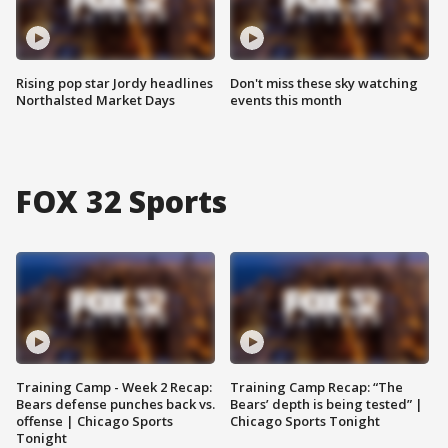
Rising pop star Jordy headlines
Don't miss these sky watching
Northalsted Market Days
events this month
FOX 32 Sports
Training Camp - Week 2 Recap:
Training Camp Recap: “The
Bears defense punches back vs.
Bears’ depth is being tested” |
offense | Chicago Sports
Chicago Sports Tonight
Tonight