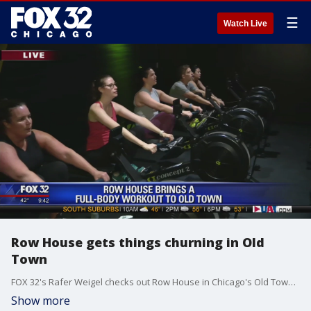
☰
Watch Live
Row House gets things churning in Old
Town
FOX 32's Rafer Weigel checks out Row House in Chicago's Old Town neighborhood.
Show more