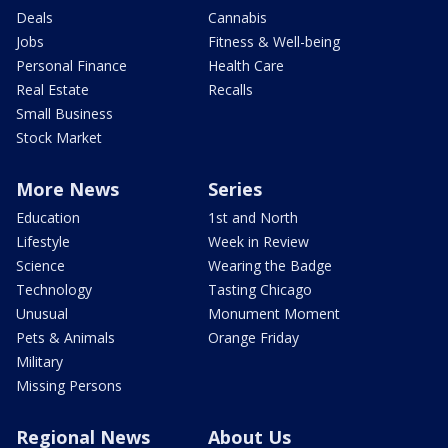
Deals
Cannabis
Jobs
Fitness & Well-being
Personal Finance
Health Care
Real Estate
Recalls
Small Business
Stock Market
More News
Series
Education
1st and North
Lifestyle
Week in Review
Science
Wearing the Badge
Technology
Tasting Chicago
Unusual
Monument Moment
Pets & Animals
Orange Friday
Military
Missing Persons
Regional News
About Us