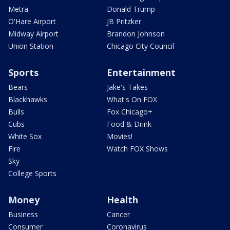
Metra
Donald Trump
O'Hare Airport
JB Pritzker
Midway Airport
Brandon Johnson
Union Station
Chicago City Council
Sports
Entertainment
Bears
Jake's Takes
Blackhawks
What's On FOX
Bulls
Fox Chicago+
Cubs
Food & Drink
White Sox
Movies!
Fire
Watch FOX Shows
Sky
College Sports
Money
Health
Business
Cancer
Consumer
Coronavirus