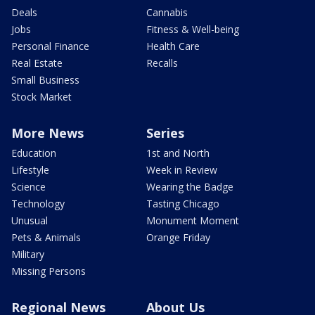
Deals
Cannabis
Jobs
Fitness & Well-being
Personal Finance
Health Care
Real Estate
Recalls
Small Business
Stock Market
More News
Series
Education
1st and North
Lifestyle
Week in Review
Science
Wearing the Badge
Technology
Tasting Chicago
Unusual
Monument Moment
Pets & Animals
Orange Friday
Military
Missing Persons
Regional News
About Us