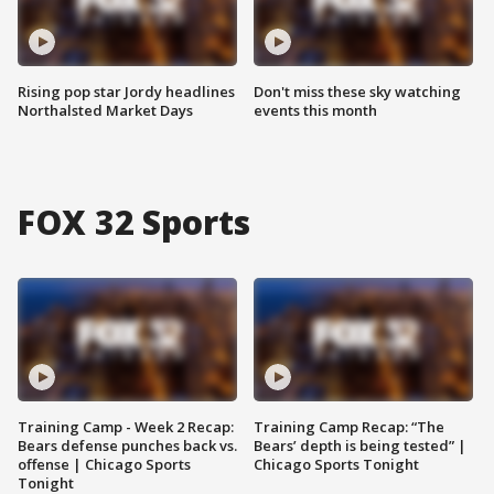
Rising pop star Jordy headlines
Don't miss these sky watching
Northalsted Market Days
events this month
FOX 32 Sports
Training Camp - Week 2 Recap:
Training Camp Recap: “The
Bears defense punches back vs.
Bears’ depth is being tested” |
offense | Chicago Sports
Chicago Sports Tonight
Tonight