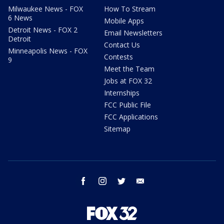
Milwaukee News - FOX
How To Stream
6 News
Mobile Apps
Detroit News - FOX 2
Email Newsletters
Detroit
Contact Us
Minneapolis News - FOX
Contests
9
Meet the Team
Jobs at FOX 32
Internships
FCC Public File
FCC Applications
Sitemap
facebook
instagram
twitter
email