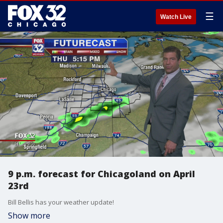
☰
Watch Live
9 p.m. forecast for Chicagoland on April
23rd
Bill Bellis has your weather update!
Show more