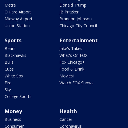
Metra
Donald Trump
O'Hare Airport
JB Pritzker
Midway Airport
Brandon Johnson
Union Station
Chicago City Council
Sports
Entertainment
Bears
Jake's Takes
Blackhawks
What's On FOX
Bulls
Fox Chicago+
Cubs
Food & Drink
White Sox
Movies!
Fire
Watch FOX Shows
Sky
College Sports
Money
Health
Business
Cancer
Consumer
Coronavirus