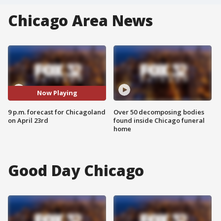
Chicago Area News
Now Playing
9 p.m. forecast for Chicagoland
Over 50 decomposing bodies
on April 23rd
found inside Chicago funeral
home
Good Day Chicago