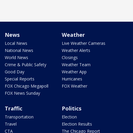
News
Weather
Local News
Live Weather Cameras
National News
Weather Alerts
World News
Closings
Crime & Public Safety
Weather Team
Good Day
Weather App
Special Reports
Hurricanes
FOX Chicago Megapoll
FOX Weather
FOX News Sunday
Traffic
Politics
Transportation
Election
Travel
Election Results
CTA
The Chicago Report