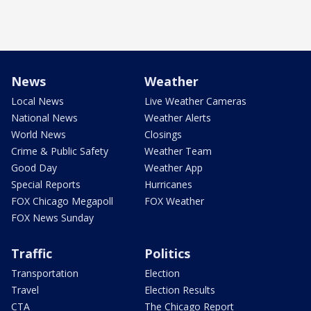
News
Weather
Local News
Live Weather Cameras
National News
Weather Alerts
World News
Closings
Crime & Public Safety
Weather Team
Good Day
Weather App
Special Reports
Hurricanes
FOX Chicago Megapoll
FOX Weather
FOX News Sunday
Traffic
Politics
Transportation
Election
Travel
Election Results
CTA
The Chicago Report