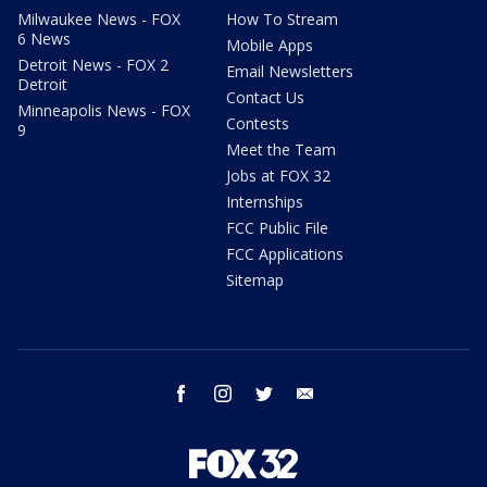
Milwaukee News - FOX
How To Stream
6 News
Mobile Apps
Detroit News - FOX 2
Email Newsletters
Detroit
Contact Us
Minneapolis News - FOX
Contests
9
Meet the Team
Jobs at FOX 32
Internships
FCC Public File
FCC Applications
Sitemap
facebook
instagram
twitter
email