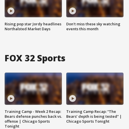
Rising pop star Jordy headlines
Don't miss these sky watching
Northalsted Market Days
events this month
FOX 32 Sports
Training Camp - Week 2 Recap:
Training Camp Recap: “The
Bears defense punches back vs.
Bears’ depth is being tested” |
offense | Chicago Sports
Chicago Sports Tonight
Tonight