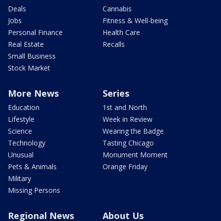
Deals
Cannabis
Jobs
Fitness & Well-being
Personal Finance
Health Care
Real Estate
Recalls
Small Business
Stock Market
More News
Series
Education
1st and North
Lifestyle
Week in Review
Science
Wearing the Badge
Technology
Tasting Chicago
Unusual
Monument Moment
Pets & Animals
Orange Friday
Military
Missing Persons
Regional News
About Us