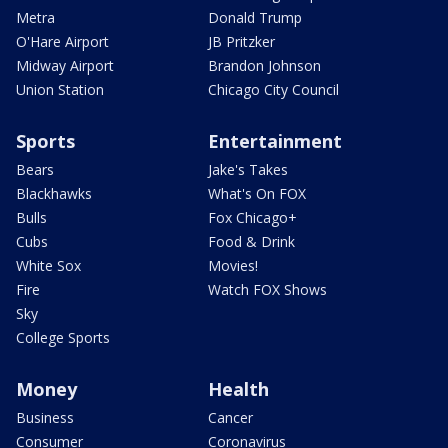
Metra
Donald Trump
O'Hare Airport
JB Pritzker
Midway Airport
Brandon Johnson
Union Station
Chicago City Council
Sports
Entertainment
Bears
Jake's Takes
Blackhawks
What's On FOX
Bulls
Fox Chicago+
Cubs
Food & Drink
White Sox
Movies!
Fire
Watch FOX Shows
Sky
College Sports
Money
Health
Business
Cancer
Consumer
Coronavirus