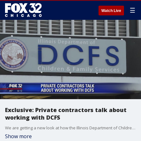
☰
Watch Live
Exclusive: Private contractors talk about
working with DCFS
We are getting a new look at how the Illinois Department of Children and Family Services functions through the eyes of the private contractors that work with the agency.
Show more