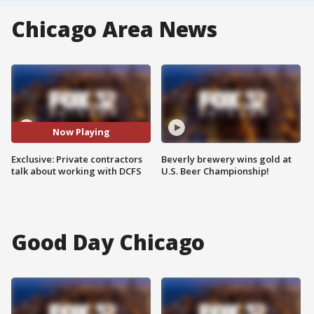
Chicago Area News
Now Playing
Exclusive: Private contractors
Beverly brewery wins gold at
talk about working with DCFS
U.S. Beer Championship!
Good Day Chicago