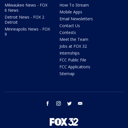
Milwaukee News - FOX
How To Stream
6 News
Mobile Apps
Detroit News - FOX 2
Email Newsletters
Detroit
Contact Us
Minneapolis News - FOX
Contests
9
Meet the Team
Jobs at FOX 32
Internships
FCC Public File
FCC Applications
Sitemap
facebook
instagram
twitter
email