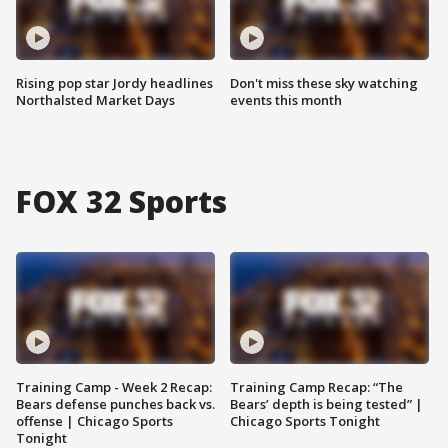
Rising pop star Jordy headlines
Don't miss these sky watching
Northalsted Market Days
events this month
FOX 32 Sports
Training Camp - Week 2 Recap:
Training Camp Recap: “The
Bears defense punches back vs.
Bears’ depth is being tested” |
offense | Chicago Sports
Chicago Sports Tonight
Tonight