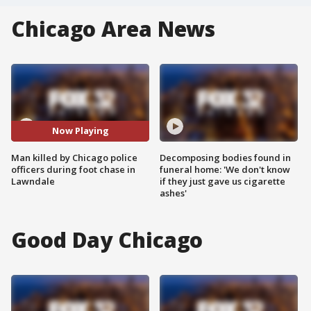
Chicago Area News
Now Playing
Man killed by Chicago police
Decomposing bodies found in
officers during foot chase in
funeral home: 'We don't know
Lawndale
if they just gave us cigarette
ashes'
Good Day Chicago