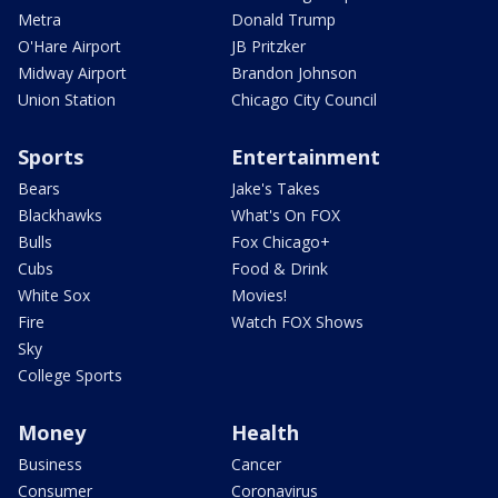
Metra
Donald Trump
O'Hare Airport
JB Pritzker
Midway Airport
Brandon Johnson
Union Station
Chicago City Council
Sports
Entertainment
Bears
Jake's Takes
Blackhawks
What's On FOX
Bulls
Fox Chicago+
Cubs
Food & Drink
White Sox
Movies!
Fire
Watch FOX Shows
Sky
College Sports
Money
Health
Business
Cancer
Consumer
Coronavirus