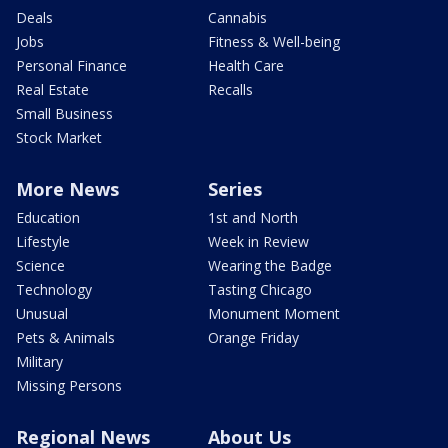
Deals
Cannabis
Jobs
Fitness & Well-being
Personal Finance
Health Care
Real Estate
Recalls
Small Business
Stock Market
More News
Series
Education
1st and North
Lifestyle
Week in Review
Science
Wearing the Badge
Technology
Tasting Chicago
Unusual
Monument Moment
Pets & Animals
Orange Friday
Military
Missing Persons
Regional News
About Us