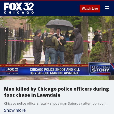
☰
Watch Live
Man killed by Chicago police officers during
foot chase in Lawndale
Chicago police officers fatally shot a man Saturday afternoon during a foot chase in the Lawndale neighborhood, according to officials.
Show more