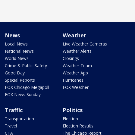
News
Weather
Local News
Live Weather Cameras
National News
Weather Alerts
World News
Closings
Crime & Public Safety
Weather Team
Good Day
Weather App
Special Reports
Hurricanes
FOX Chicago Megapoll
FOX Weather
FOX News Sunday
Traffic
Politics
Transportation
Election
Travel
Election Results
CTA
The Chicago Report