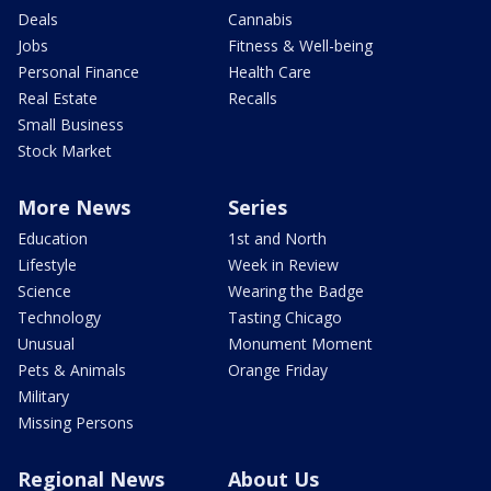
Deals
Cannabis
Jobs
Fitness & Well-being
Personal Finance
Health Care
Real Estate
Recalls
Small Business
Stock Market
More News
Series
Education
1st and North
Lifestyle
Week in Review
Science
Wearing the Badge
Technology
Tasting Chicago
Unusual
Monument Moment
Pets & Animals
Orange Friday
Military
Missing Persons
Regional News
About Us