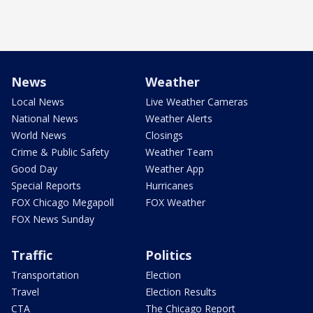
News
Weather
Local News
Live Weather Cameras
National News
Weather Alerts
World News
Closings
Crime & Public Safety
Weather Team
Good Day
Weather App
Special Reports
Hurricanes
FOX Chicago Megapoll
FOX Weather
FOX News Sunday
Traffic
Politics
Transportation
Election
Travel
Election Results
CTA
The Chicago Report