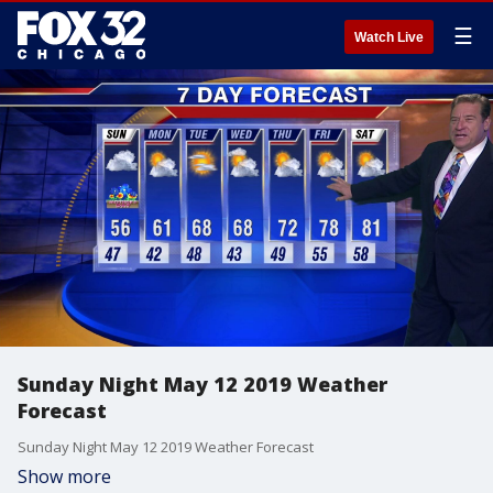
☰
Watch Live
Sunday Night May 12 2019 Weather
Forecast
Sunday Night May 12 2019 Weather Forecast
Show more