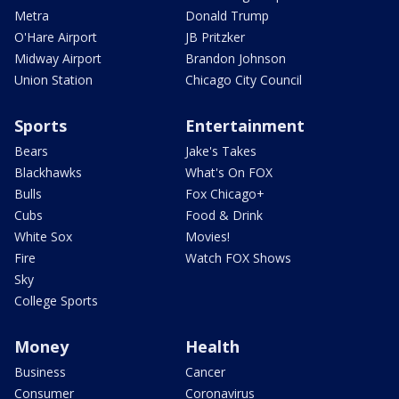
Metra
Donald Trump
O'Hare Airport
JB Pritzker
Midway Airport
Brandon Johnson
Union Station
Chicago City Council
Sports
Entertainment
Bears
Jake's Takes
Blackhawks
What's On FOX
Bulls
Fox Chicago+
Cubs
Food & Drink
White Sox
Movies!
Fire
Watch FOX Shows
Sky
College Sports
Money
Health
Business
Cancer
Consumer
Coronavirus