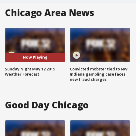
Chicago Area News
Now Playing
Sunday Night May 12 2019
Convicted mobster tied to NW
Weather Forecast
Indiana gambling case faces
new fraud charges
Good Day Chicago