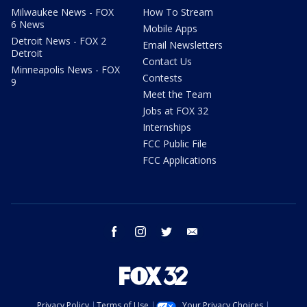
Milwaukee News - FOX
How To Stream
6 News
Mobile Apps
Detroit News - FOX 2
Email Newsletters
Detroit
Contact Us
Minneapolis News - FOX
Contests
9
Meet the Team
Jobs at FOX 32
Internships
FCC Public File
FCC Applications
facebook
instagram
twitter
email
Privacy Policy
Terms of Use
Your Privacy Choices