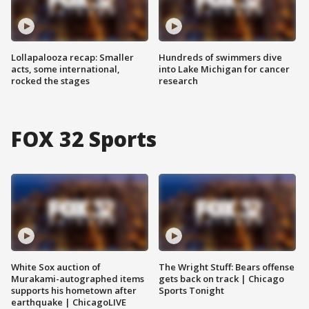
Lollapalooza recap: Smaller
Hundreds of swimmers dive
acts, some international,
into Lake Michigan for cancer
rocked the stages
research
FOX 32 Sports
White Sox auction of
The Wright Stuff: Bears offense
Murakami-autographed items
gets back on track | Chicago
supports his hometown after
Sports Tonight
earthquake | ChicagoLIVE