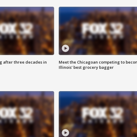
g after three decades in
Meet the Chicagoan competing to beco
Illinois' best grocery bagger