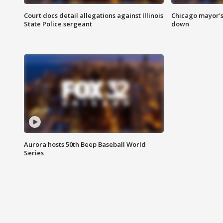
Court docs detail allegations against Illinois
Chicago mayor's
State Police sergeant
down
Aurora hosts 50th Beep Baseball World
Series