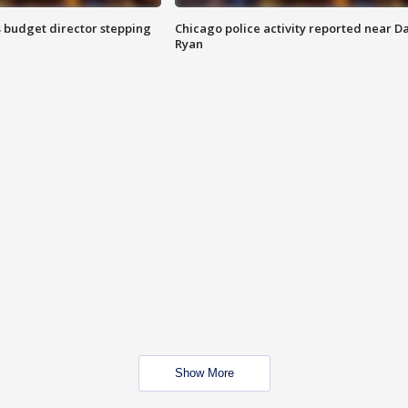
 budget director stepping
Chicago police activity reported near D
Ryan
Show More