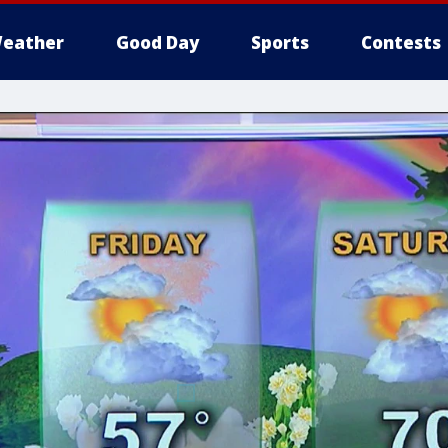
eather
Good Day
Sports
Contests