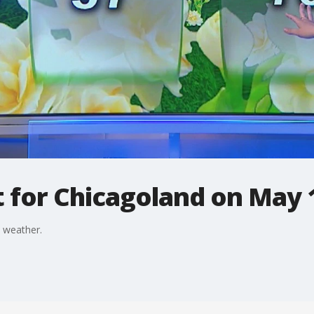
t for Chicagoland on May 
 weather.