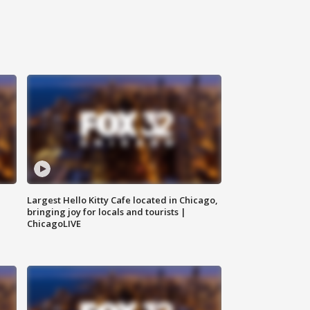
Largest Hello Kitty Cafe located in Chicago,
bringing joy for locals and tourists |
ChicagoLIVE