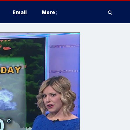
Email
More