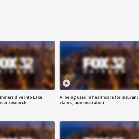
mmers dive into Lake
AI being used in healthcare for insuran
ncer research
claims, administration