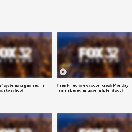
s" systems organized in
Teen killed in e-scooter crash Monday
ids to school
remembered as unselfish, kind soul