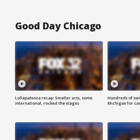
Good Day Chicago
Lollapalooza recap: Smaller acts, some
Hundreds of swi
international, rocked the stages
Michigan for ca