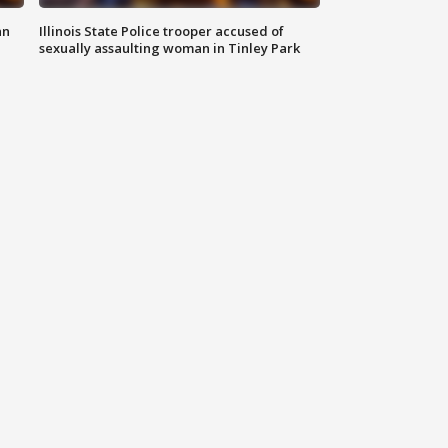
an
Illinois State Police trooper accused of
sexually assaulting woman in Tinley Park