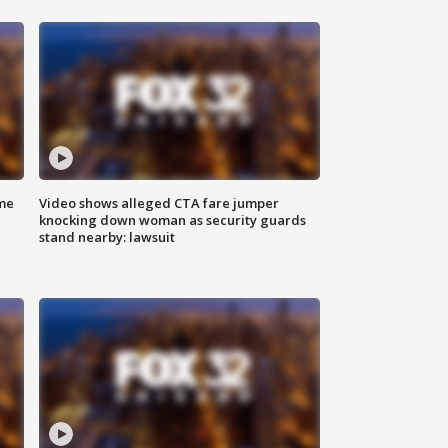
me
Video shows alleged CTA fare jumper
knocking down woman as security guards
stand nearby: lawsuit