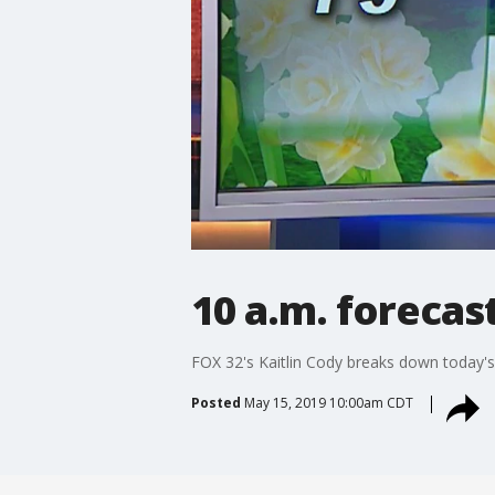
10 a.m. forecas
FOX 32's Kaitlin Cody breaks down today's
Posted
May 15, 2019 10:00am CDT