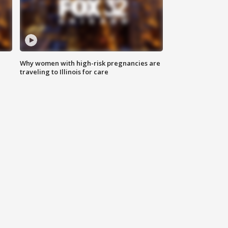
Why women with high-risk pregnancies are
traveling to Illinois for care