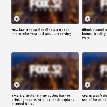
New law proposed by Illinois state rep.
Illinois second t
intern reforms sexual assault reporting
homes, leading
wars
TMZ: Nolan Well's mom pushes back on
CPD misses fede
drinking reports; Ariana Grande explains
use-of-force inc
planned hiatus