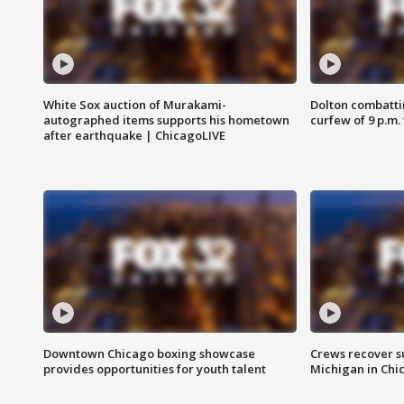
White Sox auction of Murakami-
Dolton combatti
autographed items supports his hometown
curfew of 9 p.m.
after earthquake | ChicagoLIVE
Downtown Chicago boxing showcase
Crews recover s
provides opportunities for youth talent
Michigan in Chi