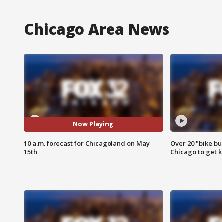
Chicago Area News
Now Playing
10 a.m. forecast for Chicagoland on May
Over 20 "bike bu
15th
Chicago to get k