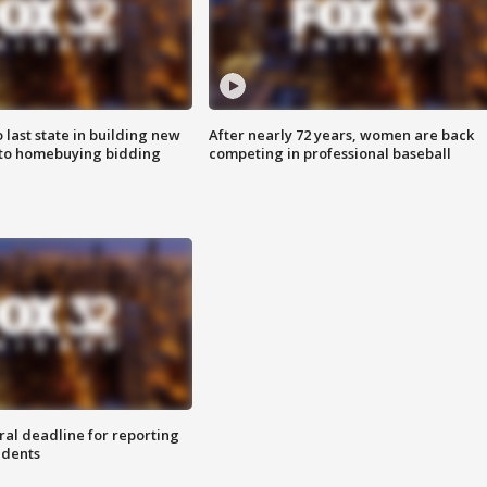
o last state in building new
After nearly 72 years, women are back
 to homebuying bidding
competing in professional baseball
ral deadline for reporting
idents