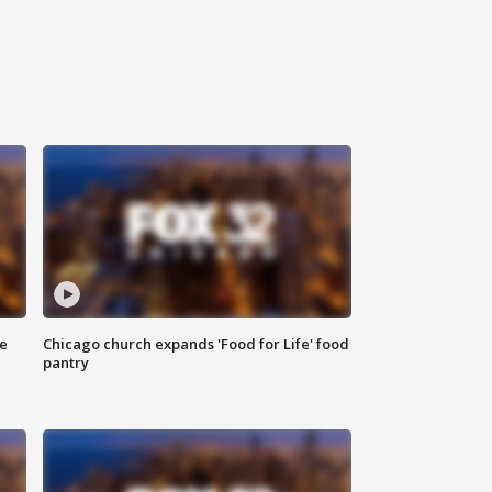
ce
Chicago church expands 'Food for Life' food
pantry