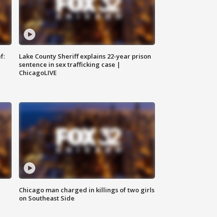
f:
Lake County Sheriff explains 22-year prison
sentence in sex trafficking case |
ChicagoLIVE
Chicago man charged in killings of two girls
on Southeast Side