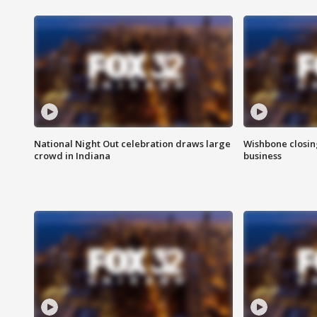
National Night Out celebration draws large
Wishbone closin
crowd in Indiana
business