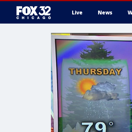
Live
News
W