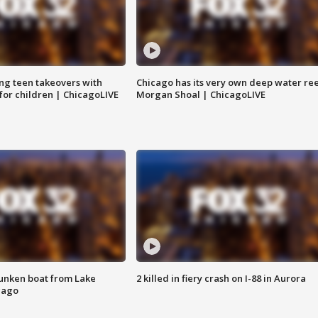
ng teen takeovers with
Chicago has its very own deep water ree
 for children | ChicagoLIVE
Morgan Shoal | ChicagoLIVE
unken boat from Lake
2 killed in fiery crash on I-88 in Aurora
cago