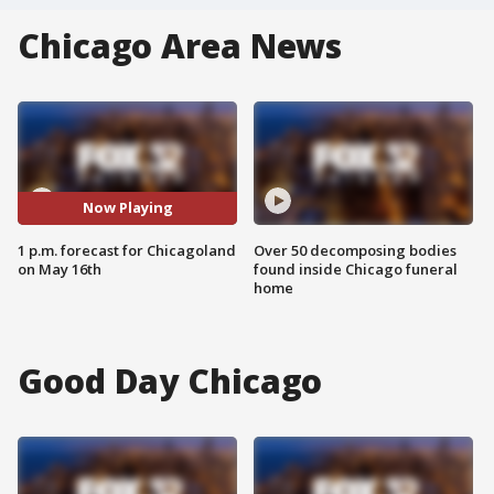
Chicago Area News
Now Playing
1 p.m. forecast for Chicagoland
Over 50 decomposing bodies
on May 16th
found inside Chicago funeral
home
Good Day Chicago