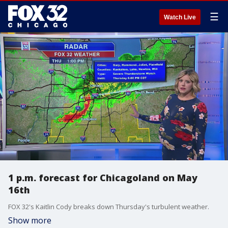
☰
Watch Live
1 p.m. forecast for Chicagoland on May
16th
FOX 32's Kaitlin Cody breaks down Thursday's turbulent weather.
Show more