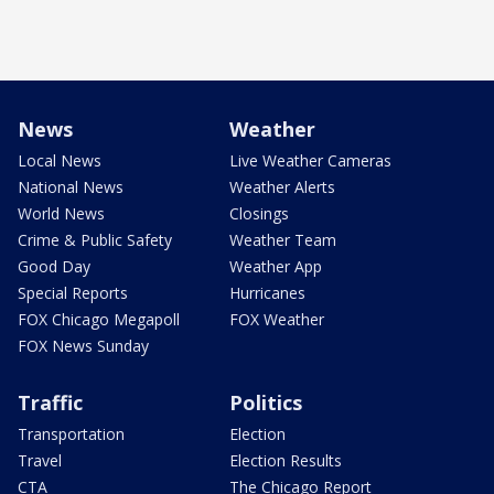
News
Weather
Local News
Live Weather Cameras
National News
Weather Alerts
World News
Closings
Crime & Public Safety
Weather Team
Good Day
Weather App
Special Reports
Hurricanes
FOX Chicago Megapoll
FOX Weather
FOX News Sunday
Traffic
Politics
Transportation
Election
Travel
Election Results
CTA
The Chicago Report