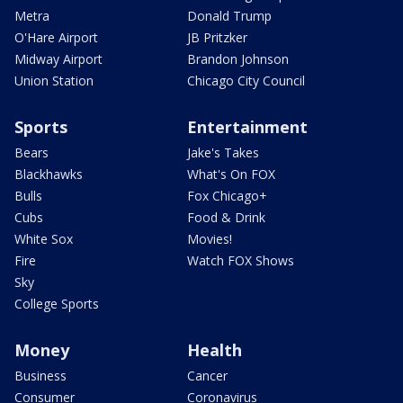
Metra
Donald Trump
O'Hare Airport
JB Pritzker
Midway Airport
Brandon Johnson
Union Station
Chicago City Council
Sports
Entertainment
Bears
Jake's Takes
Blackhawks
What's On FOX
Bulls
Fox Chicago+
Cubs
Food & Drink
White Sox
Movies!
Fire
Watch FOX Shows
Sky
College Sports
Money
Health
Business
Cancer
Consumer
Coronavirus