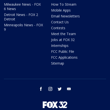
Milwaukee News - FOX
How To Stream
6 News
Mobile Apps
Detroit News - FOX 2
Email Newsletters
Detroit
Contact Us
Minneapolis News - FOX
Contests
9
Meet the Team
Jobs at FOX 32
Internships
FCC Public File
FCC Applications
Sitemap
facebook
instagram
twitter
email