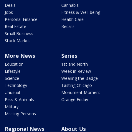
Deals
Cannabis
Jobs
Fitness & Well-being
Personal Finance
Health Care
Real Estate
Recalls
Small Business
Stock Market
More News
Series
Education
1st and North
Lifestyle
Week in Review
Science
Wearing the Badge
Technology
Tasting Chicago
Unusual
Monument Moment
Pets & Animals
Orange Friday
Military
Missing Persons
Regional News
About Us