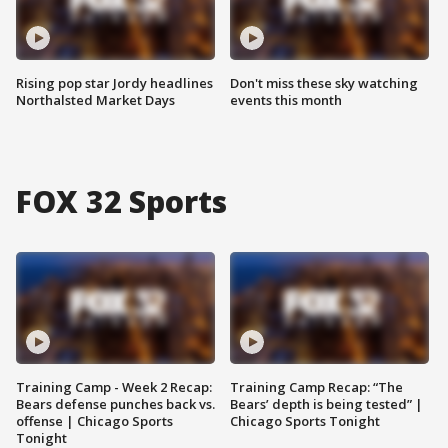
Rising pop star Jordy headlines
Don't miss these sky watching
Northalsted Market Days
events this month
FOX 32 Sports
Training Camp - Week 2 Recap:
Training Camp Recap: “The
Bears defense punches back vs.
Bears’ depth is being tested” |
offense | Chicago Sports
Chicago Sports Tonight
Tonight