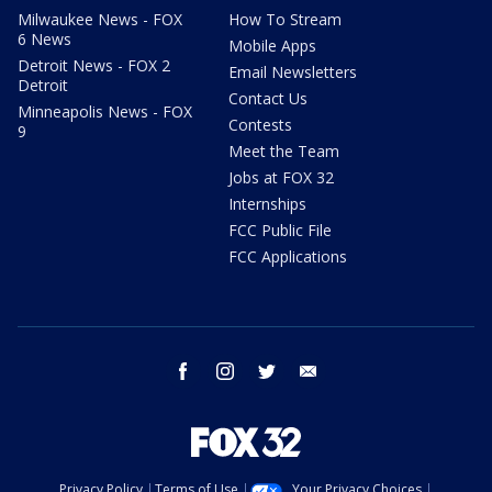
Milwaukee News - FOX
How To Stream
6 News
Mobile Apps
Detroit News - FOX 2
Email Newsletters
Detroit
Contact Us
Minneapolis News - FOX
Contests
9
Meet the Team
Jobs at FOX 32
Internships
FCC Public File
FCC Applications
facebook
instagram
twitter
email
Privacy Policy
Terms of Use
Your Privacy Choices