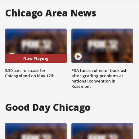
Chicago Area News
Now Playing
3:30 a.m. forecast for
PSA faces collector backlash
Chicagoland on May 17th
after grading problems at
national convention in
Rosemont
Good Day Chicago