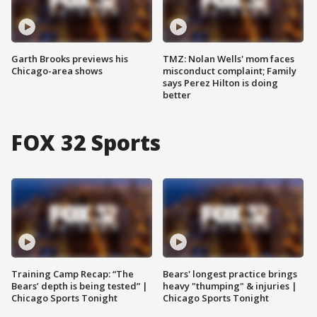
Garth Brooks previews his
TMZ: Nolan Wells' mom faces
Chicago-area shows
misconduct complaint; Family
says Perez Hilton is doing
better
FOX 32 Sports
Training Camp Recap: “The
Bears' longest practice brings
Bears’ depth is being tested” |
heavy "thumping" & injuries |
Chicago Sports Tonight
Chicago Sports Tonight