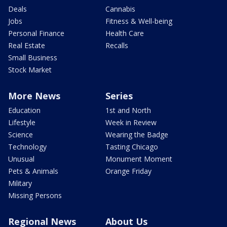
Deals
Cannabis
Jobs
Fitness & Well-being
Personal Finance
Health Care
Real Estate
Recalls
Small Business
Stock Market
More News
Series
Education
1st and North
Lifestyle
Week in Review
Science
Wearing the Badge
Technology
Tasting Chicago
Unusual
Monument Moment
Pets & Animals
Orange Friday
Military
Missing Persons
Regional News
About Us