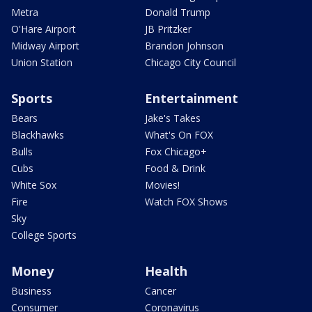
Metra
Donald Trump
O'Hare Airport
JB Pritzker
Midway Airport
Brandon Johnson
Union Station
Chicago City Council
Sports
Entertainment
Bears
Jake's Takes
Blackhawks
What's On FOX
Bulls
Fox Chicago+
Cubs
Food & Drink
White Sox
Movies!
Fire
Watch FOX Shows
Sky
College Sports
Money
Health
Business
Cancer
Consumer
Coronavirus