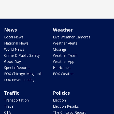
News
Weather
Local News
Live Weather Cameras
National News
Weather Alerts
World News
Closings
Crime & Public Safety
Weather Team
Good Day
Weather App
Special Reports
Hurricanes
FOX Chicago Megapoll
FOX Weather
FOX News Sunday
Traffic
Politics
Transportation
Election
Travel
Election Results
CTA
The Chicago Report