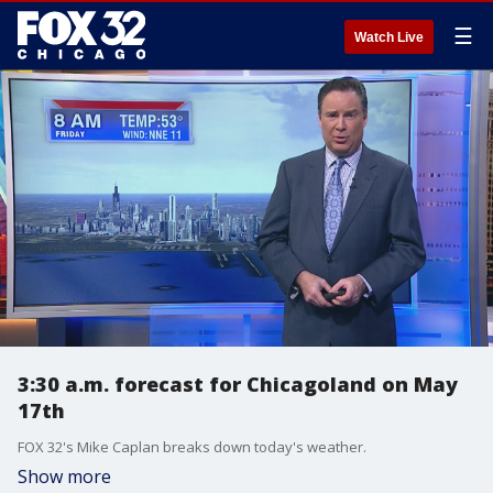
☰
Watch Live
3:30 a.m. forecast for Chicagoland on May
17th
FOX 32's Mike Caplan breaks down today's weather.
Show more