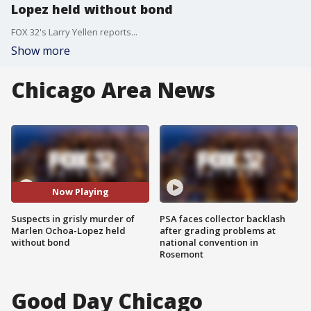
Lopez held without bond
FOX 32's Larry Yellen reports...
Show more
Chicago Area News
Now Playing
Suspects in grisly murder of
PSA faces collector backlash
Marlen Ochoa-Lopez held
after grading problems at
without bond
national convention in
Rosemont
Good Day Chicago