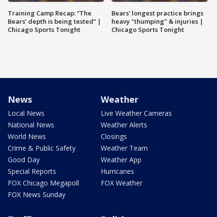
Training Camp Recap: “The
Bears' longest practice brings
Bears’ depth is being tested” |
heavy "thumping" & injuries |
Chicago Sports Tonight
Chicago Sports Tonight
News
Weather
Local News
Live Weather Cameras
National News
Weather Alerts
World News
Closings
Crime & Public Safety
Weather Team
Good Day
Weather App
Special Reports
Hurricanes
FOX Chicago Megapoll
FOX Weather
FOX News Sunday