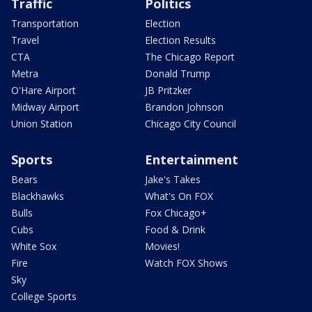
Traffic
Politics
Transportation
Election
Travel
Election Results
CTA
The Chicago Report
Metra
Donald Trump
O'Hare Airport
JB Pritzker
Midway Airport
Brandon Johnson
Union Station
Chicago City Council
Sports
Entertainment
Bears
Jake's Takes
Blackhawks
What's On FOX
Bulls
Fox Chicago+
Cubs
Food & Drink
White Sox
Movies!
Fire
Watch FOX Shows
Sky
College Sports