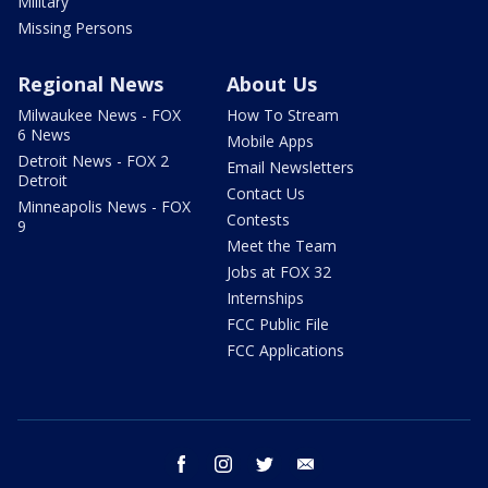
Military
Missing Persons
Regional News
About Us
Milwaukee News - FOX
How To Stream
6 News
Mobile Apps
Detroit News - FOX 2
Email Newsletters
Detroit
Contact Us
Minneapolis News - FOX
Contests
9
Meet the Team
Jobs at FOX 32
Internships
FCC Public File
FCC Applications
facebook
instagram
twitter
email