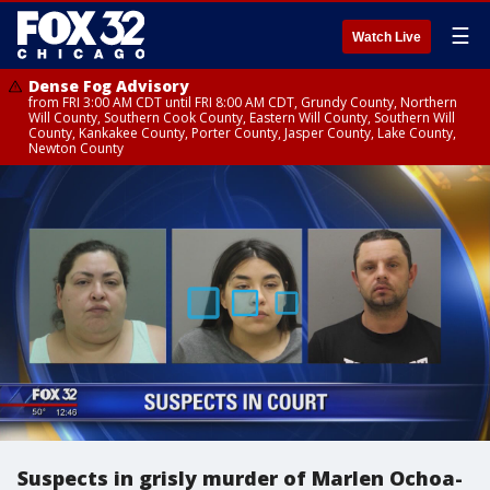
☰
Watch Live
Dense Fog Advisory
from FRI 3:00 AM CDT until FRI 8:00 AM CDT, Grundy County, Northern
Will County, Southern Cook County, Eastern Will County, Southern Will
County, Kankakee County, Porter County, Jasper County, Lake County,
Newton County
Suspects in grisly murder of Marlen Ochoa-