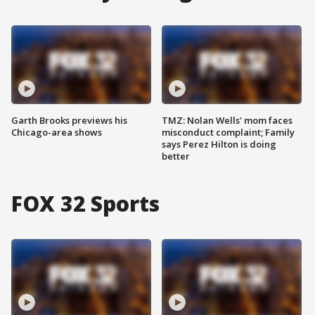
Garth Brooks previews his
TMZ: Nolan Wells' mom faces
Chicago-area shows
misconduct complaint; Family
says Perez Hilton is doing
better
FOX 32 Sports