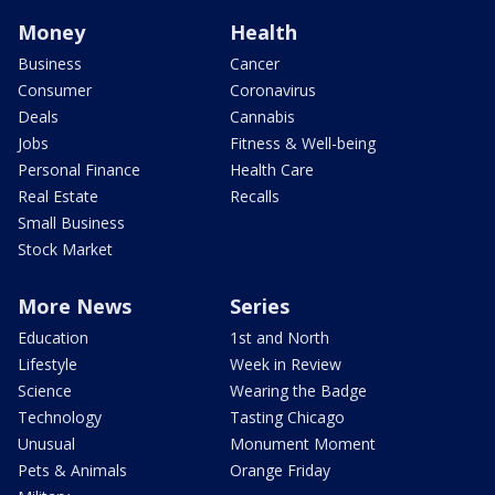
Money
Health
Business
Cancer
Consumer
Coronavirus
Deals
Cannabis
Jobs
Fitness & Well-being
Personal Finance
Health Care
Real Estate
Recalls
Small Business
Stock Market
More News
Series
Education
1st and North
Lifestyle
Week in Review
Science
Wearing the Badge
Technology
Tasting Chicago
Unusual
Monument Moment
Pets & Animals
Orange Friday