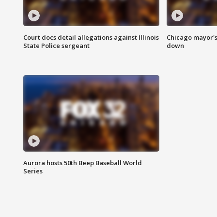
Court docs detail allegations against Illinois
Chicago mayor's
State Police sergeant
down
Aurora hosts 50th Beep Baseball World
Series