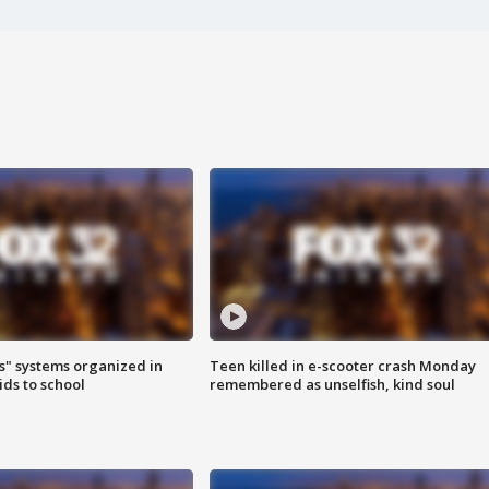
s" systems organized in
Teen killed in e-scooter crash Monday
ids to school
remembered as unselfish, kind soul