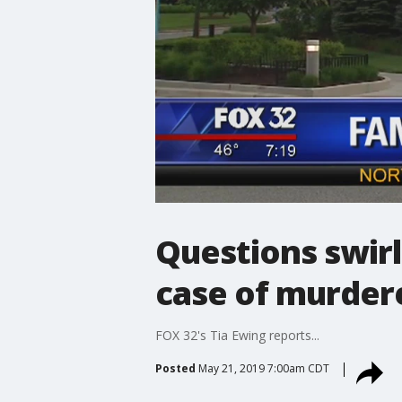
Questions swirl
case of murder
FOX 32's Tia Ewing reports...
Posted
May 21, 2019 7:00am CDT