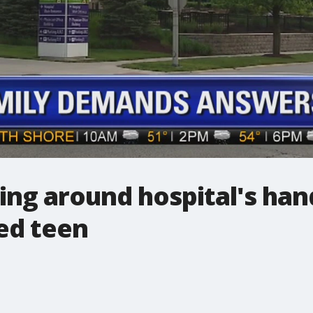
ing around hospital's hand
ed teen