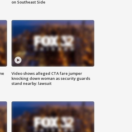
on Southeast Side
me
Video shows alleged CTA fare jumper
knocking down woman as security guards
stand nearby: lawsuit