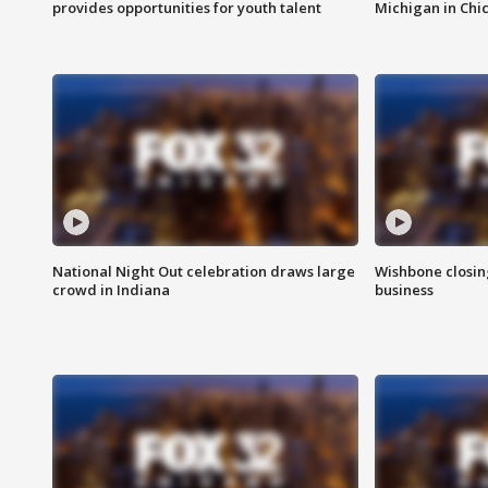
provides opportunities for youth talent
Michigan in Chi
National Night Out celebration draws large
Wishbone closin
crowd in Indiana
business