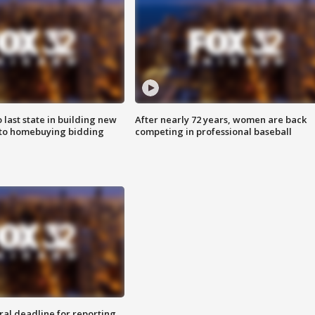
o last state in building new
After nearly 72 years, women are back
 to homebuying bidding
competing in professional baseball
ral deadline for reporting