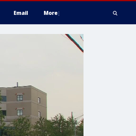
Email
More