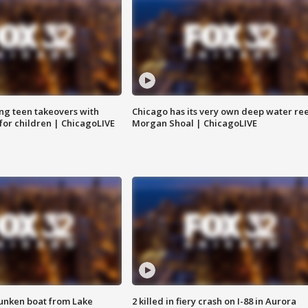
ng teen takeovers with
Chicago has its very own deep water ree
 for children | ChicagoLIVE
Morgan Shoal | ChicagoLIVE
unken boat from Lake
2 killed in fiery crash on I-88 in Aurora