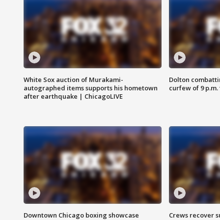
White Sox auction of Murakami-
Dolton combatti
autographed items supports his hometown
curfew of 9 p.m.
after earthquake | ChicagoLIVE
Downtown Chicago boxing showcase
Crews recover s