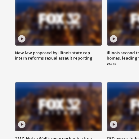
New law proposed by Illinois state rep.
Illinois second t
intern reforms sexual assault reporting
homes, leading
wars
TMZ: Nolan Well's mom pushes back on
CPD misses fede