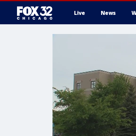
Live
News
W