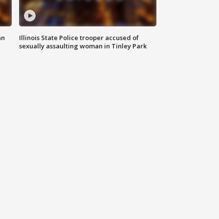
an
Illinois State Police trooper accused of
sexually assaulting woman in Tinley Park