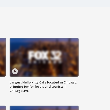
Largest Hello Kitty Cafe located in Chicago,
bringing joy for locals and tourists |
ChicagoLIVE