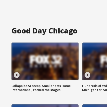
Good Day Chicago
Lollapalooza recap: Smaller acts, some
Hundreds of swi
international, rocked the stages
Michigan for ca