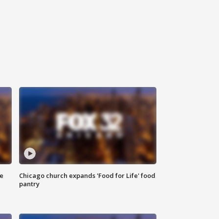
ce
Chicago church expands 'Food for Life' food
pantry