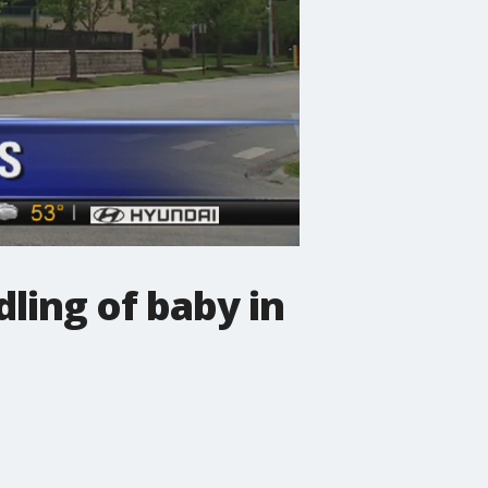
ling of baby in