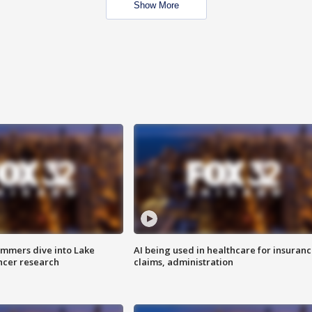
Show More
mmers dive into Lake
AI being used in healthcare for insuran
ncer research
claims, administration