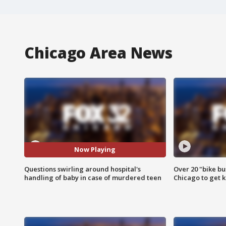
Chicago Area News
Now Playing
Questions swirling around hospital's
Over 20 "bike bu
handling of baby in case of murdered teen
Chicago to get k