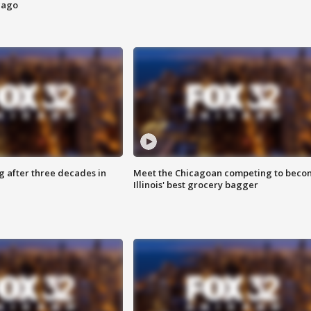
cago
g after three decades in
Meet the Chicagoan competing to beco
Illinois' best grocery bagger