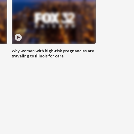
Why women with high-risk pregnancies are
traveling to Illinois for care