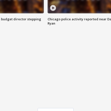
 budget director stepping
Chicago police activity reported near D
Ryan