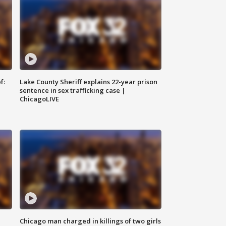
f:
Lake County Sheriff explains 22-year prison
sentence in sex trafficking case |
ChicagoLIVE
Chicago man charged in killings of two girls