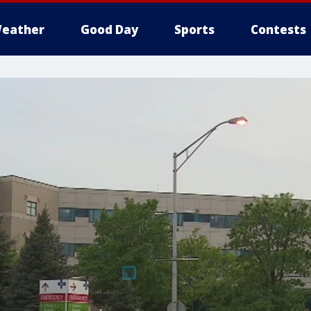
eather
Good Day
Sports
Contests