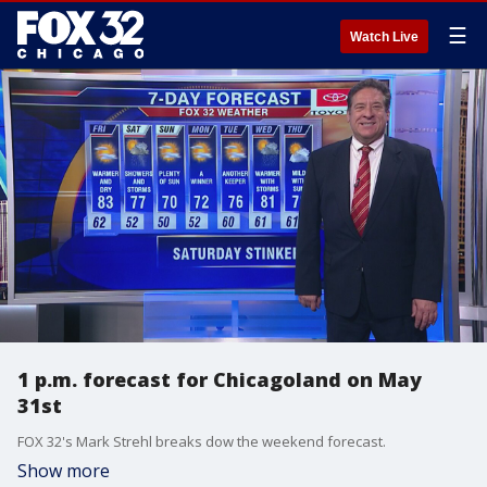
☰
Watch Live
1 p.m. forecast for Chicagoland on May
31st
FOX 32's Mark Strehl breaks dow the weekend forecast.
Show more