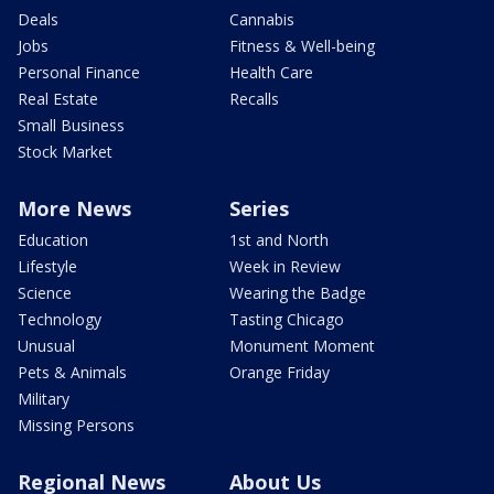
Deals
Cannabis
Jobs
Fitness & Well-being
Personal Finance
Health Care
Real Estate
Recalls
Small Business
Stock Market
More News
Series
Education
1st and North
Lifestyle
Week in Review
Science
Wearing the Badge
Technology
Tasting Chicago
Unusual
Monument Moment
Pets & Animals
Orange Friday
Military
Missing Persons
Regional News
About Us