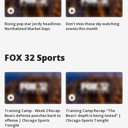
Rising pop star Jordy headlines
Don't miss these sky watching
Northalsted Market Days
events this month
FOX 32 Sports
Training Camp - Week 2 Recap:
Training Camp Recap: “The
Bears defense punches back vs.
Bears’ depth is being tested” |
offense | Chicago Sports
Chicago Sports Tonight
Tonight