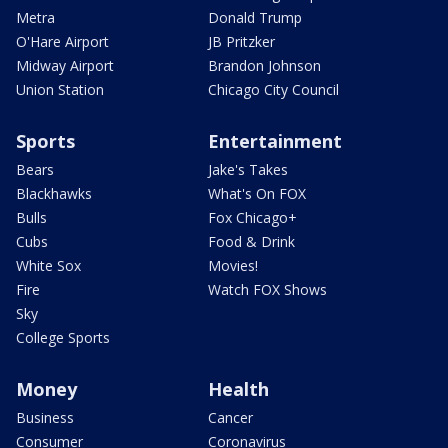
Metra
Donald Trump
O'Hare Airport
JB Pritzker
Midway Airport
Brandon Johnson
Union Station
Chicago City Council
Sports
Entertainment
Bears
Jake's Takes
Blackhawks
What's On FOX
Bulls
Fox Chicago+
Cubs
Food & Drink
White Sox
Movies!
Fire
Watch FOX Shows
Sky
College Sports
Money
Health
Business
Cancer
Consumer
Coronavirus