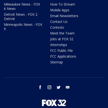
Milwaukee News - FOX
How To Stream
6 News
Mobile Apps
Detroit News - FOX 2
Email Newsletters
Detroit
Contact Us
Minneapolis News - FOX
Contests
9
Meet the Team
Jobs at FOX 32
Internships
FCC Public File
FCC Applications
Sitemap
facebook
instagram
twitter
email