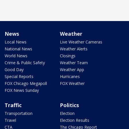
News
Weather
Local News
Live Weather Cameras
National News
Weather Alerts
World News
Closings
Crime & Public Safety
Weather Team
Good Day
Weather App
Special Reports
Hurricanes
FOX Chicago Megapoll
FOX Weather
FOX News Sunday
Traffic
Politics
Transportation
Election
Travel
Election Results
CTA
The Chicago Report