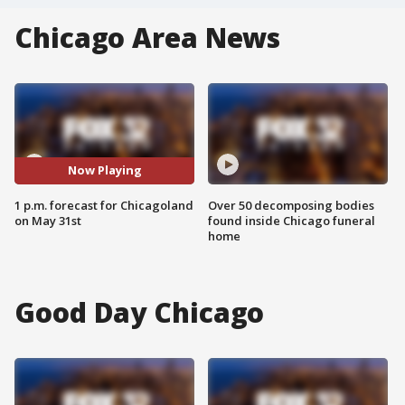
Chicago Area News
Now Playing
1 p.m. forecast for Chicagoland
Over 50 decomposing bodies
on May 31st
found inside Chicago funeral
home
Good Day Chicago