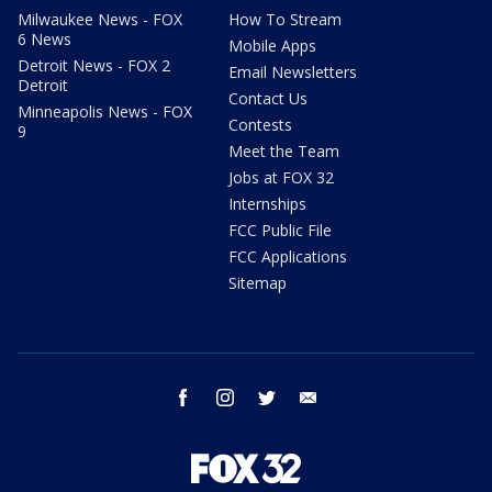
Milwaukee News - FOX
How To Stream
6 News
Mobile Apps
Detroit News - FOX 2
Email Newsletters
Detroit
Contact Us
Minneapolis News - FOX
Contests
9
Meet the Team
Jobs at FOX 32
Internships
FCC Public File
FCC Applications
Sitemap
facebook
instagram
twitter
email