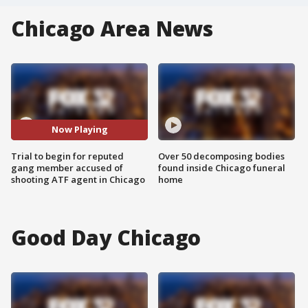
Chicago Area News
Now Playing
Trial to begin for reputed
Over 50 decomposing bodies
gang member accused of
found inside Chicago funeral
shooting ATF agent in Chicago
home
Good Day Chicago