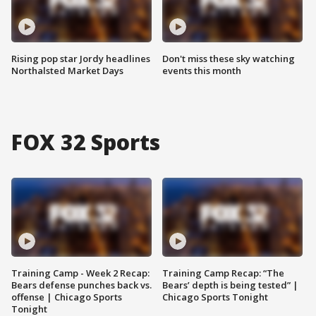
Rising pop star Jordy headlines
Don't miss these sky watching
Northalsted Market Days
events this month
FOX 32 Sports
Training Camp - Week 2 Recap:
Training Camp Recap: “The
Bears defense punches back vs.
Bears’ depth is being tested” |
offense | Chicago Sports
Chicago Sports Tonight
Tonight