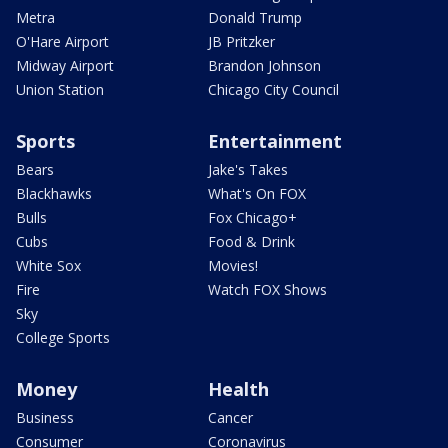
Metra
Donald Trump
O'Hare Airport
JB Pritzker
Midway Airport
Brandon Johnson
Union Station
Chicago City Council
Sports
Entertainment
Bears
Jake's Takes
Blackhawks
What's On FOX
Bulls
Fox Chicago+
Cubs
Food & Drink
White Sox
Movies!
Fire
Watch FOX Shows
Sky
College Sports
Money
Health
Business
Cancer
Consumer
Coronavirus