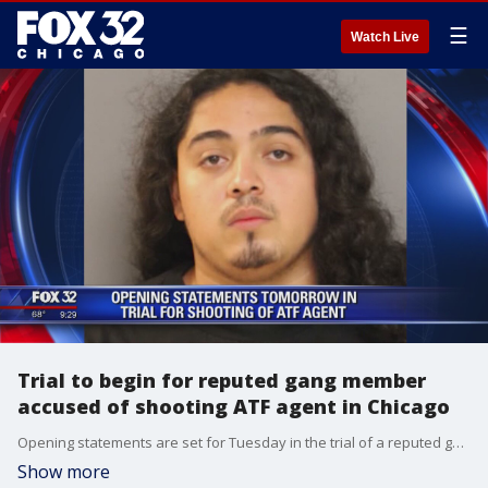
☰
Watch Live
Trial to begin for reputed gang member
accused of shooting ATF agent in Chicago
Opening statements are set for Tuesday in the trial of a reputed gang member accused of shooting an ATF agent last year.
Show more