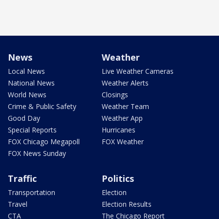
News
Weather
Local News
Live Weather Cameras
National News
Weather Alerts
World News
Closings
Crime & Public Safety
Weather Team
Good Day
Weather App
Special Reports
Hurricanes
FOX Chicago Megapoll
FOX Weather
FOX News Sunday
Traffic
Politics
Transportation
Election
Travel
Election Results
CTA
The Chicago Report