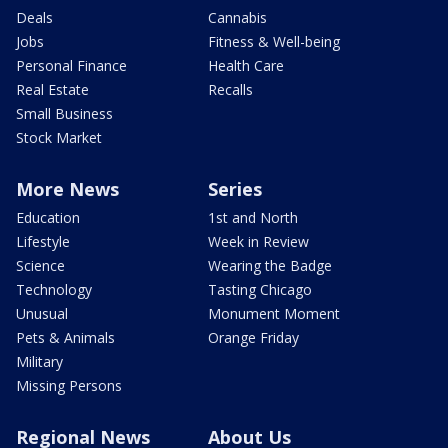
Deals
Cannabis
Jobs
Fitness & Well-being
Personal Finance
Health Care
Real Estate
Recalls
Small Business
Stock Market
More News
Series
Education
1st and North
Lifestyle
Week in Review
Science
Wearing the Badge
Technology
Tasting Chicago
Unusual
Monument Moment
Pets & Animals
Orange Friday
Military
Missing Persons
Regional News
About Us