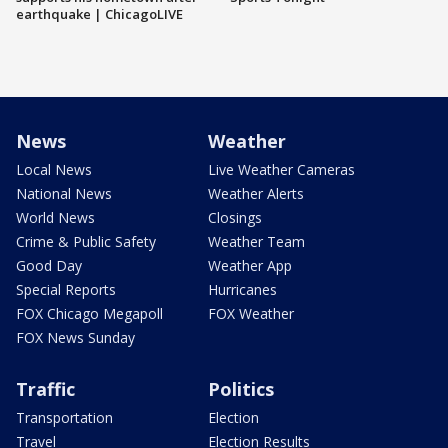
earthquake | ChicagoLIVE
News
Weather
Local News
Live Weather Cameras
National News
Weather Alerts
World News
Closings
Crime & Public Safety
Weather Team
Good Day
Weather App
Special Reports
Hurricanes
FOX Chicago Megapoll
FOX Weather
FOX News Sunday
Traffic
Politics
Transportation
Election
Travel
Election Results