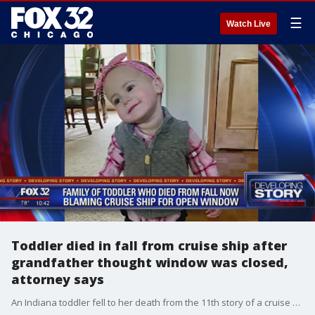
☰
Watch Live
Toddler died in fall from cruise ship after
grandfather thought window was closed,
attorney says
An Indiana toddler fell to her death from the 11th story of a cruise ship after her grandfather put her up on a railing, thinking the glass window was closed, the family?s attorney said Tuesday.