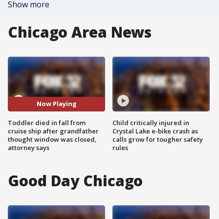
Show more
Chicago Area News
Now Playing
Toddler died in fall from
Child critically injured in
cruise ship after grandfather
Crystal Lake e-bike crash as
thought window was closed,
calls grow for tougher safety
attorney says
rules
Good Day Chicago