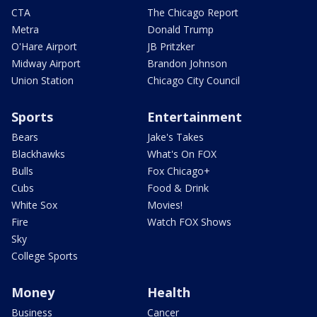
CTA
The Chicago Report
Metra
Donald Trump
O'Hare Airport
JB Pritzker
Midway Airport
Brandon Johnson
Union Station
Chicago City Council
Sports
Entertainment
Bears
Jake's Takes
Blackhawks
What's On FOX
Bulls
Fox Chicago+
Cubs
Food & Drink
White Sox
Movies!
Fire
Watch FOX Shows
Sky
College Sports
Money
Health
Business
Cancer