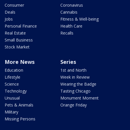
Consumer
Coronavirus
Deals
Cannabis
Jobs
Fitness & Well-being
Personal Finance
Health Care
Real Estate
Recalls
Small Business
Stock Market
More News
Series
Education
1st and North
Lifestyle
Week in Review
Science
Wearing the Badge
Technology
Tasting Chicago
Unusual
Monument Moment
Pets & Animals
Orange Friday
Military
Missing Persons