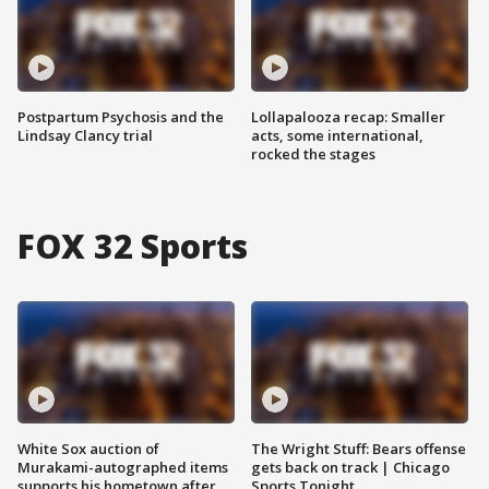
Postpartum Psychosis and the
Lollapalooza recap: Smaller
Lindsay Clancy trial
acts, some international,
rocked the stages
FOX 32 Sports
White Sox auction of
The Wright Stuff: Bears offense
Murakami-autographed items
gets back on track | Chicago
supports his hometown after
Sports Tonight