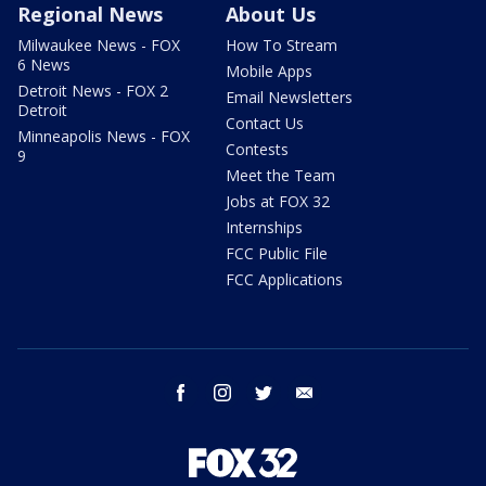
Regional News
About Us
Milwaukee News - FOX
How To Stream
6 News
Mobile Apps
Detroit News - FOX 2
Email Newsletters
Detroit
Contact Us
Minneapolis News - FOX
Contests
9
Meet the Team
Jobs at FOX 32
Internships
FCC Public File
FCC Applications
facebook
instagram
twitter
email