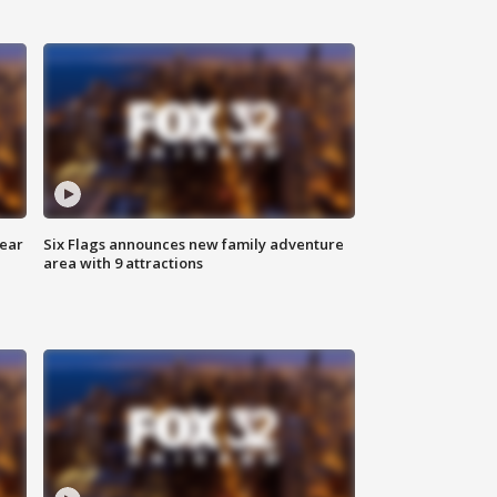
year
Six Flags announces new family adventure
area with 9 attractions