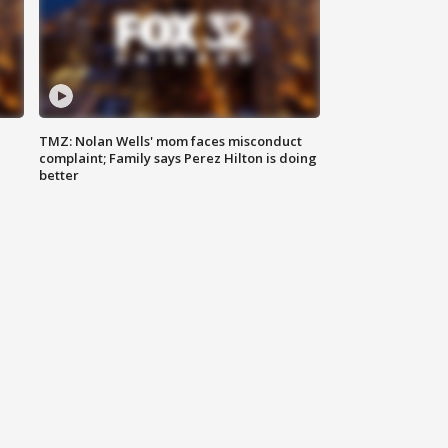
TMZ: Nolan Wells' mom faces misconduct
complaint; Family says Perez Hilton is doing
better