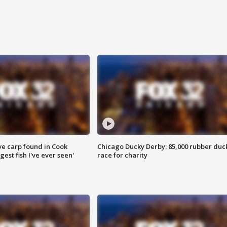
ve carp found in Cook
Chicago Ducky Derby: 85,000 rubber duc
gest fish I've ever seen'
race for charity