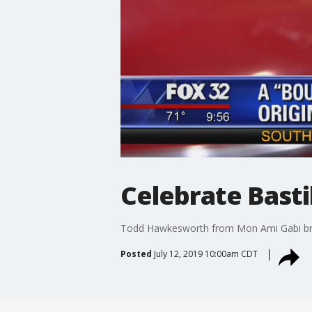
Celebrate Basti
Todd Hawkesworth from Mon Ami Gabi break
Posted
July 12, 2019 10:00am CDT