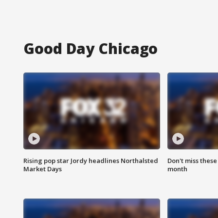
Good Day Chicago
Rising pop star Jordy headlines Northalsted
Don't miss these
Market Days
month