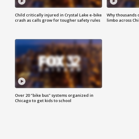
Child critically injured in Crystal Lake e-bike
Why thousands of
crash as calls grow for tougher safety rules
limbo across Ch
Over 20 "bike bus" systems organized in
Chicago to get kids to school