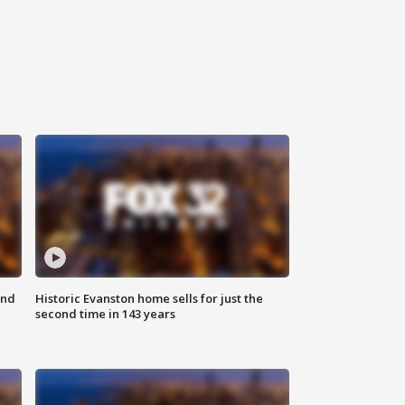
ond
Historic Evanston home sells for just the
second time in 143 years