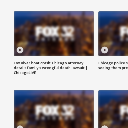
Fox River boat crash: Chicago attorney
Chicago police st
details family's wrongful death lawsuit |
seeing them pre
ChicagoLIVE