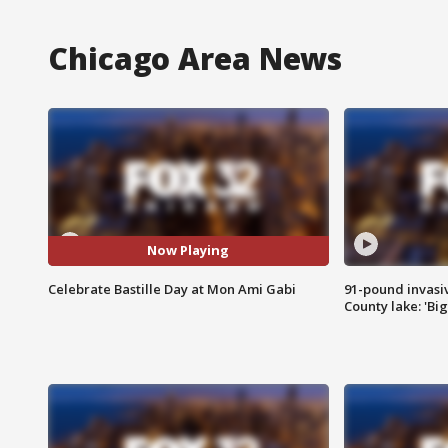
Chicago Area News
Now Playing
Celebrate Bastille Day at Mon Ami Gabi
91-pound invasi
County lake: 'Big