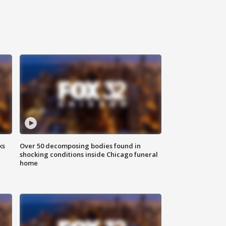
ks
Over 50 decomposing bodies found in
shocking conditions inside Chicago funeral
home