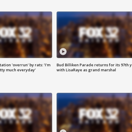
ation 'overrun' by rats: 'I'm
Bud Billiken Parade returns for its 97th 
tty much everyday'
with LisaRaye as grand marshal