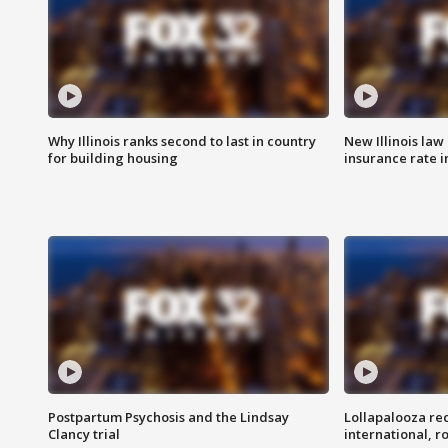
Why Illinois ranks second to last in country
New Illinois law
for building housing
insurance rate 
Postpartum Psychosis and the Lindsay
Lollapalooza re
Clancy trial
international, r