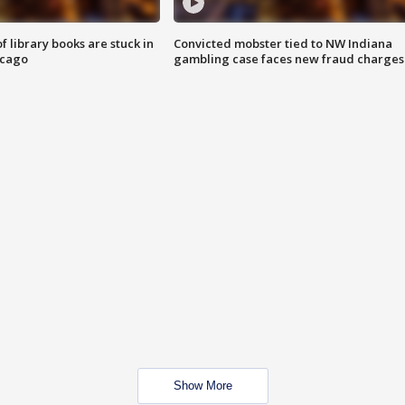
 library books are stuck in
Convicted mobster tied to NW Indiana
icago
gambling case faces new fraud charges
Show More