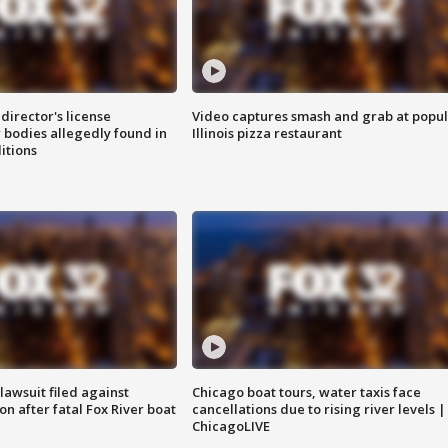
director's license
Video captures smash and grab at popu
 bodies allegedly found in
Illinois pizza restaurant
itions
awsuit filed against
Chicago boat tours, water taxis face
n after fatal Fox River boat
cancellations due to rising river levels |
ChicagoLIVE