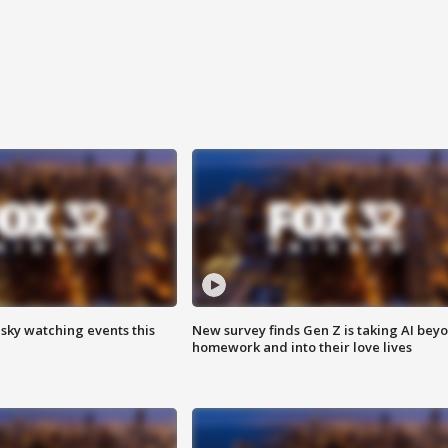
 sky watching events this
New survey finds Gen Z is taking AI bey
homework and into their love lives