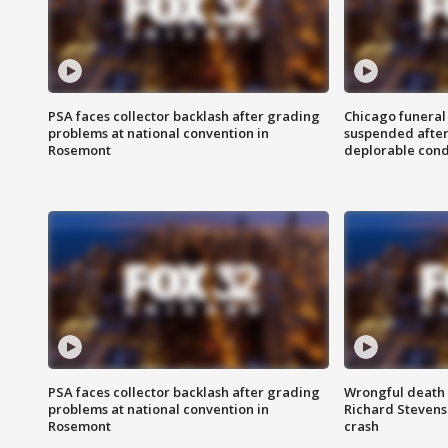
PSA faces collector backlash after grading
Chicago funeral 
problems at national convention in
suspended after
Rosemont
deplorable cond
PSA faces collector backlash after grading
Wrongful death l
problems at national convention in
Richard Stevenso
Rosemont
crash