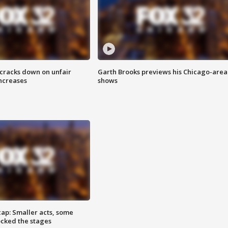
 cracks down on unfair
Garth Brooks previews his Chicago-area
increases
shows
cap: Smaller acts, some
ocked the stages