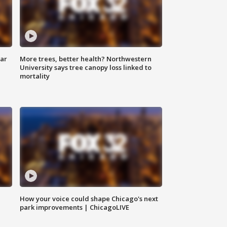
lar
More trees, better health? Northwestern
University says tree canopy loss linked to
mortality
How your voice could shape Chicago's next
park improvements | ChicagoLIVE