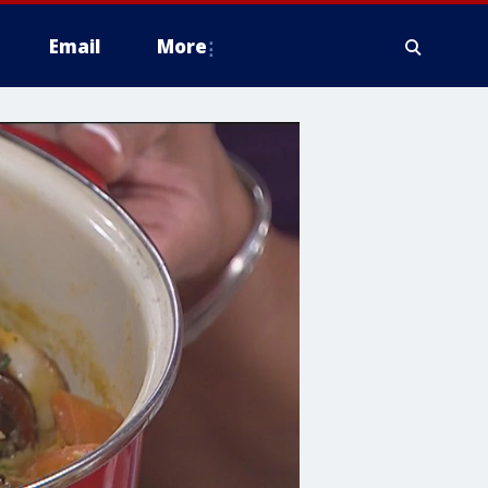
Email
More