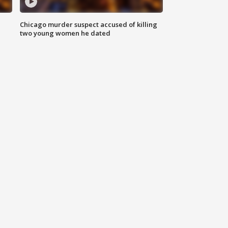
Chicago murder suspect accused of killing
two young women he dated