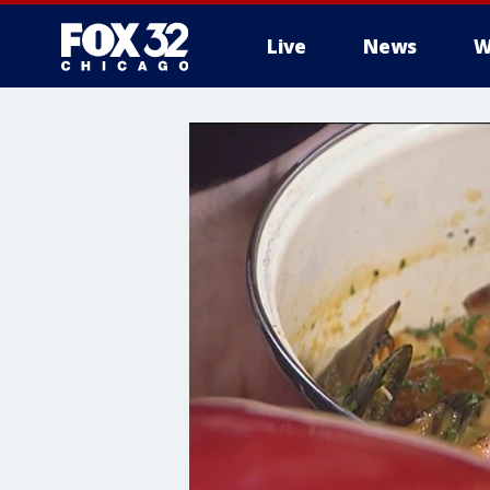
Live
News
W