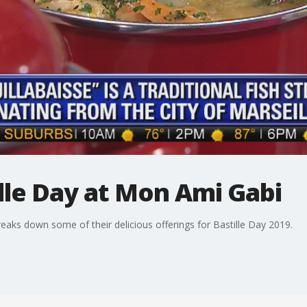
lle Day at Mon Ami Gabi
s down some of their delicious offerings for Bastille Day 2019.