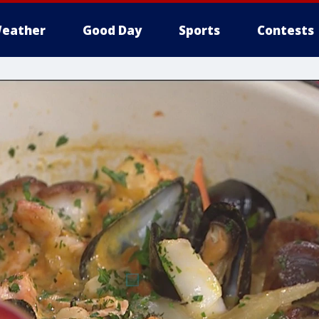
eather
Good Day
Sports
Contests