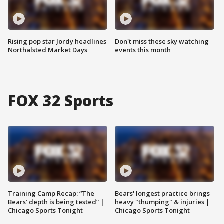
Rising pop star Jordy headlines
Don't miss these sky watching
Northalsted Market Days
events this month
FOX 32 Sports
Training Camp Recap: “The
Bears' longest practice brings
Bears’ depth is being tested” |
heavy "thumping" & injuries |
Chicago Sports Tonight
Chicago Sports Tonight