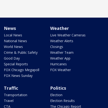
News
Weather
Local News
Live Weather Cameras
National News
Weather Alerts
World News
Closings
Crime & Public Safety
Weather Team
Good Day
Weather App
Special Reports
Hurricanes
FOX Chicago Megapoll
FOX Weather
FOX News Sunday
Traffic
Politics
Transportation
Election
Travel
Election Results
CTA
The Chicago Report