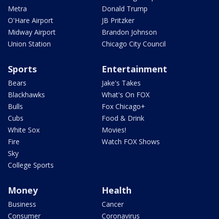
Metra
Donald Trump
O'Hare Airport
JB Pritzker
Midway Airport
Brandon Johnson
Union Station
Chicago City Council
Sports
Entertainment
Bears
Jake's Takes
Blackhawks
What's On FOX
Bulls
Fox Chicago+
Cubs
Food & Drink
White Sox
Movies!
Fire
Watch FOX Shows
Sky
College Sports
Money
Health
Business
Cancer
Consumer
Coronavirus