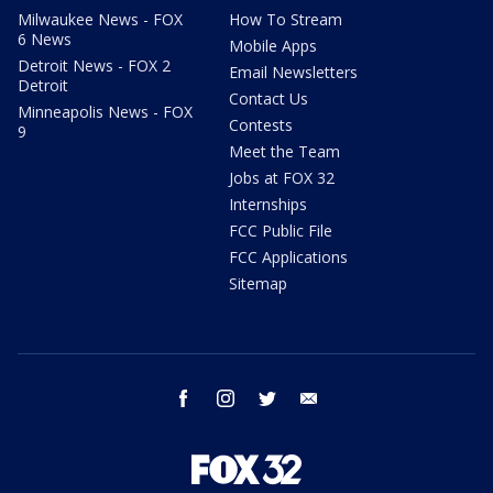
Milwaukee News - FOX
How To Stream
6 News
Mobile Apps
Detroit News - FOX 2
Email Newsletters
Detroit
Contact Us
Minneapolis News - FOX
Contests
9
Meet the Team
Jobs at FOX 32
Internships
FCC Public File
FCC Applications
Sitemap
facebook
instagram
twitter
email