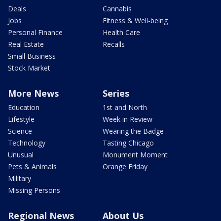
Deals
Cannabis
Jobs
Fitness & Well-being
Personal Finance
Health Care
Real Estate
Recalls
Small Business
Stock Market
More News
Series
Education
1st and North
Lifestyle
Week in Review
Science
Wearing the Badge
Technology
Tasting Chicago
Unusual
Monument Moment
Pets & Animals
Orange Friday
Military
Missing Persons
Regional News
About Us