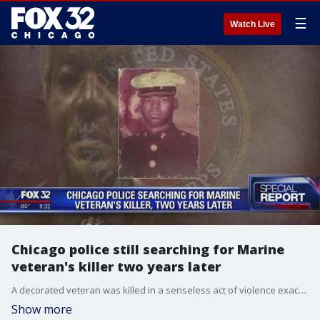
☰
Watch Live
Chicago police still searching for Marine
veteran's killer two years later
A decorated veteran was killed in a senseless act of violence exactly two years ago Monday.
Show more