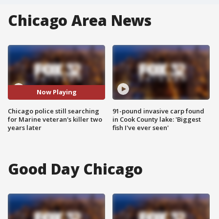
Chicago Area News
Now Playing
Chicago police still searching
91-pound invasive carp found
for Marine veteran's killer two
in Cook County lake: 'Biggest
years later
fish I've ever seen'
Good Day Chicago