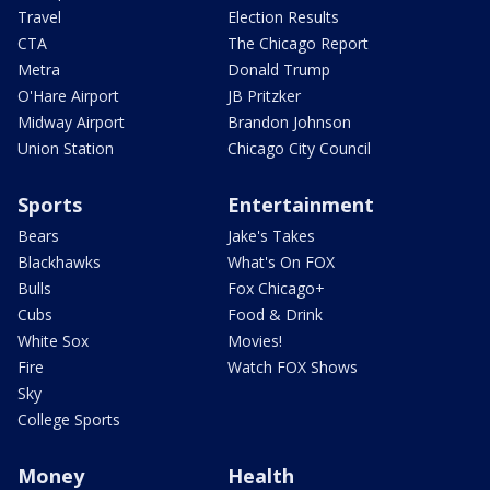
Travel
Election Results
CTA
The Chicago Report
Metra
Donald Trump
O'Hare Airport
JB Pritzker
Midway Airport
Brandon Johnson
Union Station
Chicago City Council
Sports
Entertainment
Bears
Jake's Takes
Blackhawks
What's On FOX
Bulls
Fox Chicago+
Cubs
Food & Drink
White Sox
Movies!
Fire
Watch FOX Shows
Sky
College Sports
Money
Health