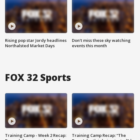
Rising pop star Jordy headlines
Don't miss these sky watching
Northalsted Market Days
events this month
FOX 32 Sports
Training Camp - Week 2 Recap:
Training Camp Recap: “The