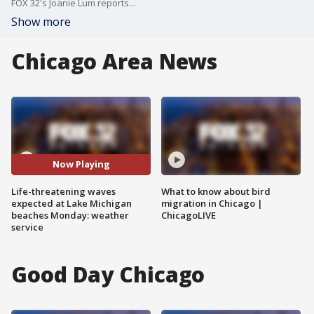
FOX 32's Joanie Lum reports...
Show more
Chicago Area News
Now Playing
Life-threatening waves
What to know about bird
expected at Lake Michigan
migration in Chicago |
beaches Monday: weather
ChicagoLIVE
service
Good Day Chicago