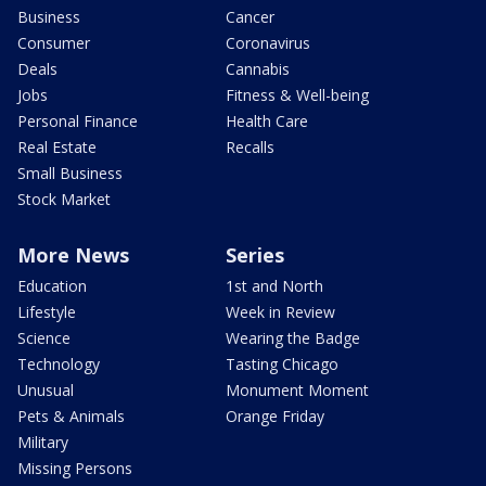
Business
Cancer
Consumer
Coronavirus
Deals
Cannabis
Jobs
Fitness & Well-being
Personal Finance
Health Care
Real Estate
Recalls
Small Business
Stock Market
More News
Series
Education
1st and North
Lifestyle
Week in Review
Science
Wearing the Badge
Technology
Tasting Chicago
Unusual
Monument Moment
Pets & Animals
Orange Friday
Military
Missing Persons