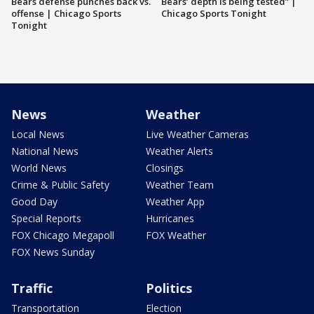
Bears defense punches back vs.
Bears’ depth is being tested” |
offense | Chicago Sports
Chicago Sports Tonight
Tonight
News
Weather
Local News
Live Weather Cameras
National News
Weather Alerts
World News
Closings
Crime & Public Safety
Weather Team
Good Day
Weather App
Special Reports
Hurricanes
FOX Chicago Megapoll
FOX Weather
FOX News Sunday
Traffic
Politics
Transportation
Election