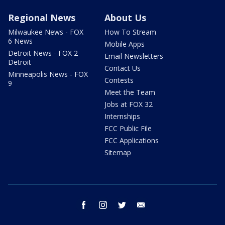
Regional News
About Us
Milwaukee News - FOX
How To Stream
6 News
Mobile Apps
Detroit News - FOX 2
Email Newsletters
Detroit
Contact Us
Minneapolis News - FOX
Contests
9
Meet the Team
Jobs at FOX 32
Internships
FCC Public File
FCC Applications
Sitemap
facebook
instagram
twitter
email