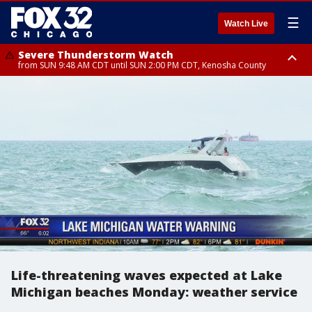
☰
Watch Live
Severe Thunderstorm Watch
from SUN 9:48 AM CDT until SUN 2:00 PM CDT, Kenosha County
Severe Thunderstorm Watch
from SUN 9:46 AM CDT until SUN 2:00 PM CDT, Lake County, Mchenry
County
Life-threatening waves expected at Lake
Michigan beaches Monday: weather service