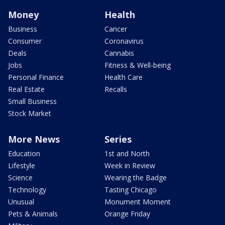
Money
Health
Business
Cancer
Consumer
Coronavirus
Deals
Cannabis
Jobs
Fitness & Well-being
Personal Finance
Health Care
Real Estate
Recalls
Small Business
Stock Market
More News
Series
Education
1st and North
Lifestyle
Week in Review
Science
Wearing the Badge
Technology
Tasting Chicago
Unusual
Monument Moment
Pets & Animals
Orange Friday