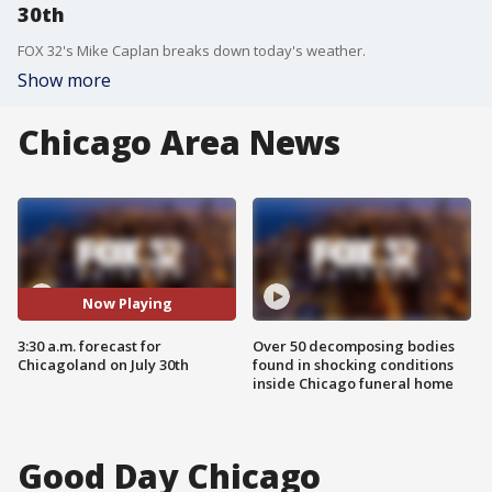
30th
FOX 32's Mike Caplan breaks down today's weather.
Show more
Chicago Area News
Now Playing
3:30 a.m. forecast for
Over 50 decomposing bodies
Chicagoland on July 30th
found in shocking conditions
inside Chicago funeral home
Good Day Chicago