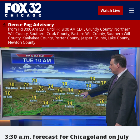
☰
Watch Live
Dense Fog Advisory
from FRI 3:00 AM CDT until FRI 8:00 AM CDT, Grundy County, Northern
Will County, Southern Cook County, Eastern Will County, Southern Will
County, Kankakee County, Porter County, Jasper County, Lake County,
Newton County
3:30 a.m. forecast for Chicagoland on July