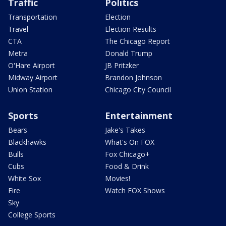
Traffic
Politics
Transportation
Election
Travel
Election Results
CTA
The Chicago Report
Metra
Donald Trump
O'Hare Airport
JB Pritzker
Midway Airport
Brandon Johnson
Union Station
Chicago City Council
Sports
Entertainment
Bears
Jake's Takes
Blackhawks
What's On FOX
Bulls
Fox Chicago+
Cubs
Food & Drink
White Sox
Movies!
Fire
Watch FOX Shows
Sky
College Sports