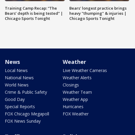
Training Camp Recap: “The
Bears' longest practice brings
Bears’ depth is being tested” |
heavy "thumping" & injuries |
Chicago Sports Tonight
Chicago Sports Tonight
News
Weather
Local News
Live Weather Cameras
National News
Weather Alerts
World News
Closings
Crime & Public Safety
Weather Team
Good Day
Weather App
Special Reports
Hurricanes
FOX Chicago Megapoll
FOX Weather
FOX News Sunday