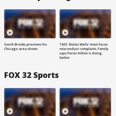
Garth Brooks previews his
TMZ: Nolan Wells' mom faces
Chicago-area shows
misconduct complaint; Family
says Perez Hilton is doing
better
FOX 32 Sports