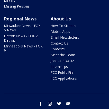
Military
Missing Persons
Regional News
About Us
Milwaukee News - FOX
How To Stream
6 News
Mobile Apps
Detroit News - FOX 2
Email Newsletters
Detroit
Contact Us
Minneapolis News - FOX
Contests
9
Meet the Team
Jobs at FOX 32
Internships
FCC Public File
FCC Applications
facebook
instagram
twitter
email