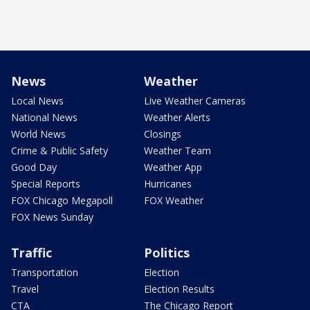
News
Weather
Local News
Live Weather Cameras
National News
Weather Alerts
World News
Closings
Crime & Public Safety
Weather Team
Good Day
Weather App
Special Reports
Hurricanes
FOX Chicago Megapoll
FOX Weather
FOX News Sunday
Traffic
Politics
Transportation
Election
Travel
Election Results
CTA
The Chicago Report