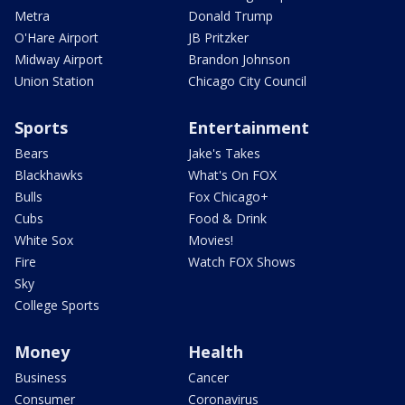
Metra
Donald Trump
O'Hare Airport
JB Pritzker
Midway Airport
Brandon Johnson
Union Station
Chicago City Council
Sports
Entertainment
Bears
Jake's Takes
Blackhawks
What's On FOX
Bulls
Fox Chicago+
Cubs
Food & Drink
White Sox
Movies!
Fire
Watch FOX Shows
Sky
College Sports
Money
Health
Business
Cancer
Consumer
Coronavirus