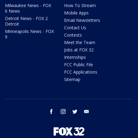
Milwaukee News - FOX
How To Stream
6 News
Mobile Apps
Detroit News - FOX 2
Email Newsletters
Detroit
Contact Us
Minneapolis News - FOX
Contests
9
Meet the Team
Jobs at FOX 32
Internships
FCC Public File
FCC Applications
Sitemap
facebook
instagram
twitter
email