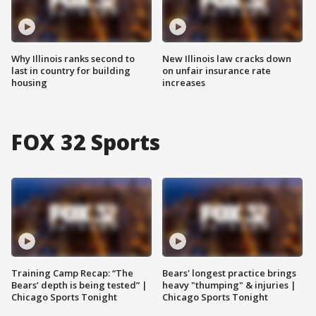
Why Illinois ranks second to
New Illinois law cracks down
last in country for building
on unfair insurance rate
housing
increases
FOX 32 Sports
Training Camp Recap: “The
Bears' longest practice brings
Bears’ depth is being tested” |
heavy "thumping" & injuries |
Chicago Sports Tonight
Chicago Sports Tonight