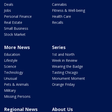
Deals
Cannabis
Jobs
Fitness & Well-being
Personal Finance
Health Care
Real Estate
Recalls
Small Business
Stock Market
More News
Series
Education
1st and North
Lifestyle
Week in Review
Science
Wearing the Badge
Technology
Tasting Chicago
Unusual
Monument Moment
Pets & Animals
Orange Friday
Military
Missing Persons
Regional News
About Us