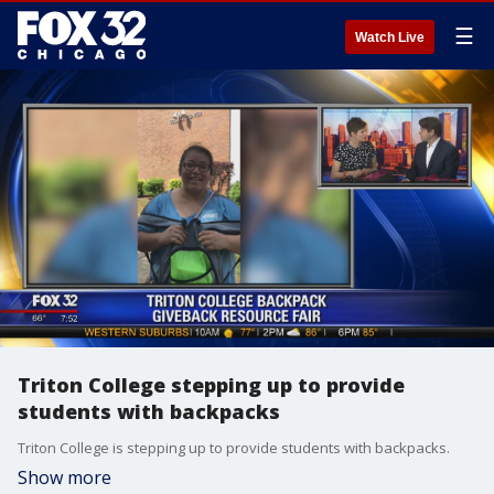
☰
Watch Live
Triton College stepping up to provide
students with backpacks
Triton College is stepping up to provide students with backpacks.
Show more