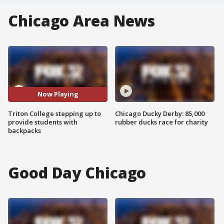
Chicago Area News
Now Playing
Triton College stepping up to
Chicago Ducky Derby: 85,000
provide students with
rubber ducks race for charity
backpacks
Good Day Chicago