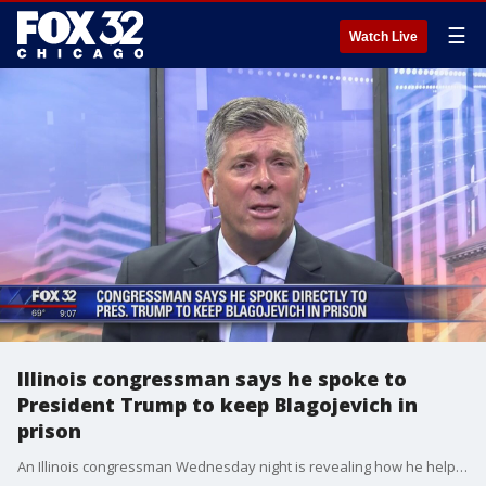
☰
Watch Live
Illinois congressman says he spoke to
President Trump to keep Blagojevich in
prison
An Illinois congressman Wednesday night is revealing how he helped convince President Trump to keep Rod Blagojevich in prison.