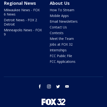
Regional News
About Us
Milwaukee News - FOX
How To Stream
6 News
Mobile Apps
Detroit News - FOX 2
Email Newsletters
Detroit
Contact Us
Minneapolis News - FOX
Contests
9
Meet the Team
Jobs at FOX 32
Internships
FCC Public File
FCC Applications
facebook
instagram
twitter
email