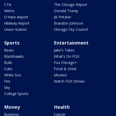
CTA
The Chicago Report
Metra
Donald Trump
O'Hare Airport
JB Pritzker
Midway Airport
Brandon Johnson
Union Station
Chicago City Council
Sports
Entertainment
Bears
Jake's Takes
Blackhawks
What's On FOX
Bulls
Fox Chicago+
Cubs
Food & Drink
White Sox
Movies!
Fire
Watch FOX Shows
Sky
College Sports
Money
Health
Business
Cancer