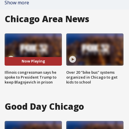
Show more
Chicago Area News
Now Playing
Illinois congressman says he
Over 20 "bike bus" systems
spoke to President Trump to
organized in Chicago to get
keep Blagojevich in prison
kids to school
Good Day Chicago