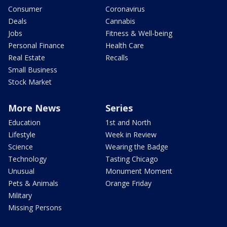
Consumer
Coronavirus
Deals
Cannabis
Jobs
Fitness & Well-being
Personal Finance
Health Care
Real Estate
Recalls
Small Business
Stock Market
More News
Series
Education
1st and North
Lifestyle
Week in Review
Science
Wearing the Badge
Technology
Tasting Chicago
Unusual
Monument Moment
Pets & Animals
Orange Friday
Military
Missing Persons