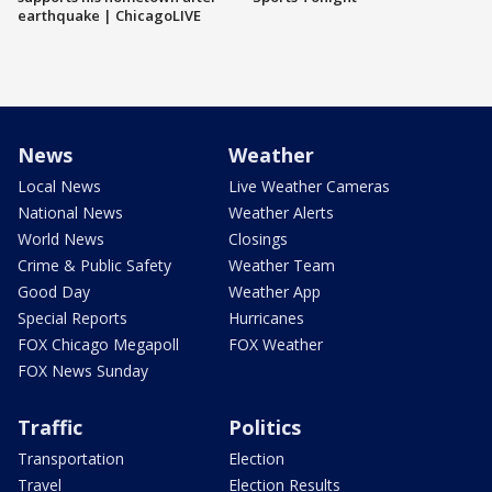
earthquake | ChicagoLIVE
News
Weather
Local News
Live Weather Cameras
National News
Weather Alerts
World News
Closings
Crime & Public Safety
Weather Team
Good Day
Weather App
Special Reports
Hurricanes
FOX Chicago Megapoll
FOX Weather
FOX News Sunday
Traffic
Politics
Transportation
Election
Travel
Election Results