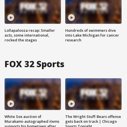
Lollapalooza recap: Smaller
Hundreds of swimmers dive
acts, some international,
into Lake Michigan for cancer
rocked the stages
research
FOX 32 Sports
White Sox auction of
The Wright Stuff: Bears offense
Murakami-autographed items
gets back on track | Chicago
supports his hometown after
Sports Tonight