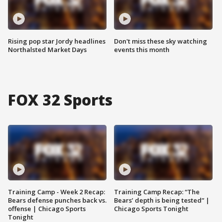
Rising pop star Jordy headlines
Don't miss these sky watching
Northalsted Market Days
events this month
FOX 32 Sports
Training Camp - Week 2 Recap:
Training Camp Recap: “The
Bears defense punches back vs.
Bears’ depth is being tested” |
offense | Chicago Sports
Chicago Sports Tonight
Tonight