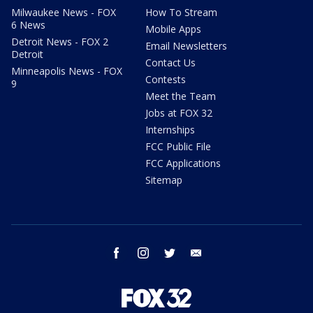
Milwaukee News - FOX
How To Stream
6 News
Mobile Apps
Detroit News - FOX 2
Email Newsletters
Detroit
Contact Us
Minneapolis News - FOX
Contests
9
Meet the Team
Jobs at FOX 32
Internships
FCC Public File
FCC Applications
Sitemap
facebook
instagram
twitter
email