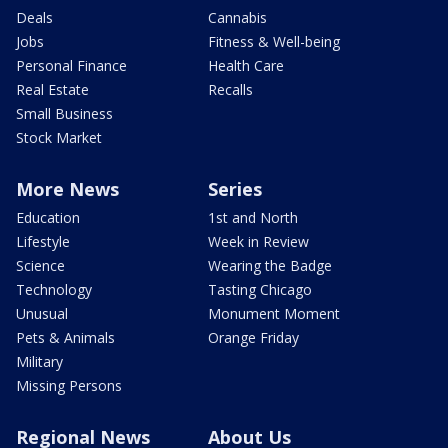
Deals
Cannabis
Jobs
Fitness & Well-being
Personal Finance
Health Care
Real Estate
Recalls
Small Business
Stock Market
More News
Series
Education
1st and North
Lifestyle
Week in Review
Science
Wearing the Badge
Technology
Tasting Chicago
Unusual
Monument Moment
Pets & Animals
Orange Friday
Military
Missing Persons
Regional News
About Us