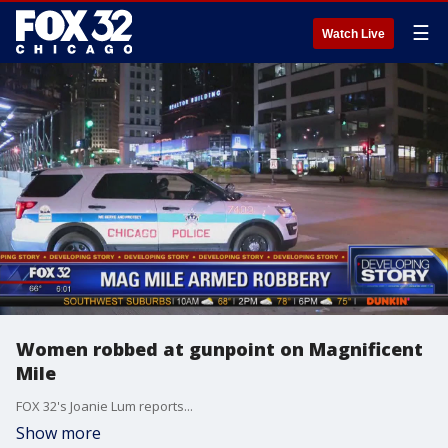
☰
Watch Live
Women robbed at gunpoint on Magnificent
Mile
FOX 32's Joanie Lum reports...
Show more