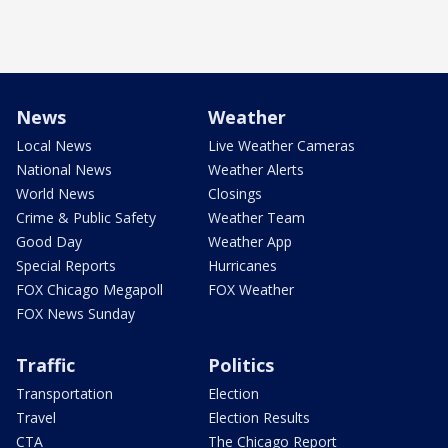
News
Weather
Local News
Live Weather Cameras
National News
Weather Alerts
World News
Closings
Crime & Public Safety
Weather Team
Good Day
Weather App
Special Reports
Hurricanes
FOX Chicago Megapoll
FOX Weather
FOX News Sunday
Traffic
Politics
Transportation
Election
Travel
Election Results
CTA
The Chicago Report