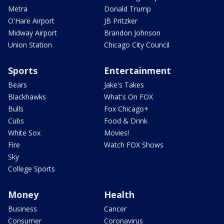
Metra
Donald Trump
O'Hare Airport
JB Pritzker
Midway Airport
Brandon Johnson
Union Station
Chicago City Council
Sports
Entertainment
Bears
Jake's Takes
Blackhawks
What's On FOX
Bulls
Fox Chicago+
Cubs
Food & Drink
White Sox
Movies!
Fire
Watch FOX Shows
Sky
College Sports
Money
Health
Business
Cancer
Consumer
Coronavirus