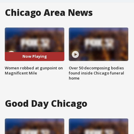
Chicago Area News
Now Playing
Women robbed at gunpoint on
Over 50 decomposing bodies
Magnificent Mile
found inside Chicago funeral
home
Good Day Chicago