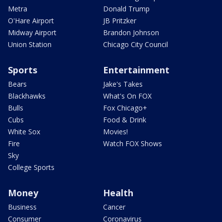
Metra
Donald Trump
O'Hare Airport
JB Pritzker
Midway Airport
Brandon Johnson
Union Station
Chicago City Council
Sports
Entertainment
Bears
Jake's Takes
Blackhawks
What's On FOX
Bulls
Fox Chicago+
Cubs
Food & Drink
White Sox
Movies!
Fire
Watch FOX Shows
Sky
College Sports
Money
Health
Business
Cancer
Consumer
Coronavirus