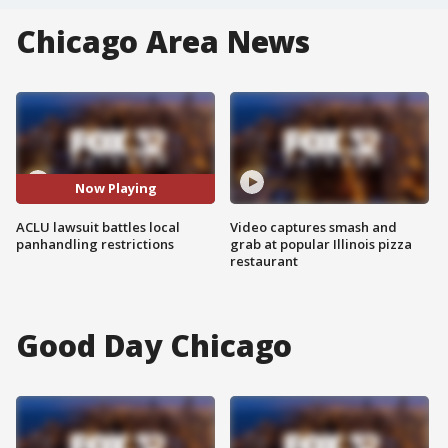
Chicago Area News
Now Playing
ACLU lawsuit battles local
Video captures smash and
panhandling restrictions
grab at popular Illinois pizza
restaurant
Good Day Chicago