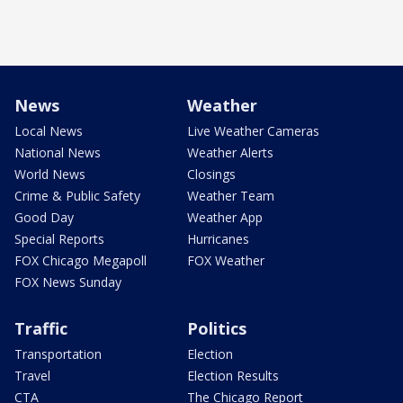
News
Weather
Local News
Live Weather Cameras
National News
Weather Alerts
World News
Closings
Crime & Public Safety
Weather Team
Good Day
Weather App
Special Reports
Hurricanes
FOX Chicago Megapoll
FOX Weather
FOX News Sunday
Traffic
Politics
Transportation
Election
Travel
Election Results
CTA
The Chicago Report