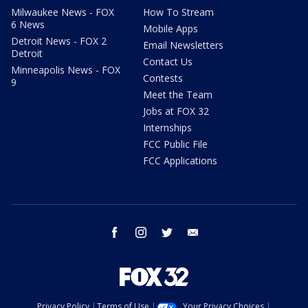
Milwaukee News - FOX
How To Stream
6 News
Mobile Apps
Detroit News - FOX 2
Email Newsletters
Detroit
Contact Us
Minneapolis News - FOX
Contests
9
Meet the Team
Jobs at FOX 32
Internships
FCC Public File
FCC Applications
facebook
instagram
twitter
email
Privacy Policy
Terms of Use
Your Privacy Choices