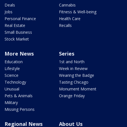
Deals
Cannabis
Jobs
Fitness & Well-being
Personal Finance
Health Care
Real Estate
Recalls
Small Business
Stock Market
More News
Series
Education
1st and North
Lifestyle
Week in Review
Science
Wearing the Badge
Technology
Tasting Chicago
Unusual
Monument Moment
Pets & Animals
Orange Friday
Military
Missing Persons
Regional News
About Us