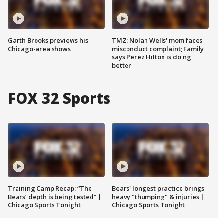
Garth Brooks previews his
TMZ: Nolan Wells' mom faces
Chicago-area shows
misconduct complaint; Family
says Perez Hilton is doing
better
FOX 32 Sports
Training Camp Recap: “The
Bears' longest practice brings
Bears’ depth is being tested” |
heavy "thumping" & injuries |
Chicago Sports Tonight
Chicago Sports Tonight