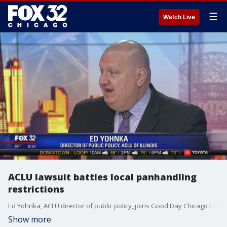
☰
Watch Live
ACLU lawsuit battles local panhandling
restrictions
Ed Yohnka, ACLU director of public policy, joins Good Day Chicago to talk about their federal lawsuit against state and local officials for the prosecution of panhandling in suburban Downers Grove.
Show more