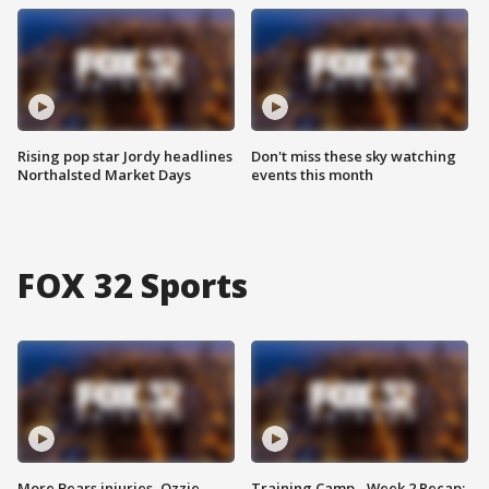
Rising pop star Jordy headlines
Don't miss these sky watching
Northalsted Market Days
events this month
FOX 32 Sports
More Bears injuries, Ozzie
Training Camp - Week 2 Recap: