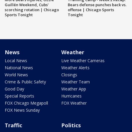
Guillén Weekend, Cubs'
Bears defense punches back vs.
scorching rotation | Chicago
offense | Chicago Sports
Sports Tonight
Tonight
News
Weather
Local News
Live Weather Cameras
National News
Weather Alerts
World News
Closings
Crime & Public Safety
Weather Team
Good Day
Weather App
Special Reports
Hurricanes
FOX Chicago Megapoll
FOX Weather
FOX News Sunday
Traffic
Politics