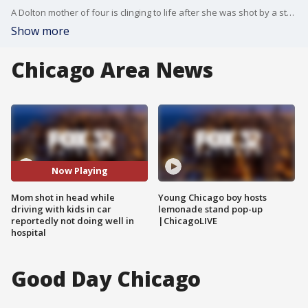
A Dolton mother of four is clinging to life after she was shot by a stray bullet while driving down Sibley Boulevard Wednseday night.
Show more
Chicago Area News
Now Playing
Mom shot in head while
Young Chicago boy hosts
driving with kids in car
lemonade stand pop-up
reportedly not doing well in
|ChicagoLIVE
hospital
Good Day Chicago