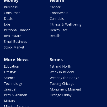
Money
Health
Business
Cancer
Consumer
Coronavirus
Deals
Cannabis
Jobs
Fitness & Well-being
Personal Finance
Health Care
Real Estate
Recalls
Small Business
Stock Market
More News
Series
Education
1st and North
Lifestyle
Week in Review
Science
Wearing the Badge
Technology
Tasting Chicago
Unusual
Monument Moment
Pets & Animals
Orange Friday
Military
Missing Persons