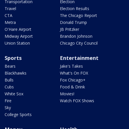
Transportation
Election
Travel
Election Results
CTA
The Chicago Report
Metra
Donald Trump
O'Hare Airport
JB Pritzker
Midway Airport
Brandon Johnson
Union Station
Chicago City Council
Sports
Entertainment
Bears
Jake's Takes
Blackhawks
What's On FOX
Bulls
Fox Chicago+
Cubs
Food & Drink
White Sox
Movies!
Fire
Watch FOX Shows
Sky
College Sports