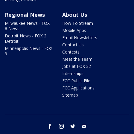
Regional News
About Us
Milwaukee News - FOX
How To Stream
6 News
Mobile Apps
Detroit News - FOX 2
Email Newsletters
Detroit
Contact Us
Minneapolis News - FOX
Contests
9
Meet the Team
Jobs at FOX 32
Internships
FCC Public File
FCC Applications
Sitemap
facebook
instagram
twitter
email