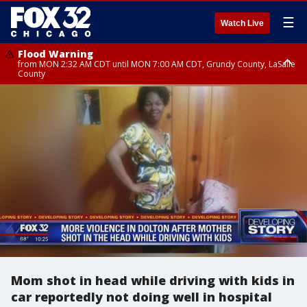
☰
Watch Live
Flood Warning
from MON 2:32 AM CDT until MON 7:00 AM CDT, Grundy County, LaSalle
County
Flood Advisory
Flood Advisory
from MON 2:48 AM CDT until MON 10:00 AM CDT, Kankakee County,
from MON 1:05 AM CDT until MON 9:00 AM CDT, Grundy County, Kendall
Grundy County, Newton County
County, LaSalle County
Mom shot in head while driving with kids in
car reportedly not doing well in hospital