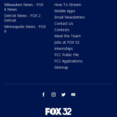
Milwaukee News - FOX
How To Stream
6 News
Mobile Apps
Detroit News - FOX 2
Email Newsletters
Detroit
Contact Us
Minneapolis News - FOX
Contests
9
Meet the Team
Jobs at FOX 32
Internships
FCC Public File
FCC Applications
Sitemap
facebook
instagram
twitter
email