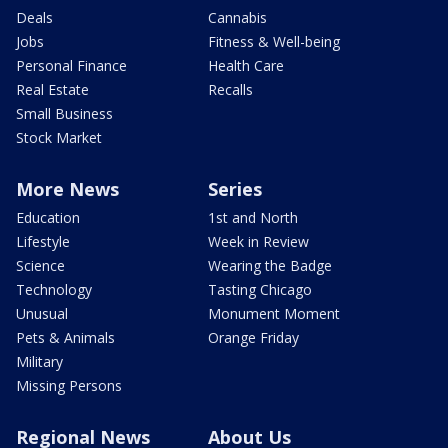
Deals
Cannabis
Jobs
Fitness & Well-being
Personal Finance
Health Care
Real Estate
Recalls
Small Business
Stock Market
More News
Series
Education
1st and North
Lifestyle
Week in Review
Science
Wearing the Badge
Technology
Tasting Chicago
Unusual
Monument Moment
Pets & Animals
Orange Friday
Military
Missing Persons
Regional News
About Us