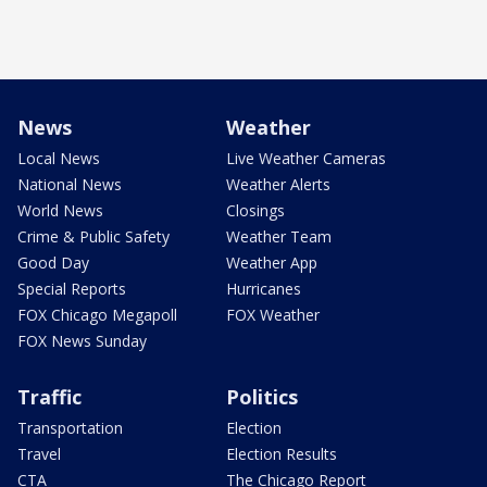
News
Weather
Local News
Live Weather Cameras
National News
Weather Alerts
World News
Closings
Crime & Public Safety
Weather Team
Good Day
Weather App
Special Reports
Hurricanes
FOX Chicago Megapoll
FOX Weather
FOX News Sunday
Traffic
Politics
Transportation
Election
Travel
Election Results
CTA
The Chicago Report