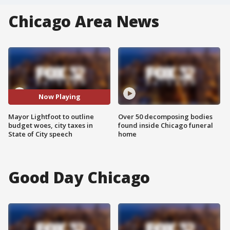
Chicago Area News
Now Playing
Mayor Lightfoot to outline
Over 50 decomposing bodies
budget woes, city taxes in
found inside Chicago funeral
State of City speech
home
Good Day Chicago