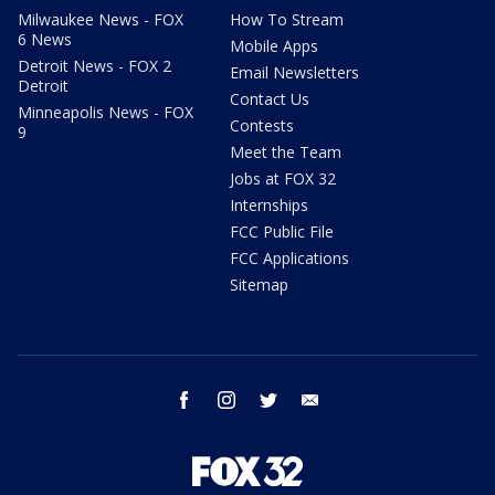
Milwaukee News - FOX
How To Stream
6 News
Mobile Apps
Detroit News - FOX 2
Email Newsletters
Detroit
Contact Us
Minneapolis News - FOX
Contests
9
Meet the Team
Jobs at FOX 32
Internships
FCC Public File
FCC Applications
Sitemap
facebook
instagram
twitter
email