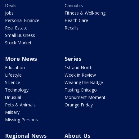
Deals
Cannabis
Jobs
Fitness & Well-being
Personal Finance
Health Care
Real Estate
Recalls
Small Business
Stock Market
More News
Series
Education
1st and North
Lifestyle
Week in Review
Science
Wearing the Badge
Technology
Tasting Chicago
Unusual
Monument Moment
Pets & Animals
Orange Friday
Military
Missing Persons
Regional News
About Us