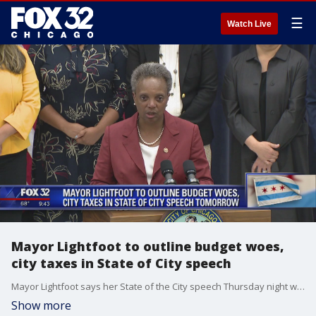
☰
Watch Live
Mayor Lightfoot to outline budget woes,
city taxes in State of City speech
Mayor Lightfoot says her State of the City speech Thursday night will start a "conversation" with Chicago taxpayers about shelling out more money from their paychecks.
Show more