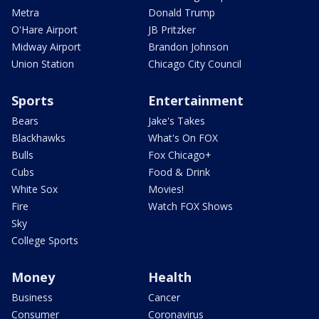
Metra
Donald Trump
O'Hare Airport
JB Pritzker
Midway Airport
Brandon Johnson
Union Station
Chicago City Council
Sports
Entertainment
Bears
Jake's Takes
Blackhawks
What's On FOX
Bulls
Fox Chicago+
Cubs
Food & Drink
White Sox
Movies!
Fire
Watch FOX Shows
Sky
College Sports
Money
Health
Business
Cancer
Consumer
Coronavirus