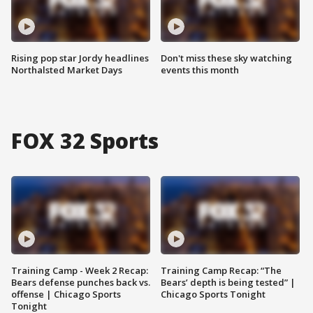
Rising pop star Jordy headlines
Don't miss these sky watching
Northalsted Market Days
events this month
FOX 32 Sports
Training Camp - Week 2 Recap:
Training Camp Recap: “The
Bears defense punches back vs.
Bears’ depth is being tested” |
offense | Chicago Sports
Chicago Sports Tonight
Tonight