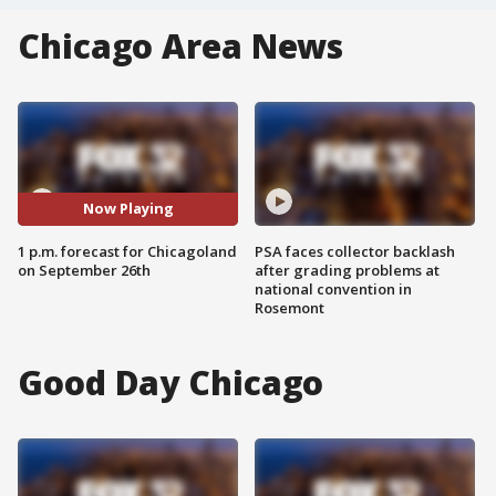
Chicago Area News
Now Playing
1 p.m. forecast for Chicagoland
PSA faces collector backlash
on September 26th
after grading problems at
national convention in
Rosemont
Good Day Chicago