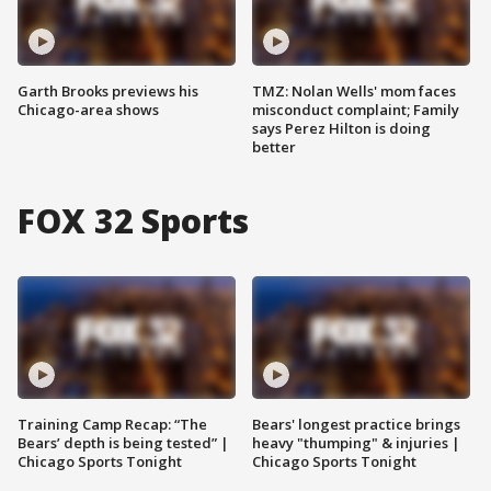
Garth Brooks previews his
TMZ: Nolan Wells' mom faces
Chicago-area shows
misconduct complaint; Family
says Perez Hilton is doing
better
FOX 32 Sports
Training Camp Recap: “The
Bears' longest practice brings
Bears’ depth is being tested” |
heavy "thumping" & injuries |
Chicago Sports Tonight
Chicago Sports Tonight