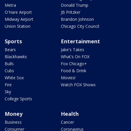
Metra
Donald Trump
O'Hare Airport
JB Pritzker
Midway Airport
Brandon Johnson
Union Station
Chicago City Council
Sports
Entertainment
Bears
Jake's Takes
Blackhawks
What's On FOX
Bulls
Fox Chicago+
Cubs
Food & Drink
White Sox
Movies!
Fire
Watch FOX Shows
Sky
College Sports
Money
Health
Business
Cancer
Consumer
Coronavirus