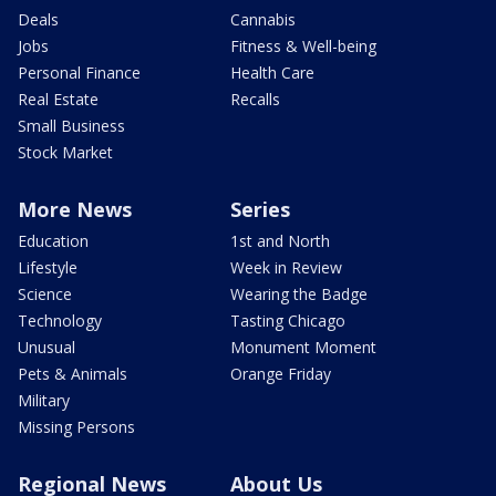
Deals
Cannabis
Jobs
Fitness & Well-being
Personal Finance
Health Care
Real Estate
Recalls
Small Business
Stock Market
More News
Series
Education
1st and North
Lifestyle
Week in Review
Science
Wearing the Badge
Technology
Tasting Chicago
Unusual
Monument Moment
Pets & Animals
Orange Friday
Military
Missing Persons
Regional News
About Us