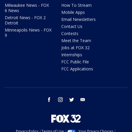
Milwaukee News - FOX
How To Stream
6 News
Mobile Apps
Detroit News - FOX 2
Email Newsletters
Detroit
Contact Us
Minneapolis News - FOX
Contests
9
Meet the Team
Jobs at FOX 32
Internships
FCC Public File
FCC Applications
facebook
instagram
twitter
email
Privacy Policy
Terms of Use
Your Privacy Choices