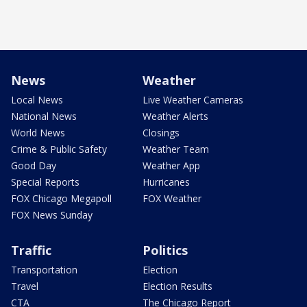
News
Weather
Local News
Live Weather Cameras
National News
Weather Alerts
World News
Closings
Crime & Public Safety
Weather Team
Good Day
Weather App
Special Reports
Hurricanes
FOX Chicago Megapoll
FOX Weather
FOX News Sunday
Traffic
Politics
Transportation
Election
Travel
Election Results
CTA
The Chicago Report