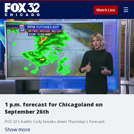
☰
Watch Live
1 p.m. forecast for Chicagoland on
September 26th
FOX 32's Kaitlin Cody breaks down Thursday's forecast.
Show more