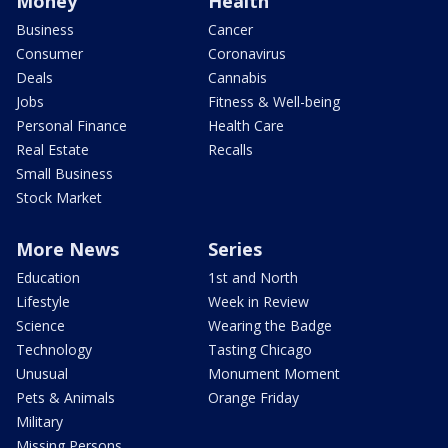
Money
Health
Business
Cancer
Consumer
Coronavirus
Deals
Cannabis
Jobs
Fitness & Well-being
Personal Finance
Health Care
Real Estate
Recalls
Small Business
Stock Market
More News
Series
Education
1st and North
Lifestyle
Week in Review
Science
Wearing the Badge
Technology
Tasting Chicago
Unusual
Monument Moment
Pets & Animals
Orange Friday
Military
Missing Persons