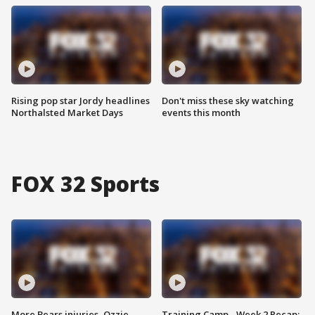
Rising pop star Jordy headlines
Don't miss these sky watching
Northalsted Market Days
events this month
FOX 32 Sports
More Bears injuries, Ozzie
Training Camp - Week 2 Recap: