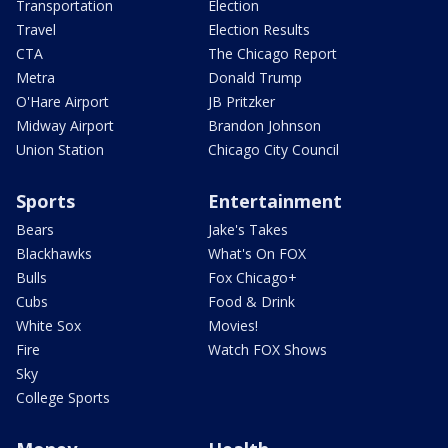
Transportation
Election
Travel
Election Results
CTA
The Chicago Report
Metra
Donald Trump
O'Hare Airport
JB Pritzker
Midway Airport
Brandon Johnson
Union Station
Chicago City Council
Sports
Entertainment
Bears
Jake's Takes
Blackhawks
What's On FOX
Bulls
Fox Chicago+
Cubs
Food & Drink
White Sox
Movies!
Fire
Watch FOX Shows
Sky
College Sports