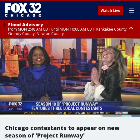
☰
Watch Live
Flood Advisory
from MON 2:48 AM CDT until MON 10:00 AM CDT, Kankakee County,
Grundy County, Newton County
Flood Advisory
from MON 1:05 AM CDT until MON 9:00 AM CDT, Grundy County, Kendall
County, LaSalle County
Chicago contestants to appear on new
season of 'Project Runway'