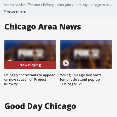
Veronica Sheaffer and Chelsey Carter join Good Day Chicago to preview the new season of Bravo's hit reality TV show, "Project Runway."
Show more
Chicago Area News
Now Playing
Chicago contestants to appear
Young Chicago boy hosts
on new season of 'Project
lemonade stand pop-up
Runway'
|ChicagoLIVE
Good Day Chicago