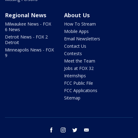
Regional News
About Us
Milwaukee News - FOX
How To Stream
6 News
Mobile Apps
Detroit News - FOX 2
Email Newsletters
Detroit
Contact Us
Minneapolis News - FOX
Contests
9
Meet the Team
Jobs at FOX 32
Internships
FCC Public File
FCC Applications
Sitemap
facebook
instagram
twitter
email