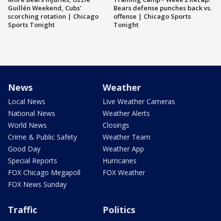
Guillén Weekend, Cubs'
Bears defense punches back vs.
scorching rotation | Chicago
offense | Chicago Sports
Sports Tonight
Tonight
News
Weather
Local News
Live Weather Cameras
National News
Weather Alerts
World News
Closings
Crime & Public Safety
Weather Team
Good Day
Weather App
Special Reports
Hurricanes
FOX Chicago Megapoll
FOX Weather
FOX News Sunday
Traffic
Politics