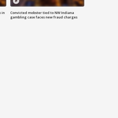
 in
Convicted mobster tied to NW Indiana
gambling case faces new fraud charges