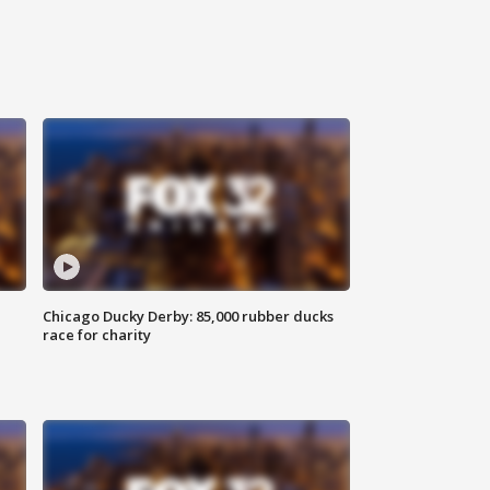
Chicago Ducky Derby: 85,000 rubber ducks
race for charity