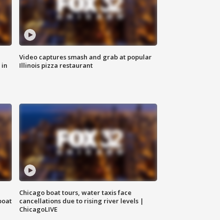
Video captures smash and grab at popular
 in
Illinois pizza restaurant
Chicago boat tours, water taxis face
boat
cancellations due to rising river levels |
ChicagoLIVE