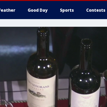
eather
Good Day
Sports
Contests