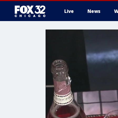
Live
News
W