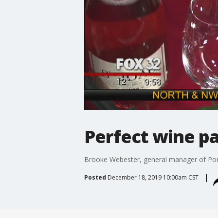
Perfect wine pa
Brooke Webester, general manager of Porto
Posted
December 18, 2019 10:00am CST