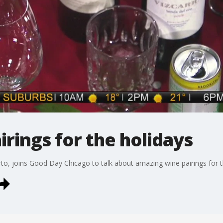
irings for the holidays
, joins Good Day Chicago to talk about amazing wine pairings for t