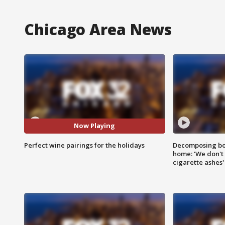
Chicago Area News
Now Playing
Perfect wine pairings for the holidays
Decomposing bod
home: 'We don't 
cigarette ashes'