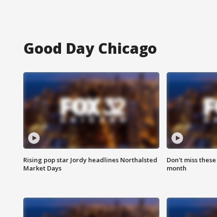
Good Day Chicago
Rising pop star Jordy headlines Northalsted
Don't miss these
Market Days
month