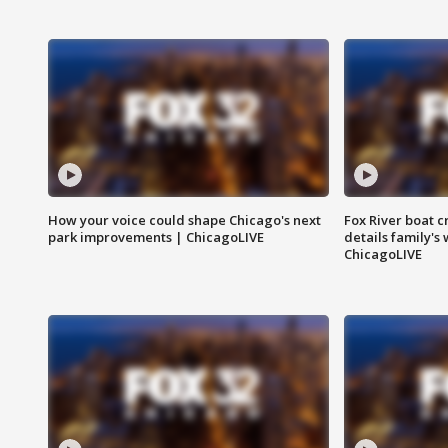
How your voice could shape Chicago's next
Fox River boat c
park improvements | ChicagoLIVE
details family's
ChicagoLIVE