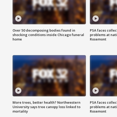
Over 50 decomposing bodies found in
PSA faces collec
shocking conditions inside Chicago funeral
problems at nati
home
Rosemont
More trees, better health? Northwestern
PSA faces collec
University says tree canopy loss linked to
problems at nati
mortality
Rosemont