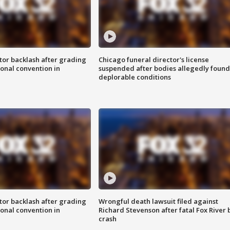
tor backlash after grading
Chicago funeral director's license
onal convention in
suspended after bodies allegedly found
deplorable conditions
tor backlash after grading
Wrongful death lawsuit filed against
onal convention in
Richard Stevenson after fatal Fox River 
crash