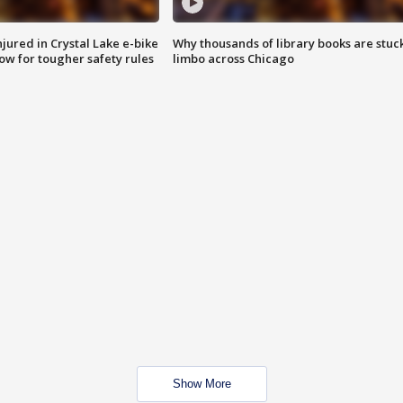
injured in Crystal Lake e-bike
Why thousands of library books are stuck
row for tougher safety rules
limbo across Chicago
Show More