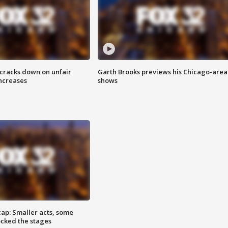
 cracks down on unfair
Garth Brooks previews his Chicago-area
increases
shows
cap: Smaller acts, some
ocked the stages