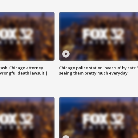
rash: Chicago attorney
Chicago police station 'overrun' by rats: 
 wrongful death lawsuit |
seeing them pretty much everyday'