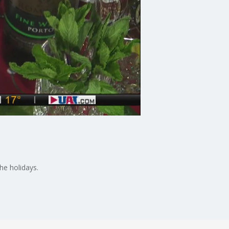
he holidays.