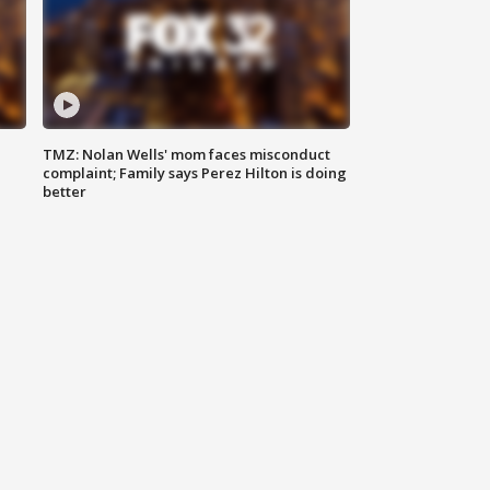
TMZ: Nolan Wells' mom faces misconduct
complaint; Family says Perez Hilton is doing
better