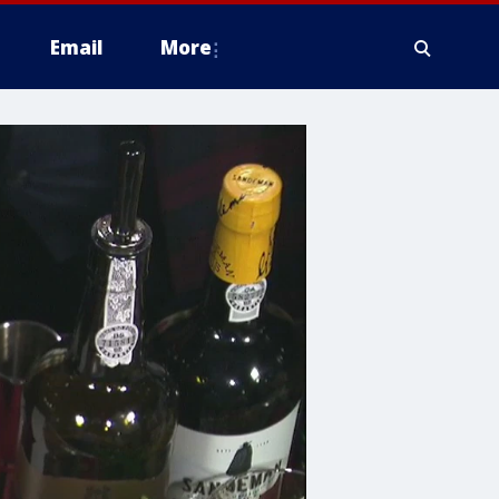
Email
More