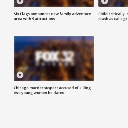
Six Flags announces new family adventure
Child critically 
area with 9 attractions
crash as calls g
Chicago murder suspect accused of killing
two young women he dated