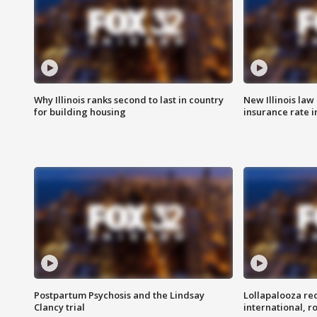
Why Illinois ranks second to last in country
New Illinois law
for building housing
insurance rate 
Postpartum Psychosis and the Lindsay
Lollapalooza re
Clancy trial
international, r