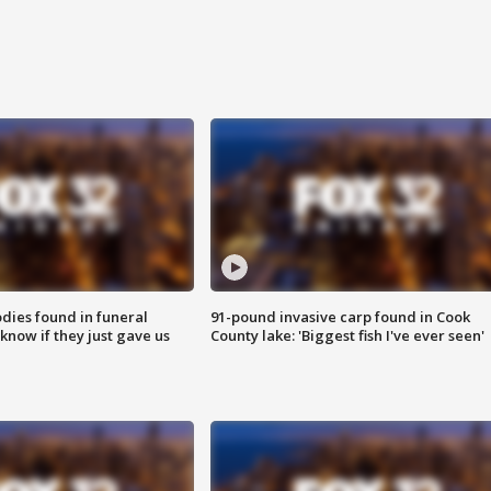
ies found in funeral
91-pound invasive carp found in Cook
know if they just gave us
County lake: 'Biggest fish I've ever seen'