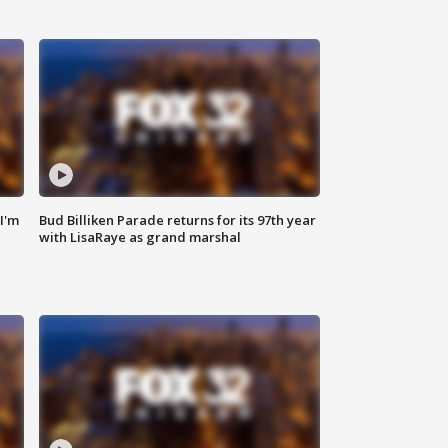
'I'm
Bud Billiken Parade returns for its 97th year
with LisaRaye as grand marshal