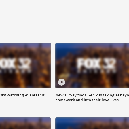
 sky watching events this
New survey finds Gen Z is taking AI bey
homework and into their love lives