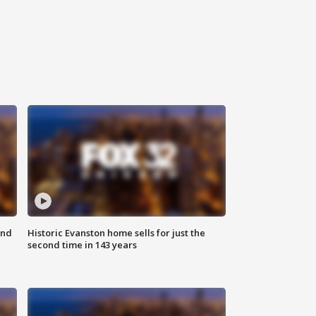
ond
Historic Evanston home sells for just the
second time in 143 years