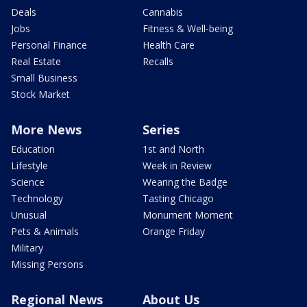
Deals
Cannabis
Jobs
Fitness & Well-being
Personal Finance
Health Care
Real Estate
Recalls
Small Business
Stock Market
More News
Series
Education
1st and North
Lifestyle
Week in Review
Science
Wearing the Badge
Technology
Tasting Chicago
Unusual
Monument Moment
Pets & Animals
Orange Friday
Military
Missing Persons
Regional News
About Us