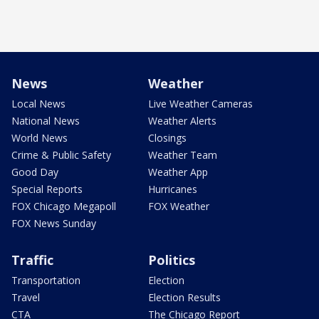
News
Weather
Local News
Live Weather Cameras
National News
Weather Alerts
World News
Closings
Crime & Public Safety
Weather Team
Good Day
Weather App
Special Reports
Hurricanes
FOX Chicago Megapoll
FOX Weather
FOX News Sunday
Traffic
Politics
Transportation
Election
Travel
Election Results
CTA
The Chicago Report