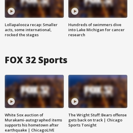
Lollapalooza recap: Smaller
Hundreds of swimmers dive
acts, some international,
into Lake Michigan for cancer
rocked the stages
research
FOX 32 Sports
White Sox auction of
The Wright Stuff: Bears offense
Murakami-autographed items
gets back on track | Chicago
supports his hometown after
Sports Tonight
earthquake | ChicagoLIVE