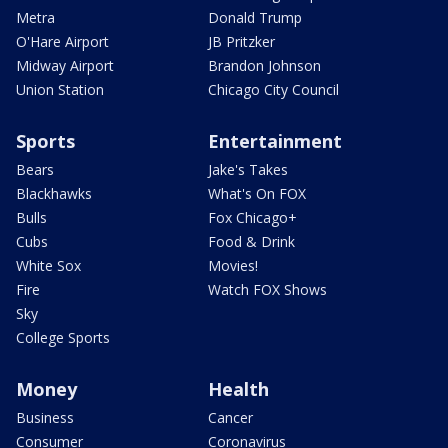
Metra
Donald Trump
O'Hare Airport
JB Pritzker
Midway Airport
Brandon Johnson
Union Station
Chicago City Council
Sports
Entertainment
Bears
Jake's Takes
Blackhawks
What's On FOX
Bulls
Fox Chicago+
Cubs
Food & Drink
White Sox
Movies!
Fire
Watch FOX Shows
Sky
College Sports
Money
Health
Business
Cancer
Consumer
Coronavirus