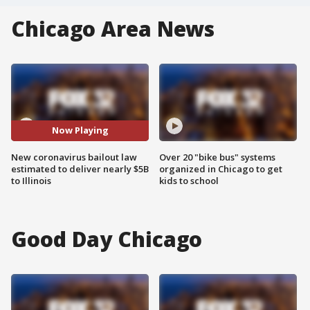
Chicago Area News
Now Playing
New coronavirus bailout law
Over 20 "bike bus" systems
estimated to deliver nearly $5B
organized in Chicago to get
to Illinois
kids to school
Good Day Chicago