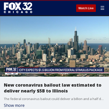
☰
Watch Live
New coronavirus bailout law estimated to
deliver nearly $5B to Illinois
The federal coronavirus bailout could deliver a billion and a half dollars or more to local government agencies in Chicago.
Show more