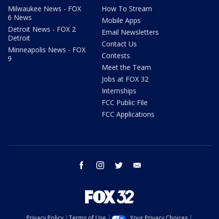
Milwaukee News - FOX
How To Stream
6 News
Mobile Apps
Detroit News - FOX 2
Email Newsletters
Detroit
Contact Us
Minneapolis News - FOX
Contests
9
Meet the Team
Jobs at FOX 32
Internships
FCC Public File
FCC Applications
facebook
instagram
twitter
email
Privacy Policy
Terms of Use
Your Privacy Choices