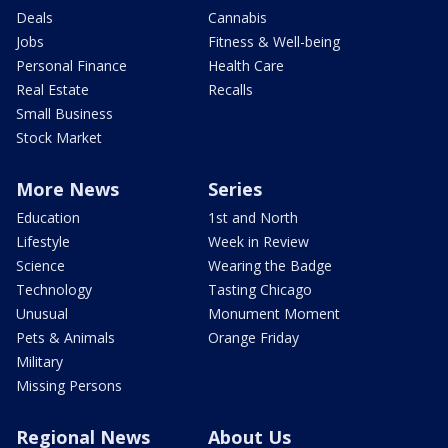
Deals
Cannabis
Jobs
Fitness & Well-being
Personal Finance
Health Care
Real Estate
Recalls
Small Business
Stock Market
More News
Series
Education
1st and North
Lifestyle
Week in Review
Science
Wearing the Badge
Technology
Tasting Chicago
Unusual
Monument Moment
Pets & Animals
Orange Friday
Military
Missing Persons
Regional News
About Us