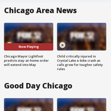
Chicago Area News
Now Playing
Chicago Mayor Lightfoot
Child critically injured in
predicts stay-at-home order
Crystal Lake e-bike crash as
will extend into May
calls grow for tougher safety
rules
Good Day Chicago