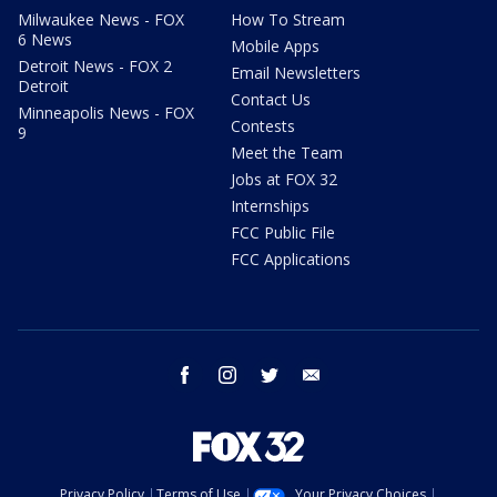
Milwaukee News - FOX
How To Stream
6 News
Mobile Apps
Detroit News - FOX 2
Email Newsletters
Detroit
Contact Us
Minneapolis News - FOX
Contests
9
Meet the Team
Jobs at FOX 32
Internships
FCC Public File
FCC Applications
facebook
instagram
twitter
email
Privacy Policy
Terms of Use
Your Privacy Choices