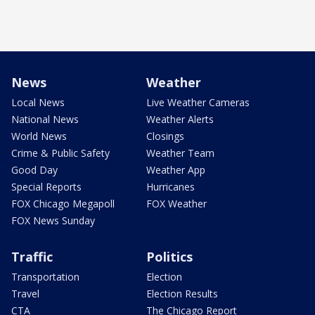
News
Weather
Local News
Live Weather Cameras
National News
Weather Alerts
World News
Closings
Crime & Public Safety
Weather Team
Good Day
Weather App
Special Reports
Hurricanes
FOX Chicago Megapoll
FOX Weather
FOX News Sunday
Traffic
Politics
Transportation
Election
Travel
Election Results
CTA
The Chicago Report