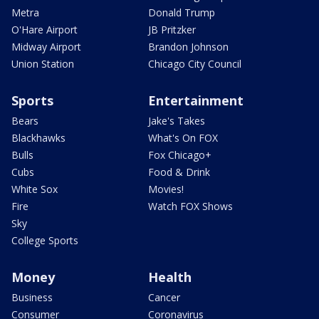
Metra
Donald Trump
O'Hare Airport
JB Pritzker
Midway Airport
Brandon Johnson
Union Station
Chicago City Council
Sports
Entertainment
Bears
Jake's Takes
Blackhawks
What's On FOX
Bulls
Fox Chicago+
Cubs
Food & Drink
White Sox
Movies!
Fire
Watch FOX Shows
Sky
College Sports
Money
Health
Business
Cancer
Consumer
Coronavirus