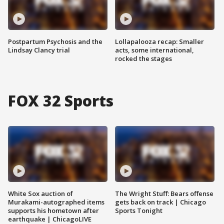
Postpartum Psychosis and the
Lollapalooza recap: Smaller
Lindsay Clancy trial
acts, some international,
rocked the stages
FOX 32 Sports
White Sox auction of
The Wright Stuff: Bears offense
Murakami-autographed items
gets back on track | Chicago
supports his hometown after
Sports Tonight
earthquake | ChicagoLIVE