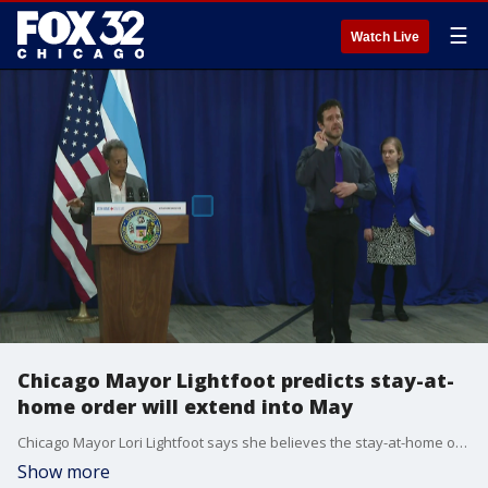
☰
Watch Live
Chicago Mayor Lightfoot predicts stay-at-
home order will extend into May
Chicago Mayor Lori Lightfoot says she believes the stay-at-home order issued by Illinois Governor JB Pritzker will extend past April 30 and into May.
Show more