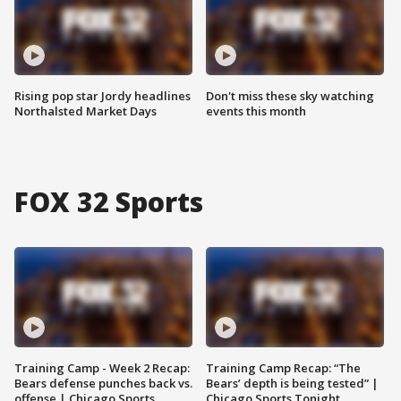
Rising pop star Jordy headlines
Don't miss these sky watching
Northalsted Market Days
events this month
FOX 32 Sports
Training Camp - Week 2 Recap:
Training Camp Recap: “The
Bears defense punches back vs.
Bears’ depth is being tested” |
offense | Chicago Sports
Chicago Sports Tonight