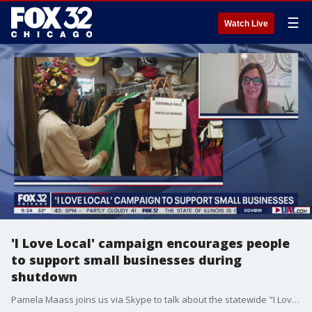
☰
Watch Live
'I Love Local' campaign encourages people
to support small businesses during
shutdown
Pamela Maass joins us via Skype to talk about the statewide "I Love Local" campaign and how Wicker Park and Bucktown are getting involved.