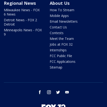
Regional News
About Us
Milwaukee News - FOX
How To Stream
6 News
Mobile Apps
Detroit News - FOX 2
Email Newsletters
Detroit
Contact Us
Minneapolis News - FOX
Contests
9
Meet the Team
Jobs at FOX 32
Internships
FCC Public File
FCC Applications
Sitemap
facebook
instagram
twitter
email