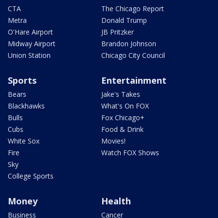
CTA
The Chicago Report
Metra
Donald Trump
O'Hare Airport
JB Pritzker
Midway Airport
Brandon Johnson
Union Station
Chicago City Council
Sports
Entertainment
Bears
Jake's Takes
Blackhawks
What's On FOX
Bulls
Fox Chicago+
Cubs
Food & Drink
White Sox
Movies!
Fire
Watch FOX Shows
Sky
College Sports
Money
Health
Business
Cancer