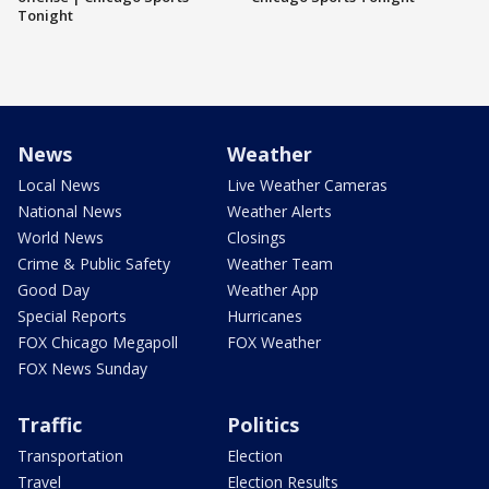
Tonight
News
Weather
Local News
Live Weather Cameras
National News
Weather Alerts
World News
Closings
Crime & Public Safety
Weather Team
Good Day
Weather App
Special Reports
Hurricanes
FOX Chicago Megapoll
FOX Weather
FOX News Sunday
Traffic
Politics
Transportation
Election
Travel
Election Results