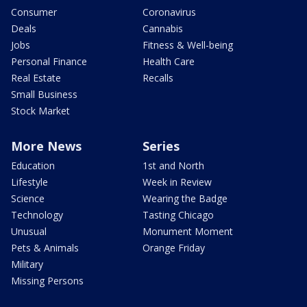
Consumer
Coronavirus
Deals
Cannabis
Jobs
Fitness & Well-being
Personal Finance
Health Care
Real Estate
Recalls
Small Business
Stock Market
More News
Series
Education
1st and North
Lifestyle
Week in Review
Science
Wearing the Badge
Technology
Tasting Chicago
Unusual
Monument Moment
Pets & Animals
Orange Friday
Military
Missing Persons