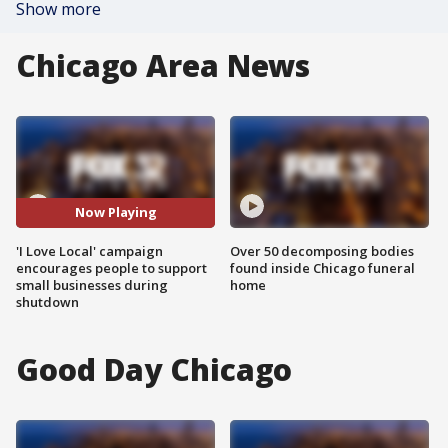
Show more
Chicago Area News
Now Playing
'I Love Local' campaign
Over 50 decomposing bodies
encourages people to support
found inside Chicago funeral
small businesses during
home
shutdown
Good Day Chicago