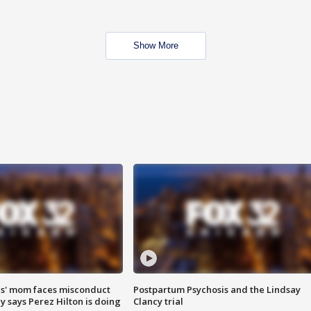
Show More
s' mom faces misconduct
Postpartum Psychosis and the Lindsay
y says Perez Hilton is doing
Clancy trial