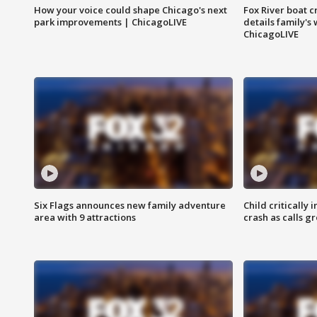
How your voice could shape Chicago's next
Fox River boat c
park improvements | ChicagoLIVE
details family's
ChicagoLIVE
Six Flags announces new family adventure
Child critically 
area with 9 attractions
crash as calls g