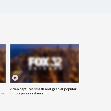
Video captures smash and grab at popular
 in
Illinois pizza restaurant