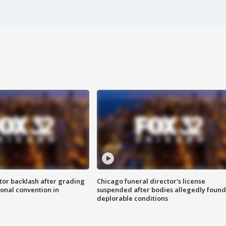
tor backlash after grading
Chicago funeral director's license
onal convention in
suspended after bodies allegedly found
deplorable conditions