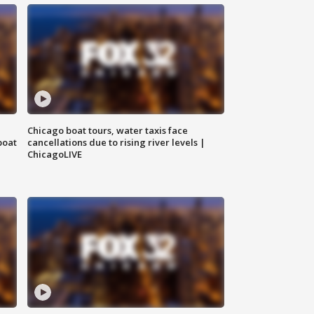
Chicago boat tours, water taxis face
boat
cancellations due to rising river levels |
ChicagoLIVE