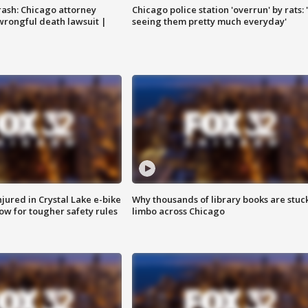
rash: Chicago attorney
Chicago police station 'overrun' by rats: 
 wrongful death lawsuit |
seeing them pretty much everyday'
injured in Crystal Lake e-bike
Why thousands of library books are stuck
row for tougher safety rules
limbo across Chicago