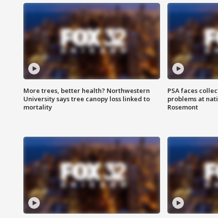
More trees, better health? Northwestern
PSA faces collec
University says tree canopy loss linked to
problems at nati
mortality
Rosemont