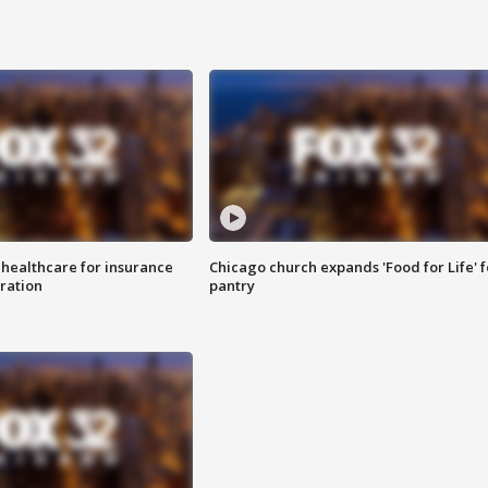
 healthcare for insurance
Chicago church expands 'Food for Life' 
ration
pantry