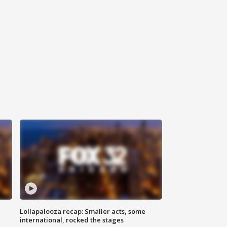
Lollapalooza recap: Smaller acts, some
international, rocked the stages