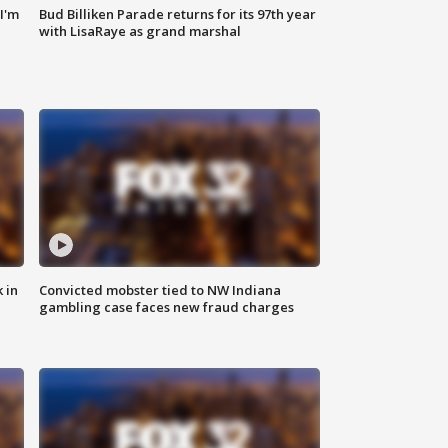
'I'm
Bud Billiken Parade returns for its 97th year
with LisaRaye as grand marshal
 in
Convicted mobster tied to NW Indiana
gambling case faces new fraud charges