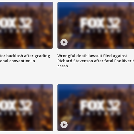
tor backlash after grading
Wrongful death lawsuit filed against
onal convention in
Richard Stevenson after fatal Fox River 
crash