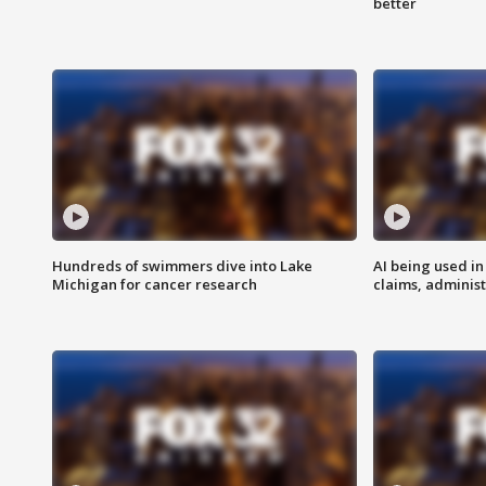
better
Hundreds of swimmers dive into Lake
AI being used in
Michigan for cancer research
claims, administ