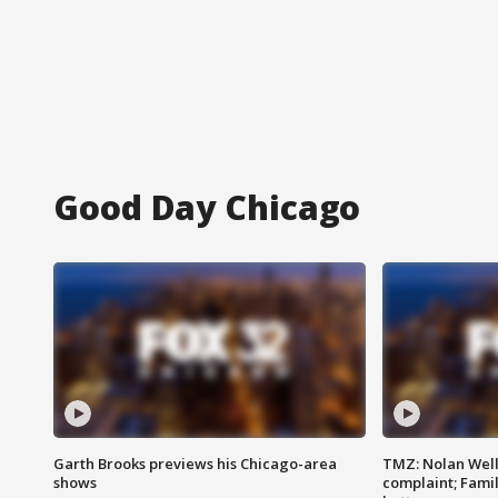
Good Day Chicago
Garth Brooks previews his Chicago-area
TMZ: Nolan Well
shows
complaint; Famil