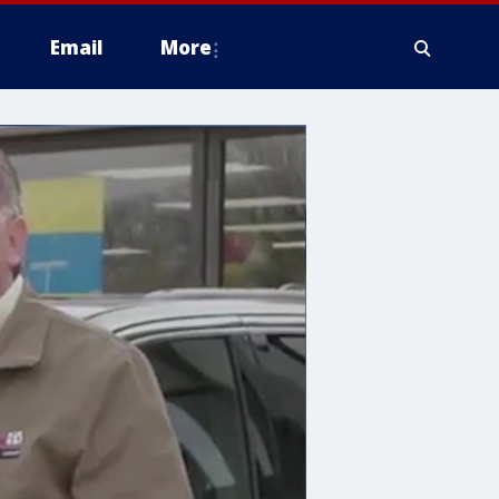
Email
More