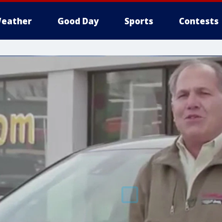
eather
Good Day
Sports
Contests