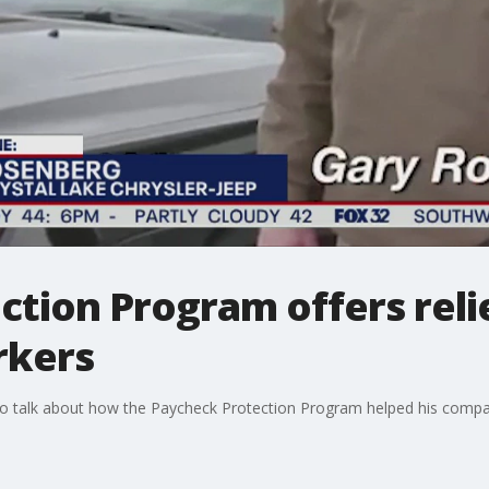
tion Program offers relie
rkers
o talk about how the Paycheck Protection Program helped his comp