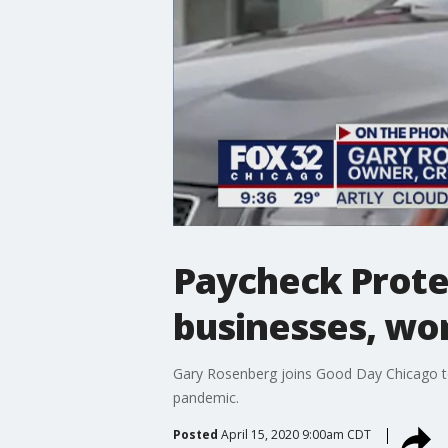
Paycheck Protec
businesses, wo
Gary Rosenberg joins Good Day Chicago t
pandemic.
Posted
April 15, 2020 9:00am CDT