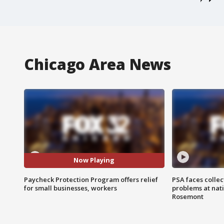
Chicago Area News
Now Playing
Paycheck Protection Program offers relief
PSA faces collec
for small businesses, workers
problems at nati
Rosemont