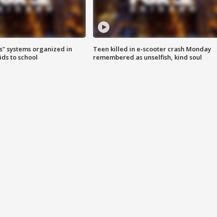
s" systems organized in
Teen killed in e-scooter crash Monday
ids to school
remembered as unselfish, kind soul