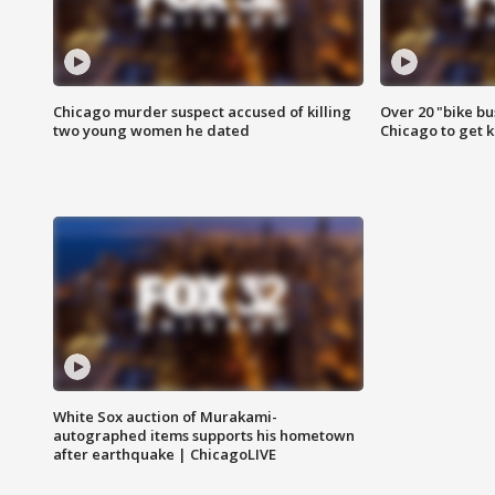
Chicago murder suspect accused of killing
Over 20 "bike bu
two young women he dated
Chicago to get k
White Sox auction of Murakami-
autographed items supports his hometown
after earthquake | ChicagoLIVE