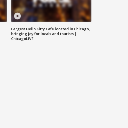
Largest Hello Kitty Cafe located in Chicago,
bringing joy for locals and tourists |
ChicagoLIVE