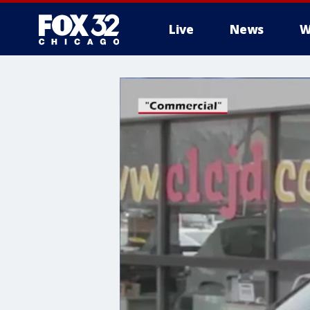
Live
News
W