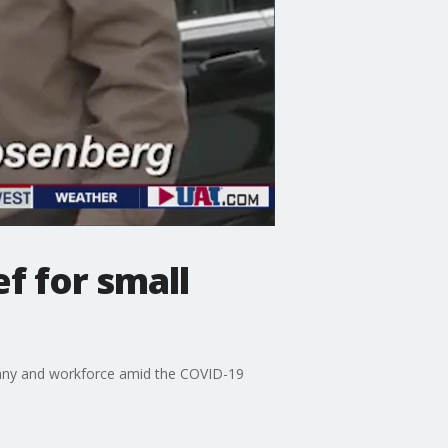
f for small
any and workforce amid the COVID-19