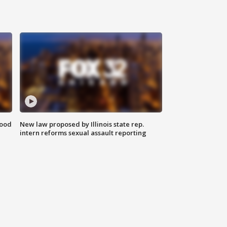
food
New law proposed by Illinois state rep.
intern reforms sexual assault reporting