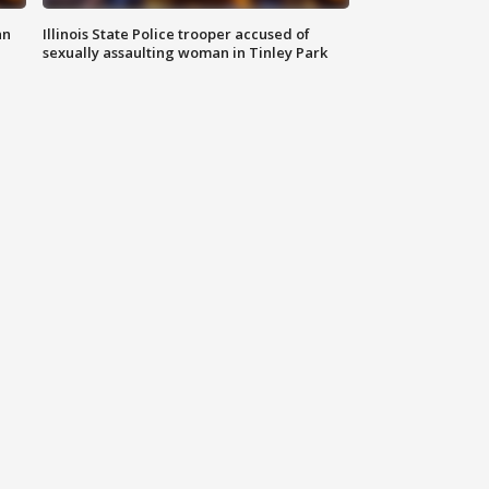
an
Illinois State Police trooper accused of
sexually assaulting woman in Tinley Park