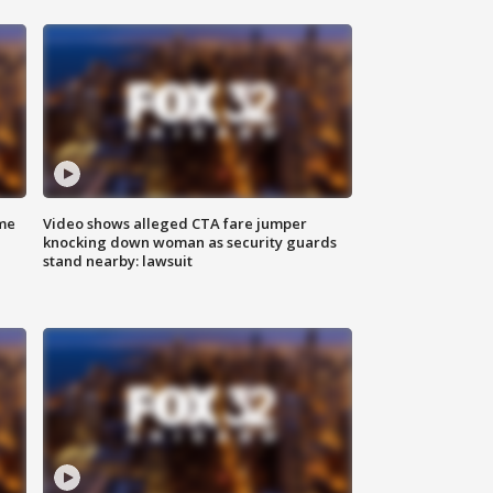
me
Video shows alleged CTA fare jumper
knocking down woman as security guards
stand nearby: lawsuit