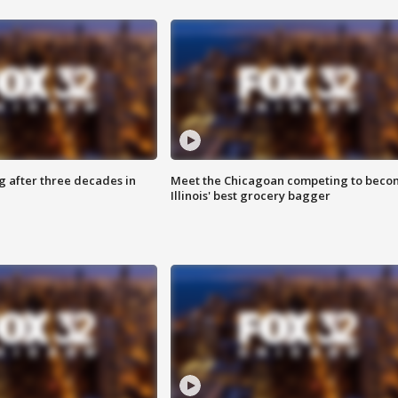
g after three decades in
Meet the Chicagoan competing to beco
Illinois' best grocery bagger