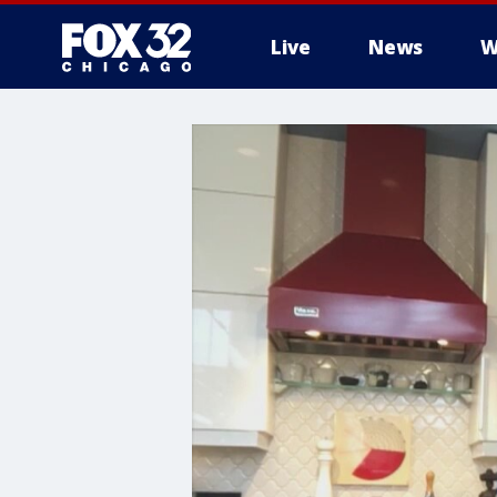
Live
News
W