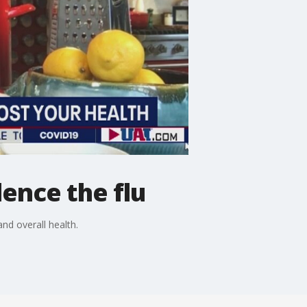
lence the flu
nd overall health.