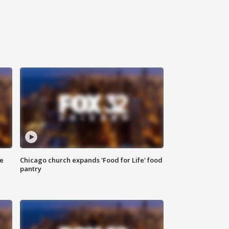
ce
Chicago church expands 'Food for Life' food
pantry