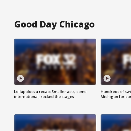
Good Day Chicago
Lollapalooza recap: Smaller acts, some
Hundreds of swi
international, rocked the stages
Michigan for ca