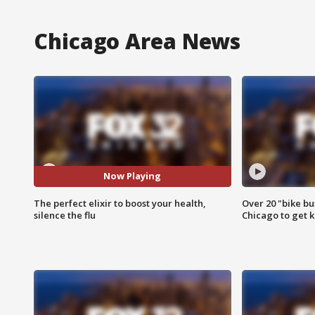
Chicago Area News
Now Playing
The perfect elixir to boost your health,
Over 20 "bike bu
silence the flu
Chicago to get k