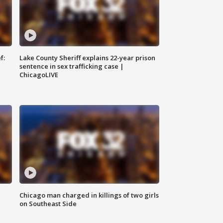
f:
Lake County Sheriff explains 22-year prison
sentence in sex trafficking case |
ChicagoLIVE
Chicago man charged in killings of two girls
on Southeast Side