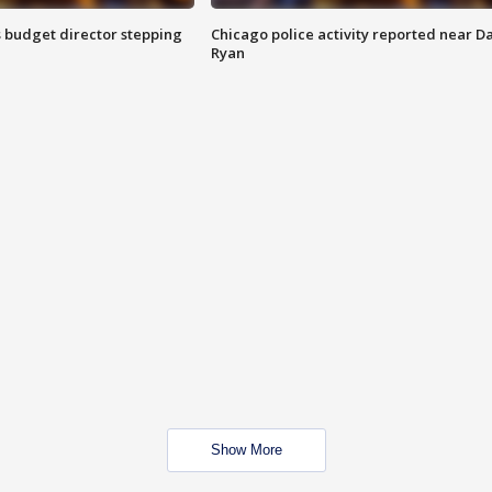
 budget director stepping
Chicago police activity reported near D
Ryan
Show More