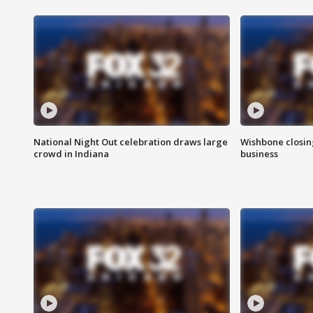
National Night Out celebration draws large
Wishbone closin
crowd in Indiana
business