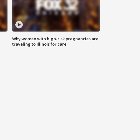
Why women with high-risk pregnancies are
traveling to Illinois for care