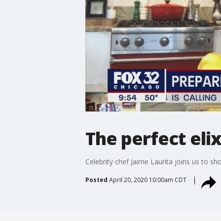
The perfect elix
Celebrity chef Jaime Laurita joins us to s
Posted
April 20, 2020 10:00am CDT