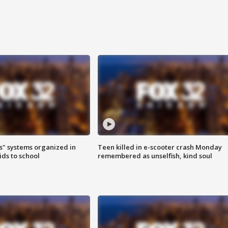
s" systems organized in
Teen killed in e-scooter crash Monday
ids to school
remembered as unselfish, kind soul