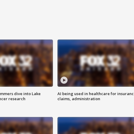
mmers dive into Lake
AI being used in healthcare for insuran
ncer research
claims, administration