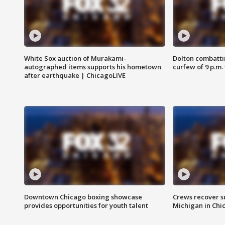
White Sox auction of Murakami-
Dolton combatti
autographed items supports his hometown
curfew of 9 p.m.
after earthquake | ChicagoLIVE
Downtown Chicago boxing showcase
Crews recover s
provides opportunities for youth talent
Michigan in Chi