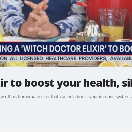
ir to boost your health, si
how off his homemade elixir that can help boost your immune system a