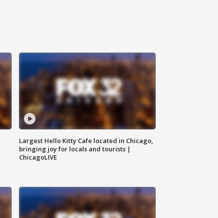
Largest Hello Kitty Cafe located in Chicago,
bringing joy for locals and tourists |
ChicagoLIVE