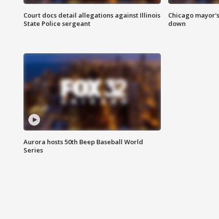
Court docs detail allegations against Illinois
Chicago mayor's
State Police sergeant
down
Aurora hosts 50th Beep Baseball World
Series