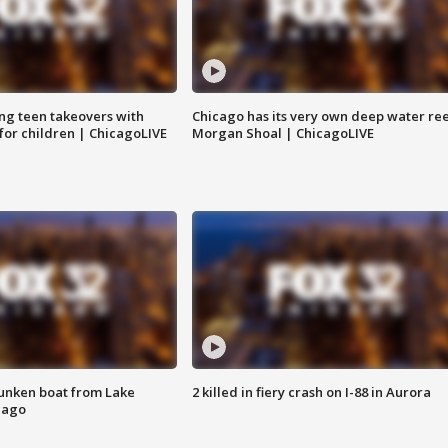
ng teen takeovers with
Chicago has its very own deep water ree
 for children | ChicagoLIVE
Morgan Shoal | ChicagoLIVE
unken boat from Lake
2 killed in fiery crash on I-88 in Aurora
cago