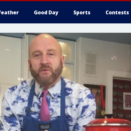
eather
Good Day
Sports
Contests