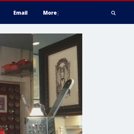
Email
More