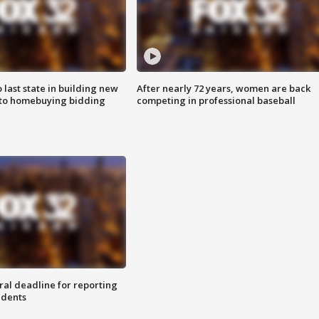
o last state in building new
After nearly 72 years, women are back
 to homebuying bidding
competing in professional baseball
ral deadline for reporting
idents