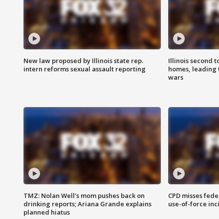
New law proposed by Illinois state rep.
Illinois second t
intern reforms sexual assault reporting
homes, leading
wars
TMZ: Nolan Well's mom pushes back on
CPD misses fede
drinking reports; Ariana Grande explains
use-of-force inc
planned hiatus