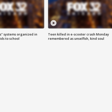
s" systems organized in
Teen killed in e-scooter crash Monday
ids to school
remembered as unselfish, kind soul