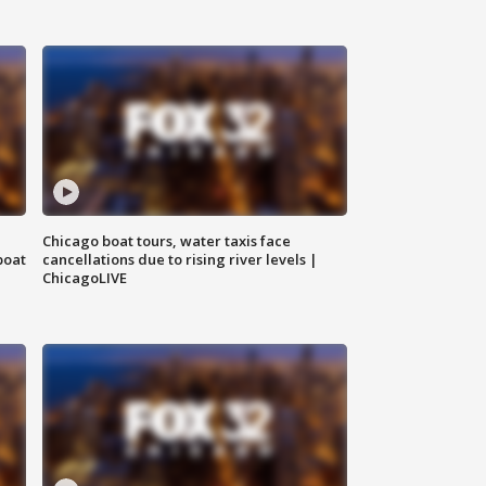
Chicago boat tours, water taxis face
boat
cancellations due to rising river levels |
ChicagoLIVE