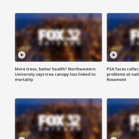
More trees, better health? Northwestern
PSA faces collec
University says tree canopy loss linked to
problems at nati
mortality
Rosemont