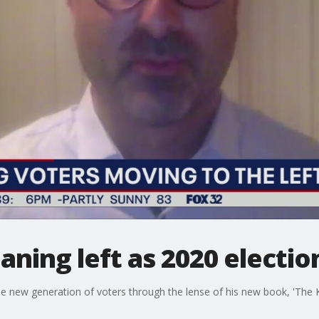
aning left as 2020 electi
 the new generation of voters through the lense of his new book, 'The 