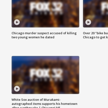
Chicago murder suspect accused of killing
Over 20 "bike bu
two young women he dated
Chicago to get k
White Sox auction of Murakami-
autographed items supports his hometown
after earthquake | ChicagoLIVE