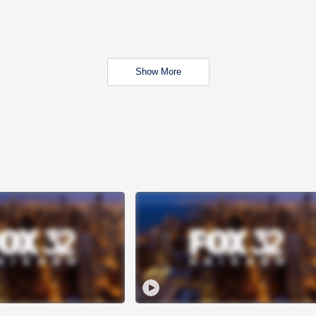
Show More