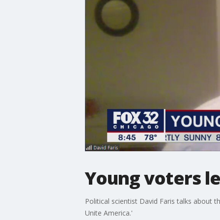
Young voters le
Political scientist David Faris talks about
Unite America.'