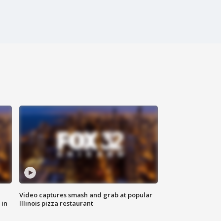
Video captures smash and grab at popular
 in
Illinois pizza restaurant