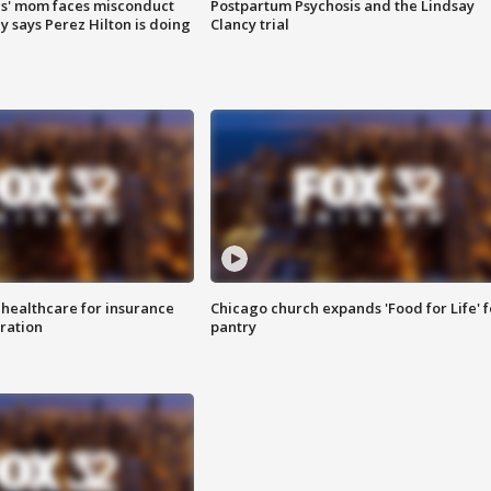
s' mom faces misconduct
Postpartum Psychosis and the Lindsay
y says Perez Hilton is doing
Clancy trial
 healthcare for insurance
Chicago church expands 'Food for Life' 
ration
pantry