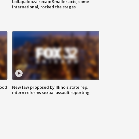
Lollapalooza recap: Smaller acts, some
international, rocked the stages
food
New law proposed by Illinois state rep.
intern reforms sexual assault reporting