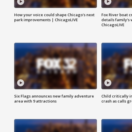
How your voice could shape Chicago's next
Fox River boat c
park improvements | ChicagoLIVE
details family's
ChicagoLIVE
Six Flags announces new family adventure
Child critically 
area with 9 attractions
crash as calls g