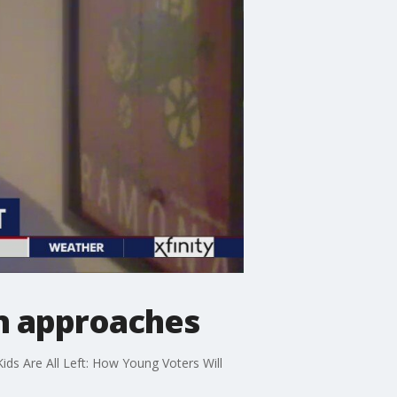
on approaches
Kids Are All Left: How Young Voters Will