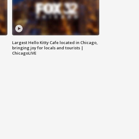
Largest Hello Kitty Cafe located in Chicago,
bringing joy for locals and tourists |
ChicagoLIVE