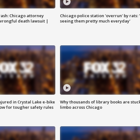
rash: Chicago attorney
Chicago police station 'overrun' by rats: 
 wrongful death lawsuit |
seeing them pretty much everyday'
injured in Crystal Lake e-bike
Why thousands of library books are stuck
row for tougher safety rules
limbo across Chicago