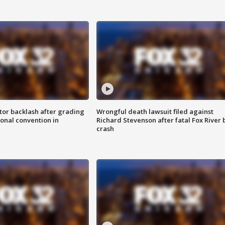
tor backlash after grading
Wrongful death lawsuit filed against
onal convention in
Richard Stevenson after fatal Fox River 
crash