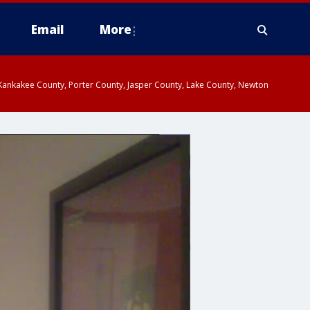
Email
More
, Kankakee County, Porter County, Jasper County, Lake County, Newton