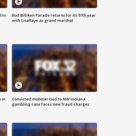
'I'm
Bud Billiken Parade returns for its 97th year
with LisaRaye as grand marshal
 in
Convicted mobster tied to NW Indiana
gambling case faces new fraud charges