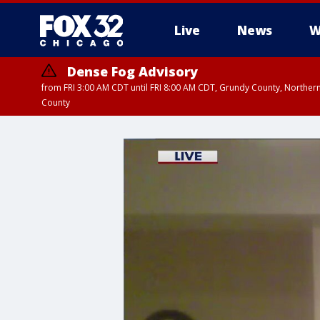
Live
News
W
Dense Fog Advisory
from FRI 3:00 AM CDT until FRI 8:00 AM CDT, Grundy County, Northern
County