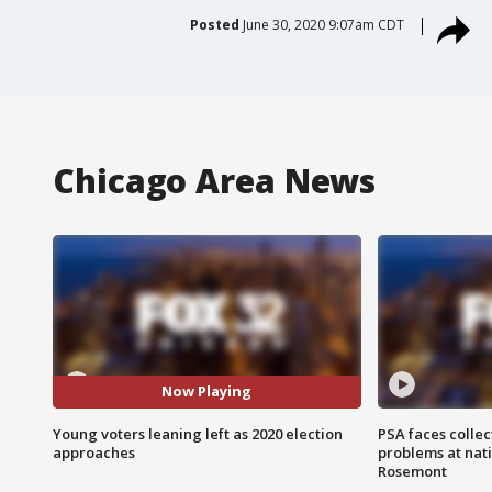
Posted
June 30, 2020 9:07am CDT
Chicago Area News
Now Playing
Young voters leaning left as 2020 election
PSA faces collec
approaches
problems at nati
Rosemont