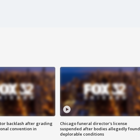
tor backlash after grading
Chicago funeral director's license
onal convention in
suspended after bodies allegedly found
deplorable conditions