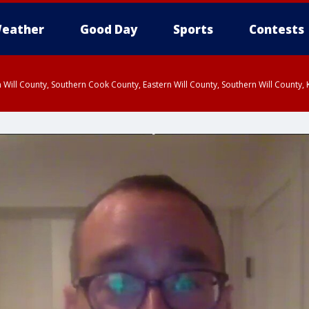
eather
Good Day
Sports
Contests
 Will County, Southern Cook County, Eastern Will County, Southern Will County