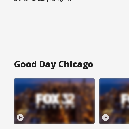
Good Day Chicago