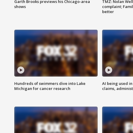
Garth Brooks previews his Chicago-area
TMZ: Nolan Well
shows
complaint; Famil
better
Hundreds of swimmers dive into Lake
AI being used in
Michigan for cancer research
claims, administ