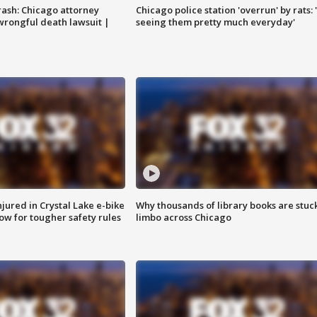
rash: Chicago attorney
Chicago police station 'overrun' by rats: 
 wrongful death lawsuit |
seeing them pretty much everyday'
injured in Crystal Lake e-bike
Why thousands of library books are stuck
row for tougher safety rules
limbo across Chicago