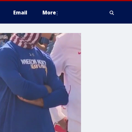
Email
More