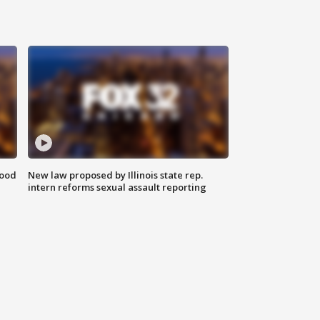
food
New law proposed by Illinois state rep.
intern reforms sexual assault reporting