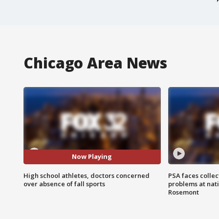
Chicago Area News
Now Playing
High school athletes, doctors concerned
PSA faces collec
over absence of fall sports
problems at nati
Rosemont