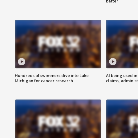
better
Hundreds of swimmers dive into Lake
AI being used in
Michigan for cancer research
claims, administ