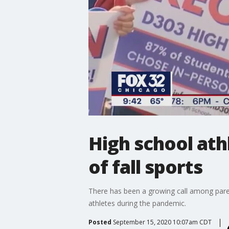
High school at
of fall sports
There has been a growing call among parent
athletes during the pandemic.
Posted
September 15, 2020 10:07am CDT