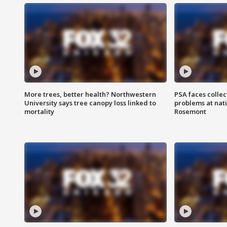
More trees, better health? Northwestern
PSA faces collec
University says tree canopy loss linked to
problems at nati
mortality
Rosemont