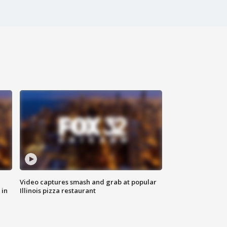
Video captures smash and grab at popular
 in
Illinois pizza restaurant