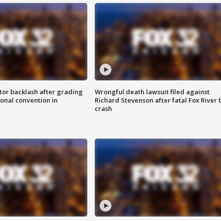
tor backlash after grading
Wrongful death lawsuit filed against
onal convention in
Richard Stevenson after fatal Fox River 
crash