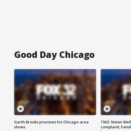
Good Day Chicago
Garth Brooks previews his Chicago-area
TMZ: Nolan Well
shows
complaint; Famil