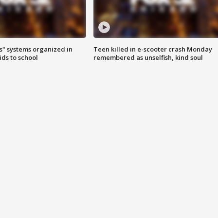
s" systems organized in
Teen killed in e-scooter crash Monday
ids to school
remembered as unselfish, kind soul