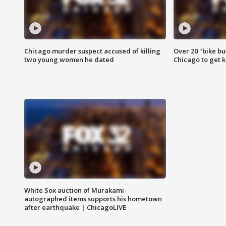
Chicago murder suspect accused of killing
Over 20 "bike bu
two young women he dated
Chicago to get k
White Sox auction of Murakami-
autographed items supports his hometown
after earthquake | ChicagoLIVE