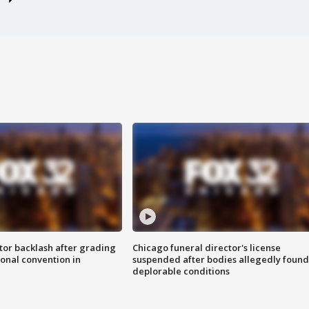
tor backlash after grading
Chicago funeral director's license
onal convention in
suspended after bodies allegedly found
deplorable conditions