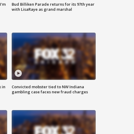
'I'm
Bud Billiken Parade returns for its 97th year
with LisaRaye as grand marshal
 in
Convicted mobster tied to NW Indiana
gambling case faces new fraud charges