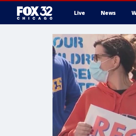
Live
News
W