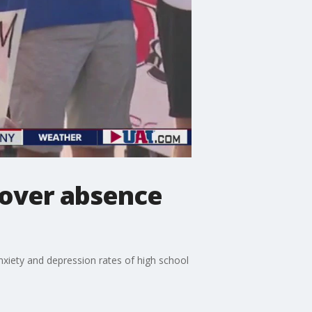
 over absence
nxiety and depression rates of high school