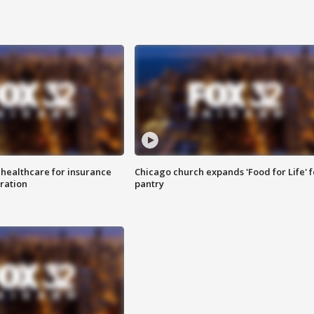
 healthcare for insurance
Chicago church expands 'Food for Life' 
ration
pantry