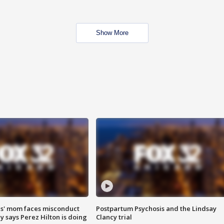
Show More
s' mom faces misconduct
Postpartum Psychosis and the Lindsay
y says Perez Hilton is doing
Clancy trial