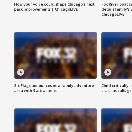
How your voice could shape Chicago's next
Fox River boat c
park improvements | ChicagoLIVE
details family's
ChicagoLIVE
Six Flags announces new family adventure
Child critically 
area with 9 attractions
crash as calls g