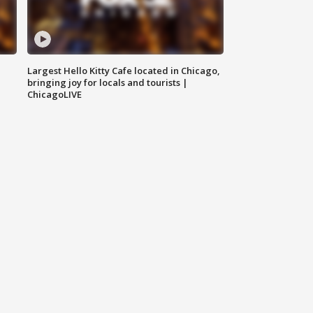
Largest Hello Kitty Cafe located in Chicago,
bringing joy for locals and tourists |
ChicagoLIVE