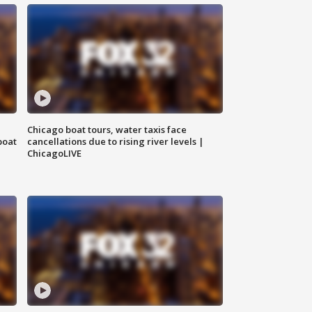
Chicago boat tours, water taxis face
boat
cancellations due to rising river levels |
ChicagoLIVE