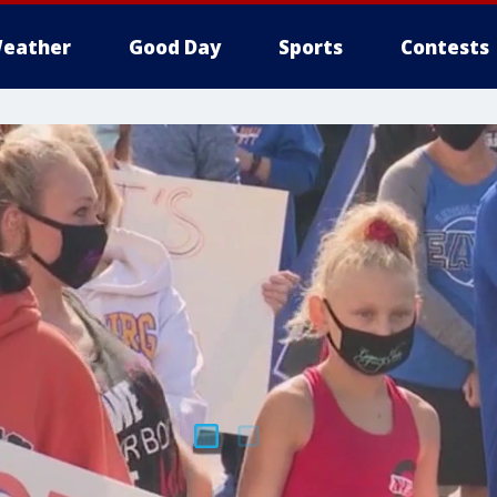
eather
Good Day
Sports
Contests