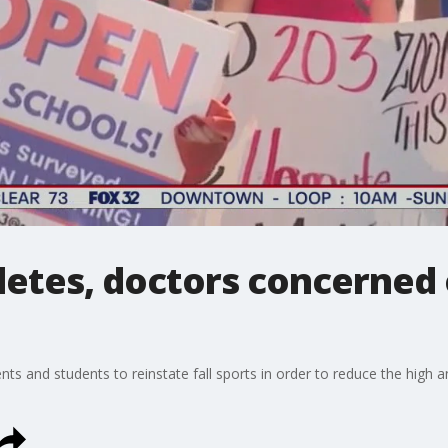
hletes, doctors concerned
s and students to reinstate fall sports in order to reduce the high a