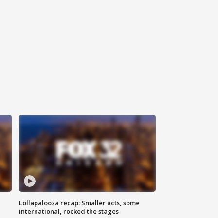
Lollapalooza recap: Smaller acts, some
international, rocked the stages