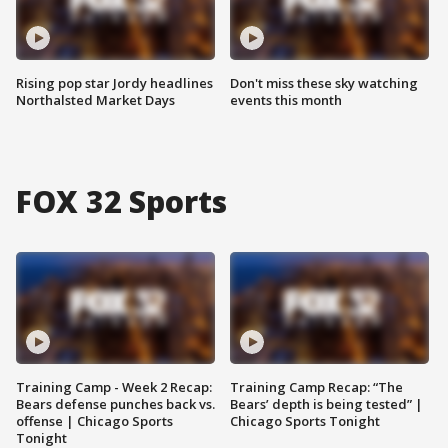
Rising pop star Jordy headlines
Don't miss these sky watching
Northalsted Market Days
events this month
FOX 32 Sports
Training Camp - Week 2 Recap:
Training Camp Recap: “The
Bears defense punches back vs.
Bears’ depth is being tested” |
offense | Chicago Sports
Chicago Sports Tonight
Tonight