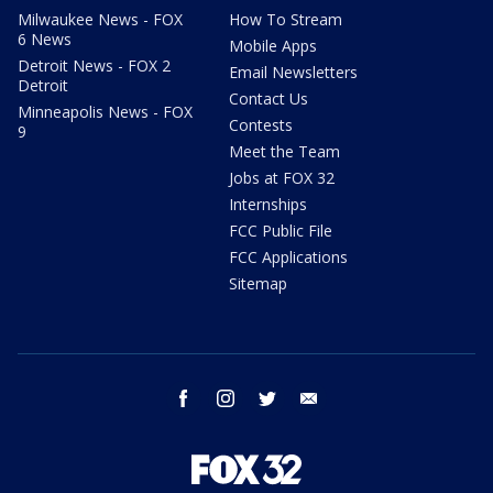
Milwaukee News - FOX
How To Stream
6 News
Mobile Apps
Detroit News - FOX 2
Email Newsletters
Detroit
Contact Us
Minneapolis News - FOX
Contests
9
Meet the Team
Jobs at FOX 32
Internships
FCC Public File
FCC Applications
Sitemap
facebook
instagram
twitter
email