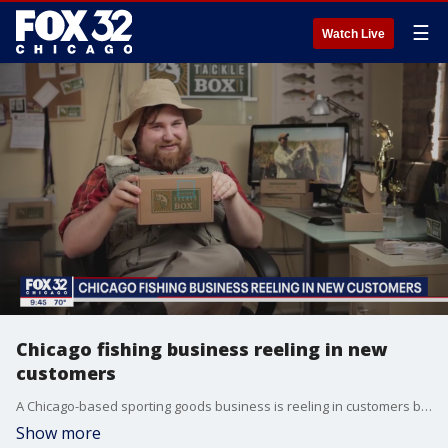
☰
Watch Live
Chicago fishing business reeling in new
customers
A Chicago-based sporting goods business is reeling in customers because of the pandemic. They are so popular that even NBA players stuck in the Florida bubble are using their products to catch a break.
Show more