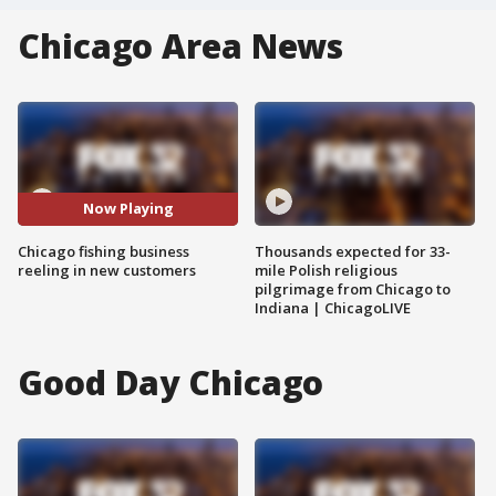
Chicago Area News
Now Playing
Chicago fishing business
Thousands expected for 33-
reeling in new customers
mile Polish religious
pilgrimage from Chicago to
Indiana | ChicagoLIVE
Good Day Chicago