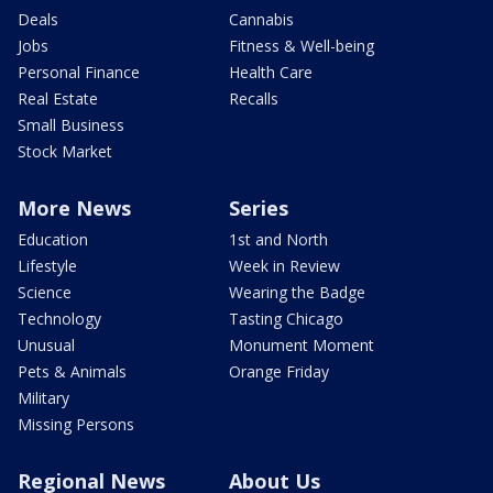
Deals
Cannabis
Jobs
Fitness & Well-being
Personal Finance
Health Care
Real Estate
Recalls
Small Business
Stock Market
More News
Series
Education
1st and North
Lifestyle
Week in Review
Science
Wearing the Badge
Technology
Tasting Chicago
Unusual
Monument Moment
Pets & Animals
Orange Friday
Military
Missing Persons
Regional News
About Us