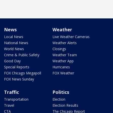
News
Weather
Local News
Live Weather Cameras
National News
Weather Alerts
World News
Closings
Crime & Public Safety
Weather Team
Good Day
Weather App
Special Reports
Hurricanes
FOX Chicago Megapoll
FOX Weather
FOX News Sunday
Traffic
Politics
Transportation
Election
Travel
Election Results
CTA
The Chicago Report