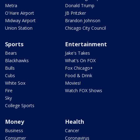
Metra
Donald Trump
O'Hare Airport
JB Pritzker
Midway Airport
Brandon Johnson
Union Station
Chicago City Council
Sports
Entertainment
Bears
Jake's Takes
Blackhawks
What's On FOX
Bulls
Fox Chicago+
Cubs
Food & Drink
White Sox
Movies!
Fire
Watch FOX Shows
Sky
College Sports
Money
Health
Business
Cancer
Consumer
Coronavirus