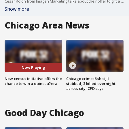
Cesar Rolon from Imagen Marketing talks about their offer to gift a quincea?era to a lucky winner who fills out the 2020 US Census.
Show more
Chicago Area News
Now Playing
New census initiative offers the
Chicago crime: 6 shot, 1
chance to win a quincea?era
stabbed, 3 killed overnight
across city, CPD says
Good Day Chicago