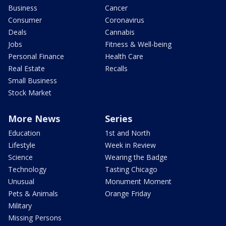
Business
Cancer
Consumer
Coronavirus
Deals
Cannabis
Jobs
Fitness & Well-being
Personal Finance
Health Care
Real Estate
Recalls
Small Business
Stock Market
More News
Series
Education
1st and North
Lifestyle
Week in Review
Science
Wearing the Badge
Technology
Tasting Chicago
Unusual
Monument Moment
Pets & Animals
Orange Friday
Military
Missing Persons