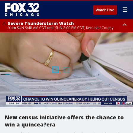
☰
Watch Live
Severe Thunderstorm Watch
from SUN 9:48 AM CDT until SUN 2:00 PM CDT, Kenosha County
Severe Thunderstorm Watch
from SUN 9:46 AM CDT until SUN 2:00 PM CDT, Lake County, Mchenry
County
New census initiative offers the chance to
win a quincea?era