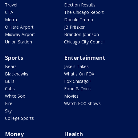
Travel
Election Results
CTA
The Chicago Report
Metra
Donald Trump
O'Hare Airport
JB Pritzker
Midway Airport
Brandon Johnson
Union Station
Chicago City Council
Sports
Entertainment
Bears
Jake's Takes
Blackhawks
What's On FOX
Bulls
Fox Chicago+
Cubs
Food & Drink
White Sox
Movies!
Fire
Watch FOX Shows
Sky
College Sports
Money
Health