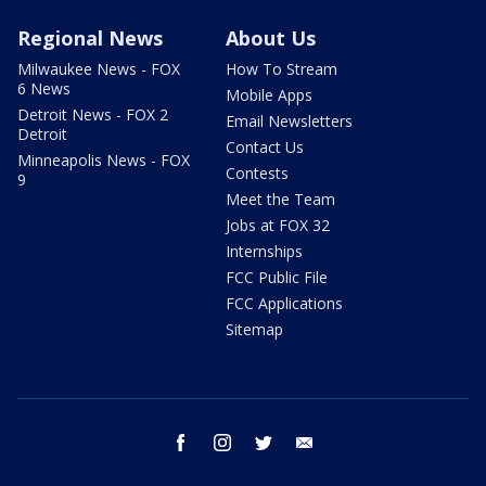
Regional News
About Us
Milwaukee News - FOX
How To Stream
6 News
Mobile Apps
Detroit News - FOX 2
Email Newsletters
Detroit
Contact Us
Minneapolis News - FOX
Contests
9
Meet the Team
Jobs at FOX 32
Internships
FCC Public File
FCC Applications
Sitemap
facebook
instagram
twitter
email