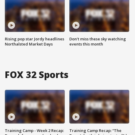
Rising pop star Jordy headlines
Don't miss these sky watching
Northalsted Market Days
events this month
FOX 32 Sports
Training Camp - Week 2 Recap:
Training Camp Recap: “The