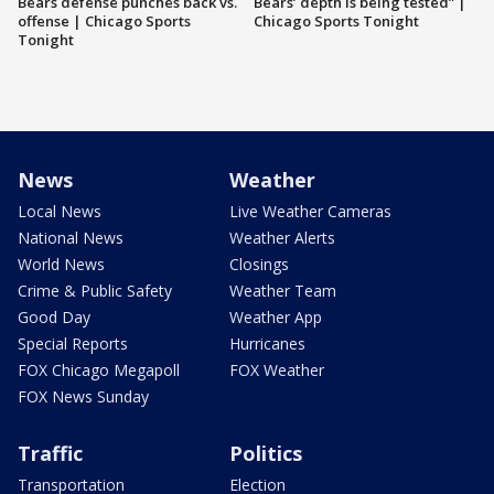
Bears defense punches back vs.
Bears’ depth is being tested” |
offense | Chicago Sports
Chicago Sports Tonight
Tonight
News
Weather
Local News
Live Weather Cameras
National News
Weather Alerts
World News
Closings
Crime & Public Safety
Weather Team
Good Day
Weather App
Special Reports
Hurricanes
FOX Chicago Megapoll
FOX Weather
FOX News Sunday
Traffic
Politics
Transportation
Election