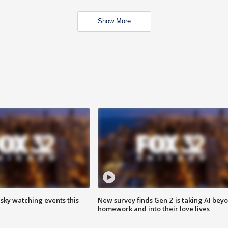
Show More
 sky watching events this
New survey finds Gen Z is taking AI bey
homework and into their love lives