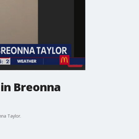
n in Breonna
nna Taylor.