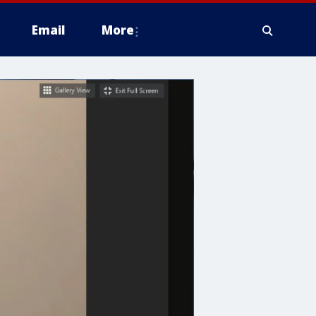
Email
More