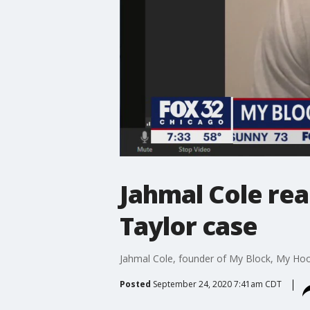
Jahmal Cole rea
Taylor case
Jahmal Cole, founder of My Block, My Hood
Posted
September 24, 2020 7:41am CDT