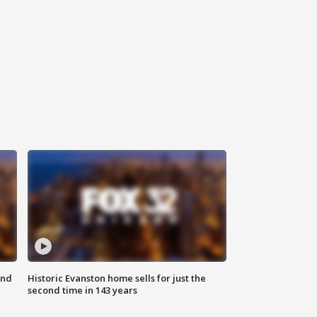
ond
Historic Evanston home sells for just the
second time in 143 years