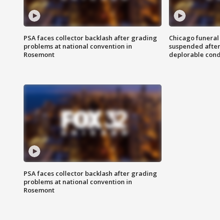
PSA faces collector backlash after grading
Chicago funeral 
problems at national convention in
suspended after
Rosemont
deplorable cond
PSA faces collector backlash after grading
problems at national convention in
Rosemont