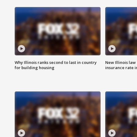
Why Illinois ranks second to last in country
New Illinois law
for building housing
insurance rate 