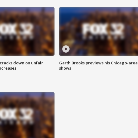
 cracks down on unfair
Garth Brooks previews his Chicago-area
increases
shows