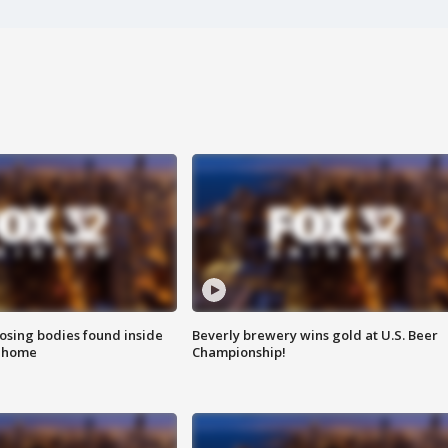
sing bodies found inside
Beverly brewery wins gold at U.S. Beer
l home
Championship!