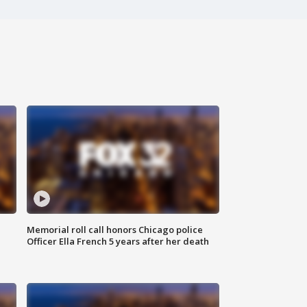
Memorial roll call honors Chicago police
Officer Ella French 5 years after her death