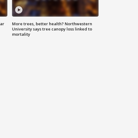
lar
More trees, better health? Northwestern
University says tree canopy loss linked to
mortality