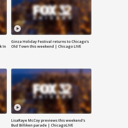
Ginza Holiday Festival returns to Chicago's
k In
Old Town this weekend | Chicago LIVE
LisaRaye McCoy previews this weekend's
Bud Billiken parade | ChicagoLIVE