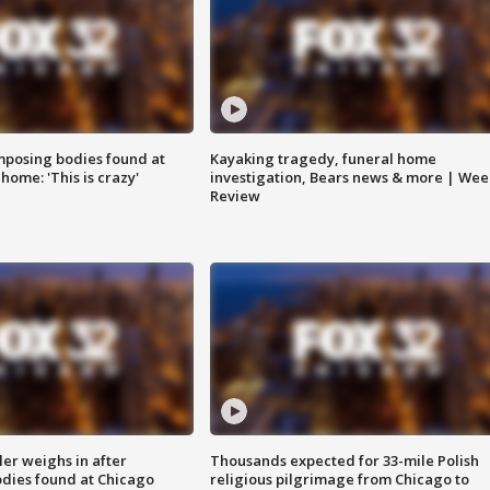
posing bodies found at
Kayaking tragedy, funeral home
home: 'This is crazy'
investigation, Bears news & more | Wee
Review
ler weighs in after
Thousands expected for 33-mile Polish
dies found at Chicago
religious pilgrimage from Chicago to