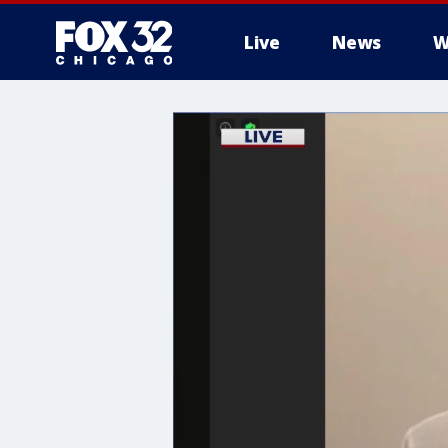
Live
News
W