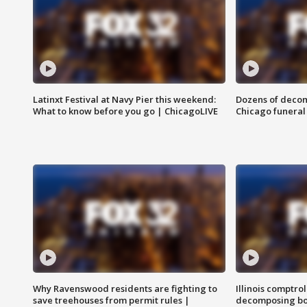
Latinxt Festival at Navy Pier this weekend:
Dozens of decom
What to know before you go | ChicagoLIVE
Chicago funeral 
Why Ravenswood residents are fighting to
Illinois comptrol
save treehouses from permit rules |
decomposing bo