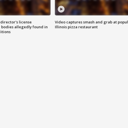
director's license
Video captures smash and grab at popu
 bodies allegedly found in
Illinois pizza restaurant
itions