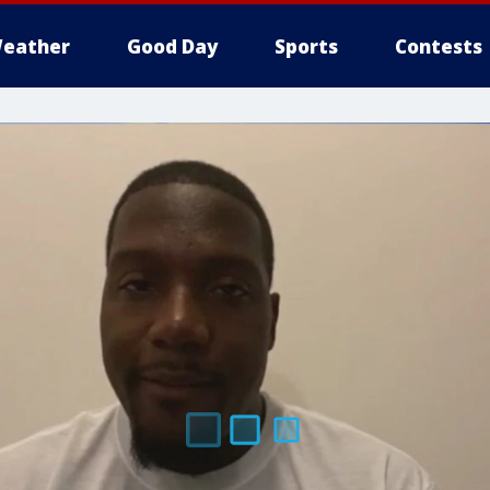
eather
Good Day
Sports
Contests