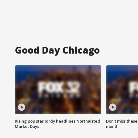
Good Day Chicago
Rising pop star Jordy headlines Northalsted
Don't miss these
Market Days
month