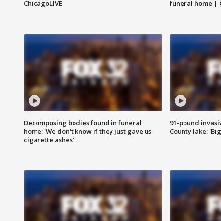
ChicagoLIVE
funeral home | 
Decomposing bodies found in funeral
91-pound invasi
home: 'We don't know if they just gave us
County lake: 'Big
cigarette ashes'