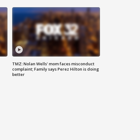
TMZ: Nolan Wells' mom faces misconduct
complaint; Family says Perez Hilton is doing
better