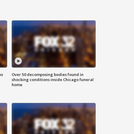
ks
Over 50 decomposing bodies found in
shocking conditions inside Chicago funeral
home