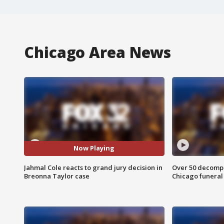
Chicago Area News
Now Playing
Jahmal Cole reacts to grand jury decision in
Over 50 decompo
Breonna Taylor case
Chicago funera