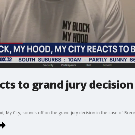
cts to grand jury decisio
, My City, sounds off on the grand jury decision in the case of Breo