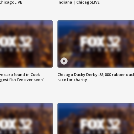
ChicagoLIVE
Indiana | ChicagoLIVE
ve carp found in Cook
Chicago Ducky Derby: 85,000 rubber duc
gest fish I've ever seen'
race for charity