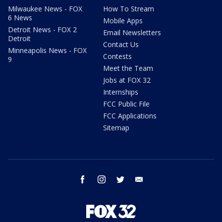
Milwaukee News - FOX
How To Stream
6 News
Mobile Apps
Detroit News - FOX 2
Email Newsletters
Detroit
Contact Us
Minneapolis News - FOX
Contests
9
Meet the Team
Jobs at FOX 32
Internships
FCC Public File
FCC Applications
Sitemap
facebook
instagram
twitter
email