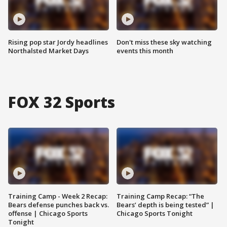
Rising pop star Jordy headlines
Don't miss these sky watching
Northalsted Market Days
events this month
FOX 32 Sports
Training Camp - Week 2 Recap:
Training Camp Recap: “The
Bears defense punches back vs.
Bears’ depth is being tested” |
offense | Chicago Sports
Chicago Sports Tonight
Tonight