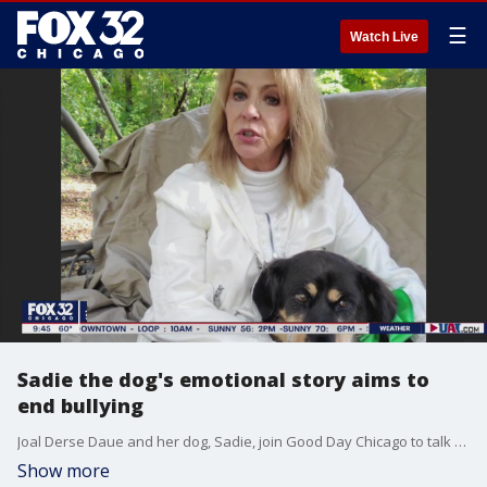
☰
Watch Live
Sadie the dog's emotional story aims to
end bullying
Joal Derse Daue and her dog, Sadie, join Good Day Chicago to talk about their new book aimed at ending bullying, "Saving Sadie."
Show more