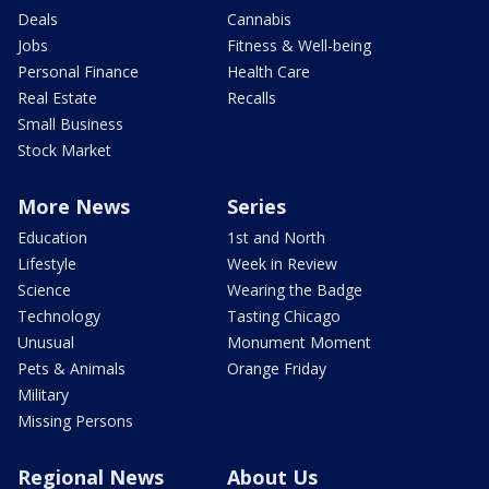
Deals
Cannabis
Jobs
Fitness & Well-being
Personal Finance
Health Care
Real Estate
Recalls
Small Business
Stock Market
More News
Series
Education
1st and North
Lifestyle
Week in Review
Science
Wearing the Badge
Technology
Tasting Chicago
Unusual
Monument Moment
Pets & Animals
Orange Friday
Military
Missing Persons
Regional News
About Us