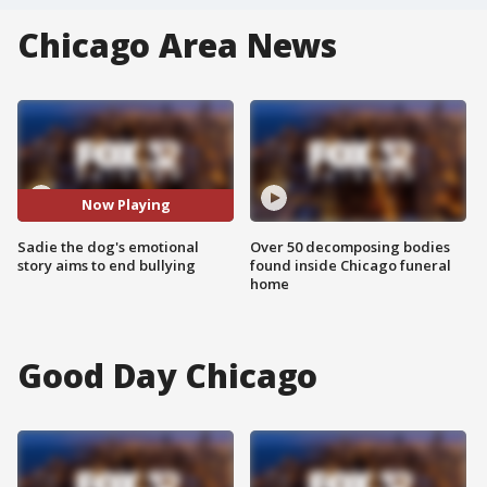
Chicago Area News
Now Playing
Sadie the dog's emotional
Over 50 decomposing bodies
story aims to end bullying
found inside Chicago funeral
home
Good Day Chicago