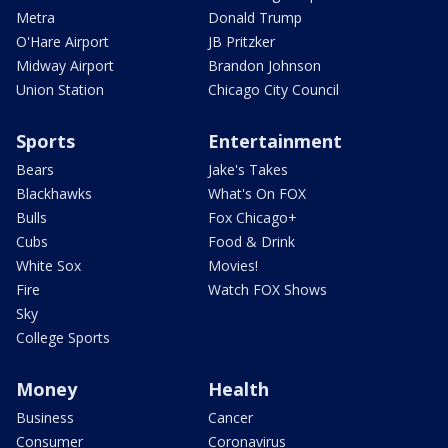
Metra
Donald Trump
O'Hare Airport
JB Pritzker
Midway Airport
Brandon Johnson
Union Station
Chicago City Council
Sports
Entertainment
Bears
Jake's Takes
Blackhawks
What's On FOX
Bulls
Fox Chicago+
Cubs
Food & Drink
White Sox
Movies!
Fire
Watch FOX Shows
Sky
College Sports
Money
Health
Business
Cancer
Consumer
Coronavirus