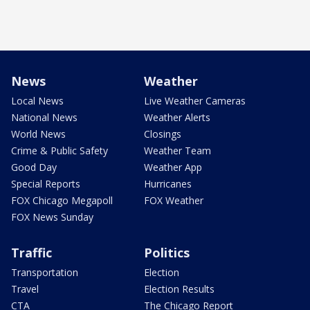
News
Weather
Local News
Live Weather Cameras
National News
Weather Alerts
World News
Closings
Crime & Public Safety
Weather Team
Good Day
Weather App
Special Reports
Hurricanes
FOX Chicago Megapoll
FOX Weather
FOX News Sunday
Traffic
Politics
Transportation
Election
Travel
Election Results
CTA
The Chicago Report