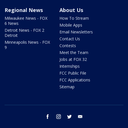
Regional News
About Us
Milwaukee News - FOX
How To Stream
6 News
Mobile Apps
Detroit News - FOX 2
Email Newsletters
Detroit
Contact Us
Minneapolis News - FOX
Contests
9
Meet the Team
Jobs at FOX 32
Internships
FCC Public File
FCC Applications
Sitemap
facebook
instagram
twitter
email