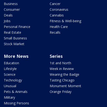
Business
Cancer
Consumer
Coronavirus
Deals
Cannabis
Jobs
Fitness & Well-being
Personal Finance
Health Care
Real Estate
Recalls
Small Business
Stock Market
More News
Series
Education
1st and North
Lifestyle
Week in Review
Science
Wearing the Badge
Technology
Tasting Chicago
Unusual
Monument Moment
Pets & Animals
Orange Friday
Military
Missing Persons