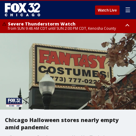
☰
Watch Live
Severe Thunderstorm Watch
from SUN 9:48 AM CDT until SUN 2:00 PM CDT, Kenosha County
Severe Thunderstorm Watch
from SUN 9:46 AM CDT until SUN 2:00 PM CDT, Lake County, Mchenry
County
Chicago Halloween stores nearly empty
amid pandemic