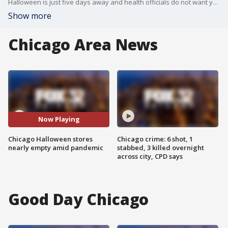
Halloween is just five days away and health officials do not want you to have a big bash. FOX 32?s Sally Schulze headed to a popular costume shop to see if that means Halloween plans are changing.
Show more
Chicago Area News
Now Playing
Chicago Halloween stores
Chicago crime: 6 shot, 1
nearly empty amid pandemic
stabbed, 3 killed overnight
across city, CPD says
Good Day Chicago