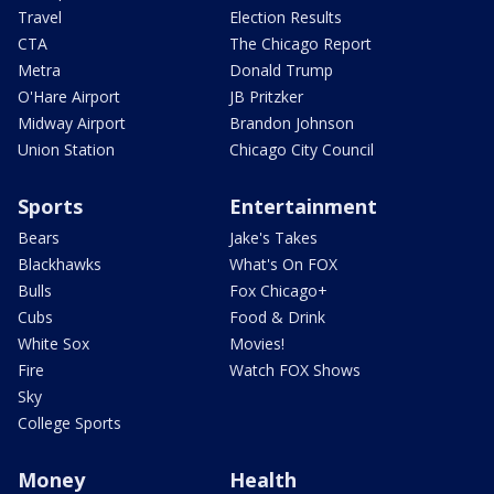
Travel
Election Results
CTA
The Chicago Report
Metra
Donald Trump
O'Hare Airport
JB Pritzker
Midway Airport
Brandon Johnson
Union Station
Chicago City Council
Sports
Entertainment
Bears
Jake's Takes
Blackhawks
What's On FOX
Bulls
Fox Chicago+
Cubs
Food & Drink
White Sox
Movies!
Fire
Watch FOX Shows
Sky
College Sports
Money
Health