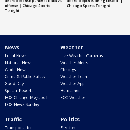
Bears defense punches back vs.
Bears’ depth is being tested” |
offense | Chicago Sports
Chicago Sports Tonight
Tonight
News
Weather
Local News
Live Weather Cameras
National News
Weather Alerts
World News
Closings
Crime & Public Safety
Weather Team
Good Day
Weather App
Special Reports
Hurricanes
FOX Chicago Megapoll
FOX Weather
FOX News Sunday
Traffic
Politics
Transportation
Election