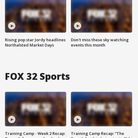
Rising pop star Jordy headlines
Don't miss these sky watching
Northalsted Market Days
events this month
FOX 32 Sports
Training Camp - Week 2 Recap:
Training Camp Recap: “The