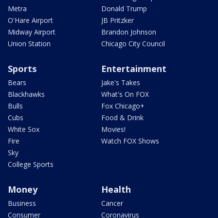
Metra
Donald Trump
O'Hare Airport
JB Pritzker
Midway Airport
Brandon Johnson
Union Station
Chicago City Council
Sports
Entertainment
Bears
Jake's Takes
Blackhawks
What's On FOX
Bulls
Fox Chicago+
Cubs
Food & Drink
White Sox
Movies!
Fire
Watch FOX Shows
Sky
College Sports
Money
Health
Business
Cancer
Consumer
Coronavirus