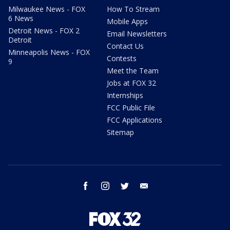
Milwaukee News - FOX
How To Stream
6 News
Mobile Apps
Detroit News - FOX 2
Email Newsletters
Detroit
Contact Us
Minneapolis News - FOX
Contests
9
Meet the Team
Jobs at FOX 32
Internships
FCC Public File
FCC Applications
Sitemap
facebook
instagram
twitter
email