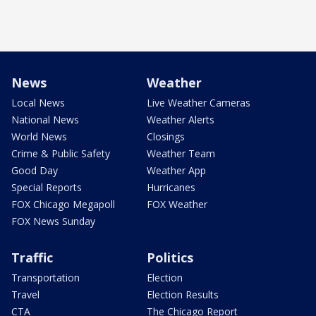
News
Weather
Local News
Live Weather Cameras
National News
Weather Alerts
World News
Closings
Crime & Public Safety
Weather Team
Good Day
Weather App
Special Reports
Hurricanes
FOX Chicago Megapoll
FOX Weather
FOX News Sunday
Traffic
Politics
Transportation
Election
Travel
Election Results
CTA
The Chicago Report