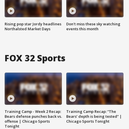
Rising pop star Jordy headlines
Don't miss these sky watching
Northalsted Market Days
events this month
FOX 32 Sports
Training Camp - Week 2 Recap:
Training Camp Recap: “The
Bears defense punches back vs.
Bears’ depth is being tested” |
offense | Chicago Sports
Chicago Sports Tonight
Tonight