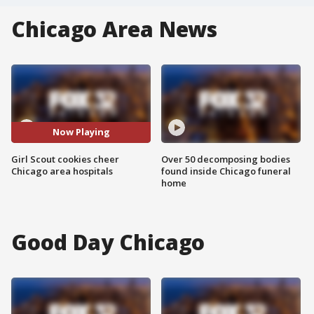
Chicago Area News
Now Playing
Girl Scout cookies cheer
Over 50 decomposing bodies
Chicago area hospitals
found inside Chicago funeral
home
Good Day Chicago