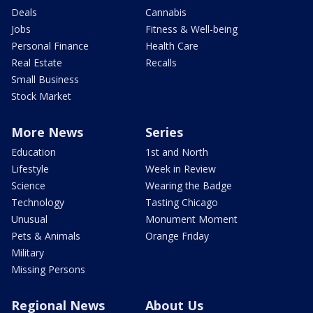
Deals
Cannabis
Jobs
Fitness & Well-being
Personal Finance
Health Care
Real Estate
Recalls
Small Business
Stock Market
More News
Series
Education
1st and North
Lifestyle
Week in Review
Science
Wearing the Badge
Technology
Tasting Chicago
Unusual
Monument Moment
Pets & Animals
Orange Friday
Military
Missing Persons
Regional News
About Us