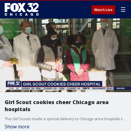
☰
Watch Live
Girl Scout cookies cheer Chicago area
hospitals
The Girl Scouts made a special delivery to Chicago area hospitals this week. As Joanie Lum reports, the delivery included Thin Mints, Tagalongs and Samoas, just to name a few.
Show more