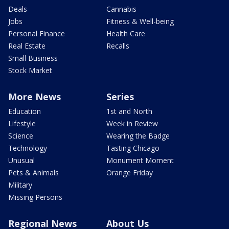
Deals
Cannabis
Jobs
Fitness & Well-being
Personal Finance
Health Care
Real Estate
Recalls
Small Business
Stock Market
More News
Series
Education
1st and North
Lifestyle
Week in Review
Science
Wearing the Badge
Technology
Tasting Chicago
Unusual
Monument Moment
Pets & Animals
Orange Friday
Military
Missing Persons
Regional News
About Us