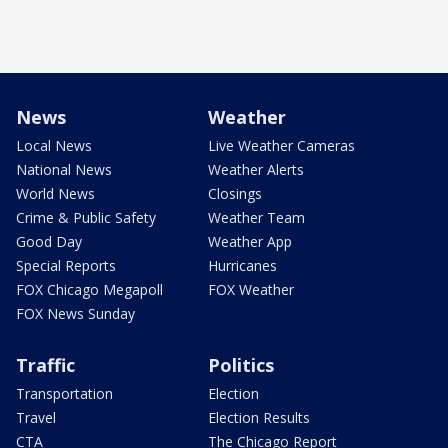
News
Weather
Local News
Live Weather Cameras
National News
Weather Alerts
World News
Closings
Crime & Public Safety
Weather Team
Good Day
Weather App
Special Reports
Hurricanes
FOX Chicago Megapoll
FOX Weather
FOX News Sunday
Traffic
Politics
Transportation
Election
Travel
Election Results
CTA
The Chicago Report