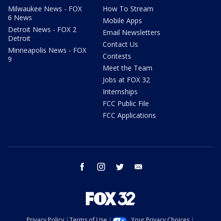
Milwaukee News - FOX
How To Stream
6 News
Mobile Apps
Detroit News - FOX 2
Email Newsletters
Detroit
Contact Us
Minneapolis News - FOX
Contests
9
Meet the Team
Jobs at FOX 32
Internships
FCC Public File
FCC Applications
facebook
instagram
twitter
email
Privacy Policy
Terms of Use
Your Privacy Choices