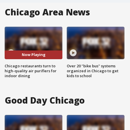
Chicago Area News
Now Playing
Chicago restaurants turn to
Over 20 "bike bus" systems
high-quality air purifiers for
organized in Chicago to get
indoor dining
kids to school
Good Day Chicago