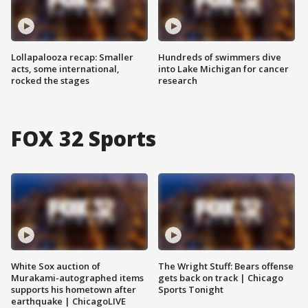
Lollapalooza recap: Smaller
Hundreds of swimmers dive
acts, some international,
into Lake Michigan for cancer
rocked the stages
research
FOX 32 Sports
White Sox auction of
The Wright Stuff: Bears offense
Murakami-autographed items
gets back on track | Chicago
supports his hometown after
Sports Tonight
earthquake | ChicagoLIVE