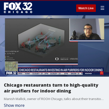
☰
Watch Live
Chicago restaurants turn to high-quality
air purifiers for indoor dining
Manish Mallick, owner of ROOH Chicago, talks about their transition to a high-quality air filtration system that creates a safer environment for customers and employees alike.
Show more