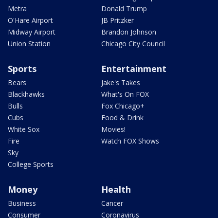
Metra
Donald Trump
O'Hare Airport
JB Pritzker
Midway Airport
Brandon Johnson
Union Station
Chicago City Council
Sports
Entertainment
Bears
Jake's Takes
Blackhawks
What's On FOX
Bulls
Fox Chicago+
Cubs
Food & Drink
White Sox
Movies!
Fire
Watch FOX Shows
Sky
College Sports
Money
Health
Business
Cancer
Consumer
Coronavirus