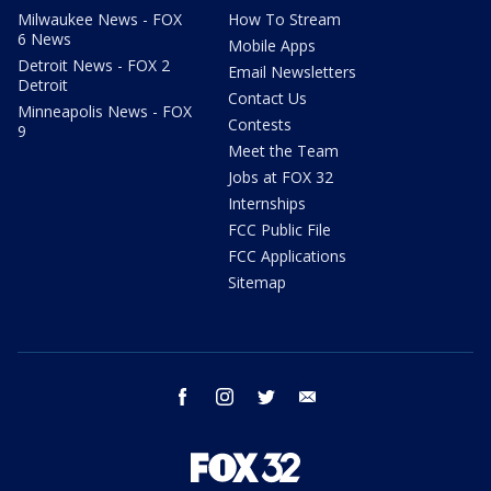
Milwaukee News - FOX
How To Stream
6 News
Mobile Apps
Detroit News - FOX 2
Email Newsletters
Detroit
Contact Us
Minneapolis News - FOX
Contests
9
Meet the Team
Jobs at FOX 32
Internships
FCC Public File
FCC Applications
Sitemap
facebook
instagram
twitter
email