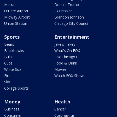
Metra
Donald Trump
O'Hare Airport
JB Pritzker
Midway Airport
Brandon Johnson
Union Station
Chicago City Council
Sports
Entertainment
Bears
Jake's Takes
Blackhawks
What's On FOX
Bulls
Fox Chicago+
Cubs
Food & Drink
White Sox
Movies!
Fire
Watch FOX Shows
Sky
College Sports
Money
Health
Business
Cancer
Consumer
Coronavirus