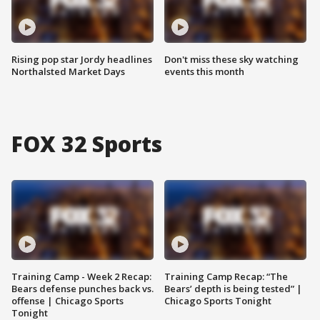
Rising pop star Jordy headlines
Don't miss these sky watching
Northalsted Market Days
events this month
FOX 32 Sports
Training Camp - Week 2 Recap:
Training Camp Recap: “The
Bears defense punches back vs.
Bears’ depth is being tested” |
offense | Chicago Sports
Chicago Sports Tonight
Tonight