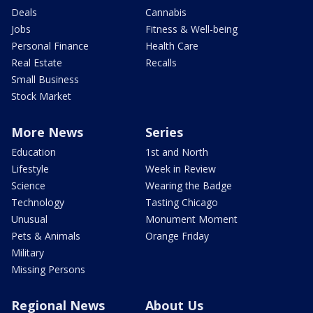
Deals
Cannabis
Jobs
Fitness & Well-being
Personal Finance
Health Care
Real Estate
Recalls
Small Business
Stock Market
More News
Series
Education
1st and North
Lifestyle
Week in Review
Science
Wearing the Badge
Technology
Tasting Chicago
Unusual
Monument Moment
Pets & Animals
Orange Friday
Military
Missing Persons
Regional News
About Us