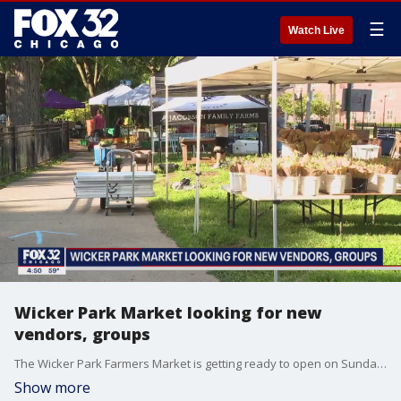
☰
Watch Live
Wicker Park Market looking for new
vendors, groups
The Wicker Park Farmers Market is getting ready to open on Sunday, May 9. We talk with market manager Alice Howe about it!
Show more