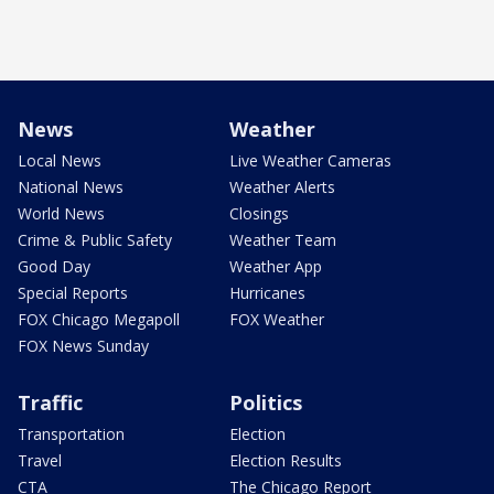
News
Weather
Local News
Live Weather Cameras
National News
Weather Alerts
World News
Closings
Crime & Public Safety
Weather Team
Good Day
Weather App
Special Reports
Hurricanes
FOX Chicago Megapoll
FOX Weather
FOX News Sunday
Traffic
Politics
Transportation
Election
Travel
Election Results
CTA
The Chicago Report