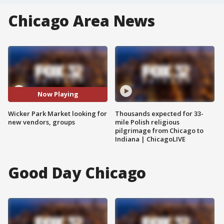
Chicago Area News
Now Playing
Wicker Park Market looking for
Thousands expected for 33-
new vendors, groups
mile Polish religious
pilgrimage from Chicago to
Indiana | ChicagoLIVE
Good Day Chicago