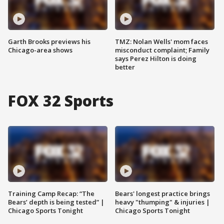
Garth Brooks previews his
TMZ: Nolan Wells' mom faces
Chicago-area shows
misconduct complaint; Family
says Perez Hilton is doing
better
FOX 32 Sports
Training Camp Recap: “The
Bears' longest practice brings
Bears’ depth is being tested” |
heavy "thumping" & injuries |
Chicago Sports Tonight
Chicago Sports Tonight