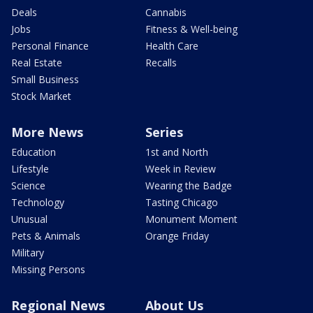
Deals
Cannabis
Jobs
Fitness & Well-being
Personal Finance
Health Care
Real Estate
Recalls
Small Business
Stock Market
More News
Series
Education
1st and North
Lifestyle
Week in Review
Science
Wearing the Badge
Technology
Tasting Chicago
Unusual
Monument Moment
Pets & Animals
Orange Friday
Military
Missing Persons
Regional News
About Us