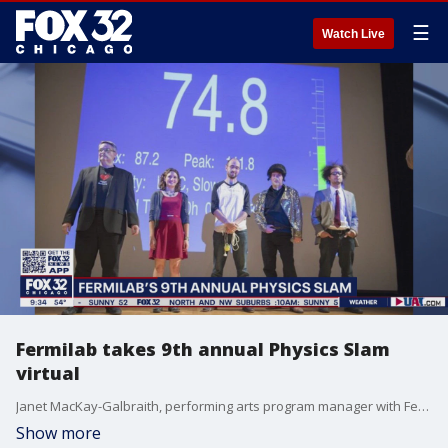
☰
Watch Live
Fermilab takes 9th annual Physics Slam
virtual
Janet MacKay-Galbraith, performing arts program manager with Fermilab, previews tonight's 9th annual Physics Slam.
Show more