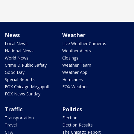
News
Weather
Local News
Live Weather Cameras
National News
Weather Alerts
World News
Closings
Crime & Public Safety
Weather Team
Good Day
Weather App
Special Reports
Hurricanes
FOX Chicago Megapoll
FOX Weather
FOX News Sunday
Traffic
Politics
Transportation
Election
Travel
Election Results
CTA
The Chicago Report