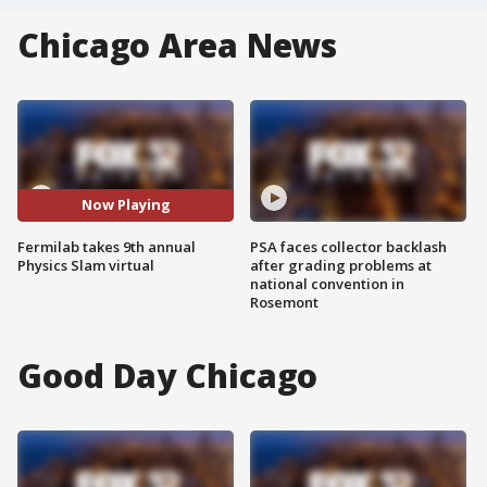
Chicago Area News
Now Playing
Fermilab takes 9th annual
PSA faces collector backlash
Physics Slam virtual
after grading problems at
national convention in
Rosemont
Good Day Chicago