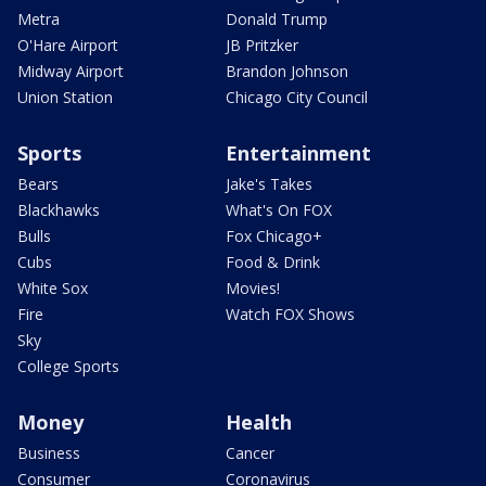
Metra
Donald Trump
O'Hare Airport
JB Pritzker
Midway Airport
Brandon Johnson
Union Station
Chicago City Council
Sports
Entertainment
Bears
Jake's Takes
Blackhawks
What's On FOX
Bulls
Fox Chicago+
Cubs
Food & Drink
White Sox
Movies!
Fire
Watch FOX Shows
Sky
College Sports
Money
Health
Business
Cancer
Consumer
Coronavirus