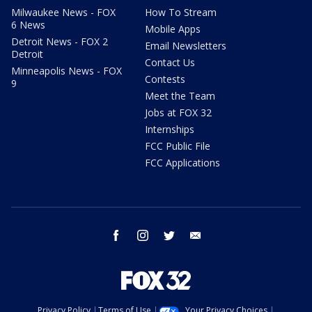
Milwaukee News - FOX
How To Stream
6 News
Mobile Apps
Detroit News - FOX 2
Email Newsletters
Detroit
Contact Us
Minneapolis News - FOX
Contests
9
Meet the Team
Jobs at FOX 32
Internships
FCC Public File
FCC Applications
facebook
instagram
twitter
email
Privacy Policy
Terms of Use
Your Privacy Choices