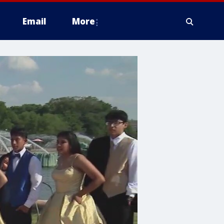
Email
More