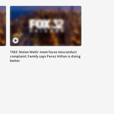
TMZ: Nolan Wells' mom faces misconduct
complaint; Family says Perez Hilton is doing
better