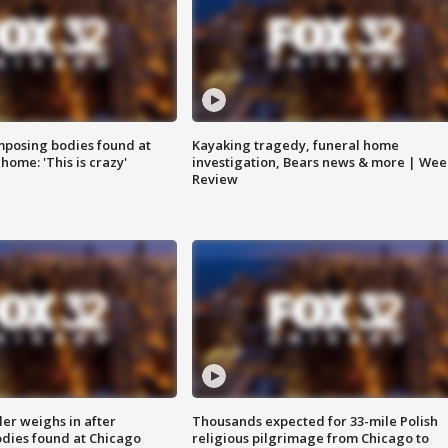
posing bodies found at
Kayaking tragedy, funeral home
home: 'This is crazy'
investigation, Bears news & more | Wee
Review
ler weighs in after
Thousands expected for 33-mile Polish
dies found at Chicago
religious pilgrimage from Chicago to