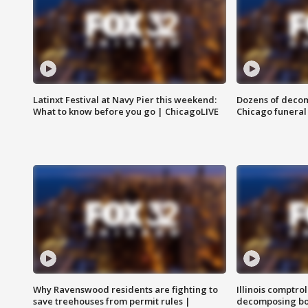
Latinxt Festival at Navy Pier this weekend:
Dozens of decom
What to know before you go | ChicagoLIVE
Chicago funeral 
Why Ravenswood residents are fighting to
Illinois comptrol
save treehouses from permit rules |
decomposing bo