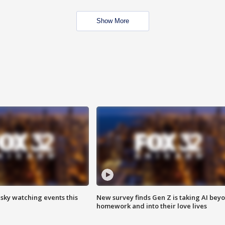
Show More
 sky watching events this
New survey finds Gen Z is taking AI bey
homework and into their love lives