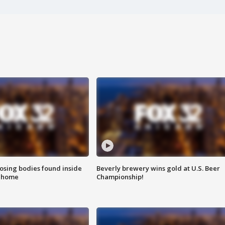
sing bodies found inside
Beverly brewery wins gold at U.S. Beer
l home
Championship!