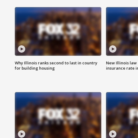
Why Illinois ranks second to last in country
New Illinois law
for building housing
insurance rate 