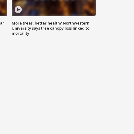
lar
More trees, better health? Northwestern
University says tree canopy loss linked to
mortality