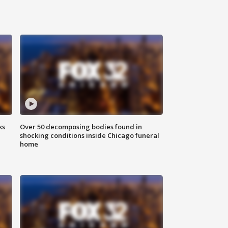
ks
Over 50 decomposing bodies found in
shocking conditions inside Chicago funeral
home