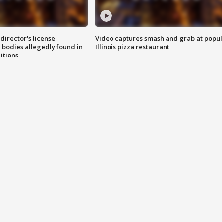
director's license
Video captures smash and grab at popu
 bodies allegedly found in
Illinois pizza restaurant
itions