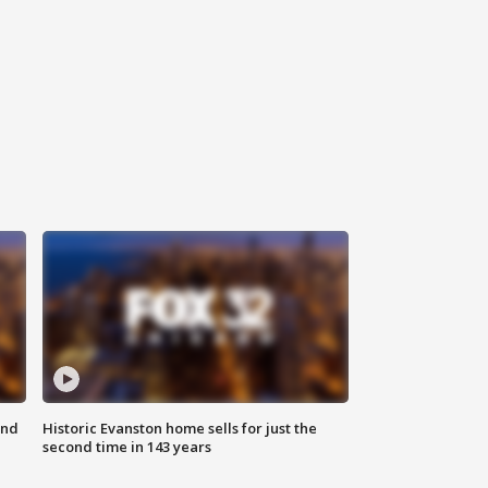
ond
Historic Evanston home sells for just the
second time in 143 years