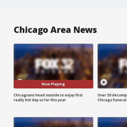
Chicago Area News
Now Playing
Chicagoans head outside to enjoy first
Over 50 decompo
really hot day so far this year
Chicago funera