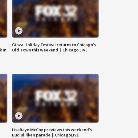
Ginza Holiday Festival returns to Chicago's
k In
Old Town this weekend | Chicago LIVE
LisaRaye McCoy previews this weekend's
Bud Billiken parade | ChicagoLIVE