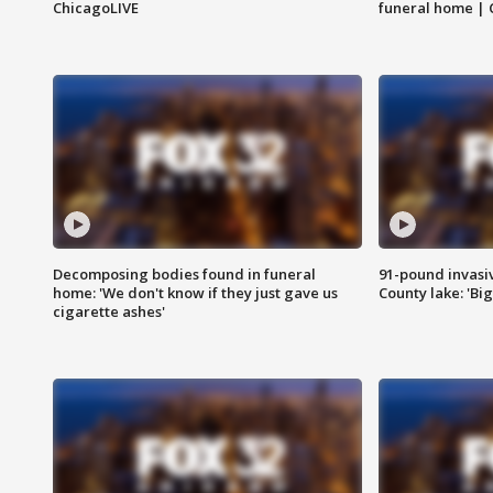
ChicagoLIVE
funeral home | 
Decomposing bodies found in funeral
91-pound invasi
home: 'We don't know if they just gave us
County lake: 'Big
cigarette ashes'