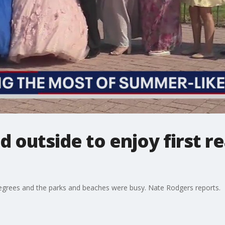
 outside to enjoy first re
egrees and the parks and beaches were busy. Nate Rodgers reports.