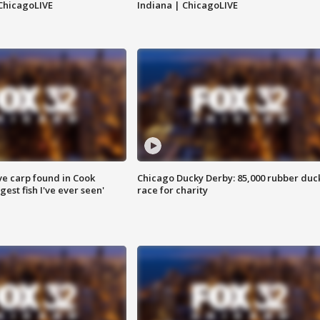
ChicagoLIVE
Indiana | ChicagoLIVE
ve carp found in Cook
Chicago Ducky Derby: 85,000 rubber duc
gest fish I've ever seen'
race for charity