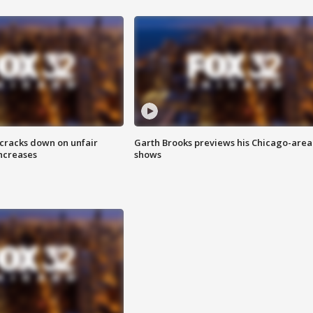
 cracks down on unfair
Garth Brooks previews his Chicago-area
increases
shows