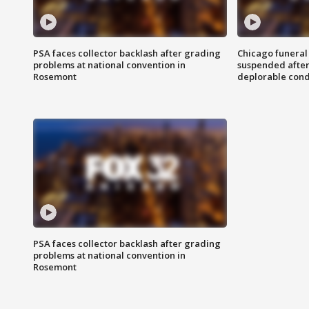
PSA faces collector backlash after grading
Chicago funeral 
problems at national convention in
suspended after
Rosemont
deplorable cond
PSA faces collector backlash after grading
problems at national convention in
Rosemont