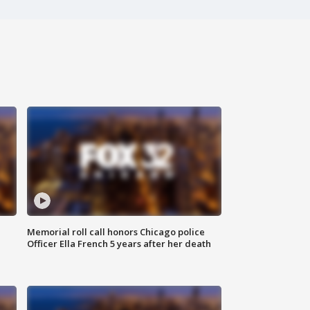
Memorial roll call honors Chicago police
Officer Ella French 5 years after her death