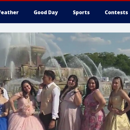
eather
Good Day
Sports
Contests