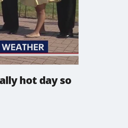
ally hot day so