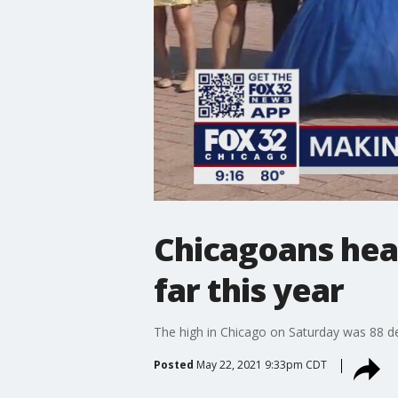
Chicagoans head
far this year
The high in Chicago on Saturday was 88 d
Posted
May 22, 2021 9:33pm CDT