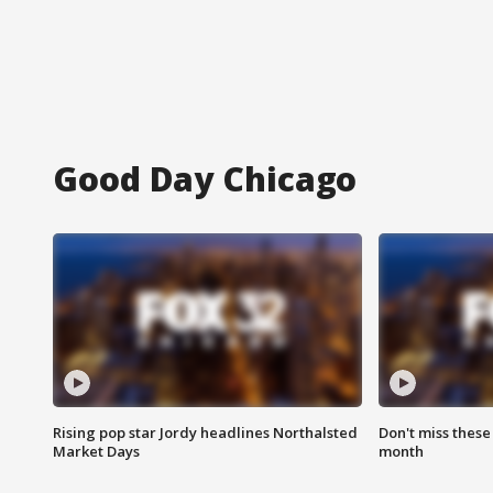
Good Day Chicago
Rising pop star Jordy headlines Northalsted
Don't miss these
Market Days
month