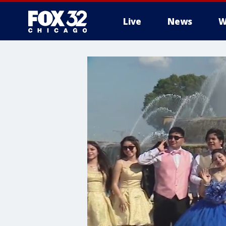
Live
News
W