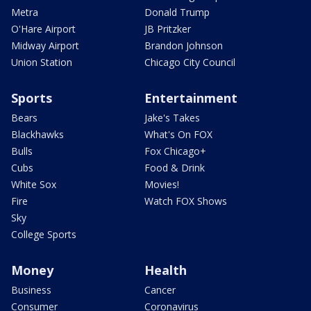
Metra
Donald Trump
O'Hare Airport
JB Pritzker
Midway Airport
Brandon Johnson
Union Station
Chicago City Council
Sports
Entertainment
Bears
Jake's Takes
Blackhawks
What's On FOX
Bulls
Fox Chicago+
Cubs
Food & Drink
White Sox
Movies!
Fire
Watch FOX Shows
Sky
College Sports
Money
Health
Business
Cancer
Consumer
Coronavirus