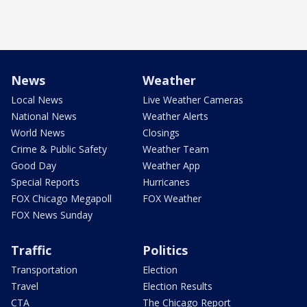
News
Weather
Local News
Live Weather Cameras
National News
Weather Alerts
World News
Closings
Crime & Public Safety
Weather Team
Good Day
Weather App
Special Reports
Hurricanes
FOX Chicago Megapoll
FOX Weather
FOX News Sunday
Traffic
Politics
Transportation
Election
Travel
Election Results
CTA
The Chicago Report