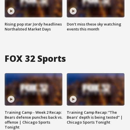
Rising pop star Jordy headlines
Don't miss these sky watching
Northalsted Market Days
events this month
FOX 32 Sports
Training Camp - Week 2 Recap:
Training Camp Recap: “The
Bears defense punches back vs.
Bears’ depth is being tested” |
offense | Chicago Sports
Chicago Sports Tonight
Tonight