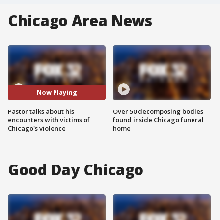
Chicago Area News
Now Playing
Pastor talks about his
Over 50 decomposing bodies
encounters with victims of
found inside Chicago funeral
Chicago's violence
home
Good Day Chicago