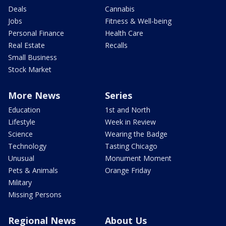
Deals
Cannabis
Jobs
Fitness & Well-being
Personal Finance
Health Care
Real Estate
Recalls
Small Business
Stock Market
More News
Series
Education
1st and North
Lifestyle
Week in Review
Science
Wearing the Badge
Technology
Tasting Chicago
Unusual
Monument Moment
Pets & Animals
Orange Friday
Military
Missing Persons
Regional News
About Us