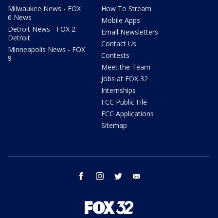
Milwaukee News - FOX
How To Stream
6 News
Mobile Apps
Detroit News - FOX 2
Email Newsletters
Detroit
Contact Us
Minneapolis News - FOX
Contests
9
Meet the Team
Jobs at FOX 32
Internships
FCC Public File
FCC Applications
Sitemap
facebook
instagram
twitter
email