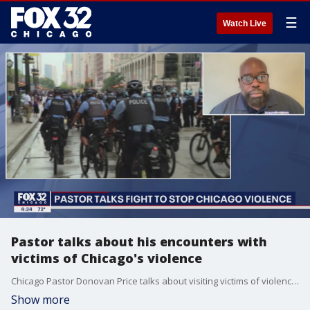
☰
Watch Live
Pastor talks about his encounters with
victims of Chicago's violence
Chicago Pastor Donovan Price talks about visiting victims of violence in hospitals and at crime scenes.
Show more