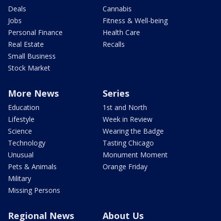
Deals
Cannabis
Jobs
Fitness & Well-being
Personal Finance
Health Care
Real Estate
Recalls
Small Business
Stock Market
More News
Series
Education
1st and North
Lifestyle
Week in Review
Science
Wearing the Badge
Technology
Tasting Chicago
Unusual
Monument Moment
Pets & Animals
Orange Friday
Military
Missing Persons
Regional News
About Us