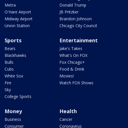
Metra
Donald Trump
O'Hare Airport
JB Pritzker
Midway Airport
Brandon Johnson
Union Station
Chicago City Council
Sports
Entertainment
Bears
Jake's Takes
Blackhawks
What's On FOX
Bulls
Fox Chicago+
Cubs
Food & Drink
White Sox
Movies!
Fire
Watch FOX Shows
Sky
College Sports
Money
Health
Business
Cancer
Consumer
Coronavirus