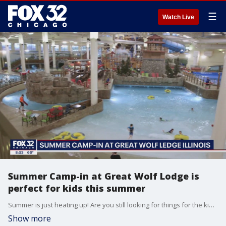
☰
Watch Live
Summer Camp-in at Great Wolf Lodge is
perfect for kids this summer
Summer is just heating up! Are you still looking for things for the kids? Great Wolf Lodge's summer camp-in celebration may be a fun way to pass the time.
Show more