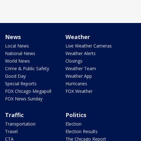
News
Weather
Local News
Live Weather Cameras
National News
Weather Alerts
World News
Closings
Crime & Public Safety
Weather Team
Good Day
Weather App
Special Reports
Hurricanes
FOX Chicago Megapoll
FOX Weather
FOX News Sunday
Traffic
Politics
Transportation
Election
Travel
Election Results
CTA
The Chicago Report