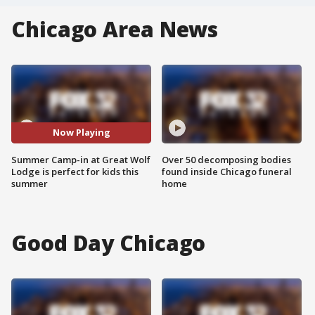
Chicago Area News
Now Playing
Summer Camp-in at Great Wolf
Over 50 decomposing bodies
Lodge is perfect for kids this
found inside Chicago funeral
summer
home
Good Day Chicago