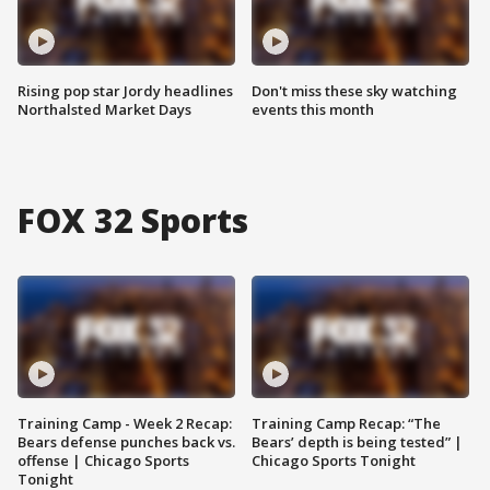
Rising pop star Jordy headlines
Don't miss these sky watching
Northalsted Market Days
events this month
FOX 32 Sports
Training Camp - Week 2 Recap:
Training Camp Recap: “The
Bears defense punches back vs.
Bears’ depth is being tested” |
offense | Chicago Sports
Chicago Sports Tonight
Tonight