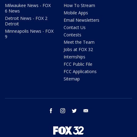
Milwaukee News - FOX
How To Stream
6 News
Mobile Apps
Detroit News - FOX 2
Email Newsletters
Detroit
Contact Us
Minneapolis News - FOX
Contests
9
Meet the Team
Jobs at FOX 32
Internships
FCC Public File
FCC Applications
Sitemap
facebook
instagram
twitter
email